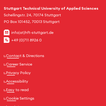
Stuttgart Technical University of Applied Sciences
Schellingstr. 24, 70174 Stuttgart
PO Box 101452, 70013 Stuttgart
info(at)hft-stuttgart.de
+49 (0)711 8926 0
Contact & Directions
Career Service
Privacy Policy
Accessibility
Easy to read
Cookie Settings