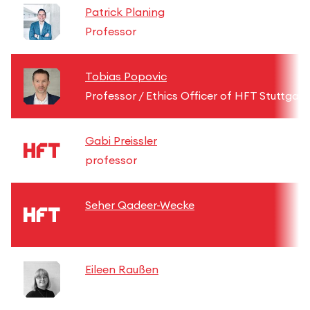
Patrick Planing
Professor
Tobias Popovic
Professor / Ethics Officer of HFT Stuttgart
Gabi Preissler
professor
Seher Qadeer-Wecke
Eileen Raußen