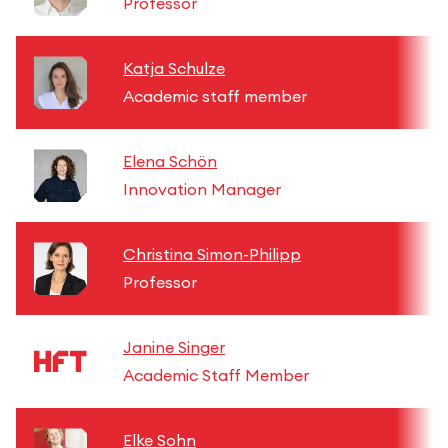
Professor
Katja Schulze
Academic staff member
Elena Schön
Innovation Manager
Christina Simon-Philipp
Professor
Janine Singer
Academic Staff Member
Elke Sohn