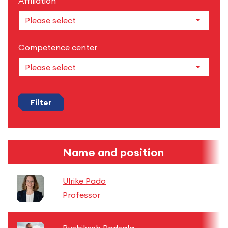
Affiliation
Competence center
Filter
Name and position
Ulrike Pado
Professor