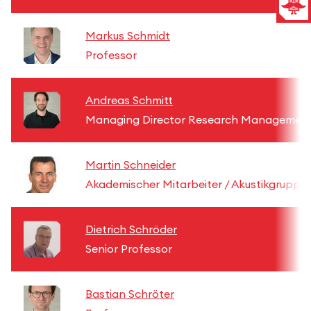
Markus Schmidt
Professor
Andreas Schmitt
Managing Director Research Managemen
Martin Schneider
Akademischer Mitarbeiter / Akustikgruppe
Dietrich Schröder
Senior Professor
Bastian Schröter