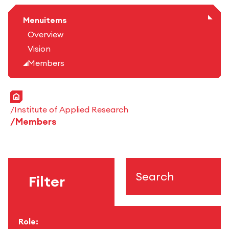
Menuitems
Overview
Vision
Members
Home
Institute of Applied Research
Members
Search
Filter
Role: