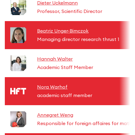
Dieter Uckelmann
Professor, Scientific Director
Beatriz Unger-Bimczok
Managing director research thrust 1
Hannah Walter
Academic Staff Member
Nora Warhof
academic staff member
Annegret Weng
Responsible for foreign affaires for math