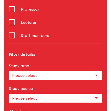
Professor
Lecturer
Staff members
Filter details:
Study area
Study course