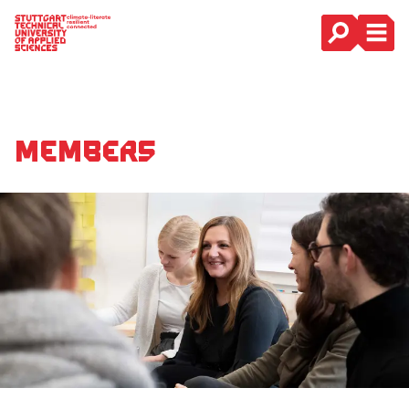
Main Navigation
Members