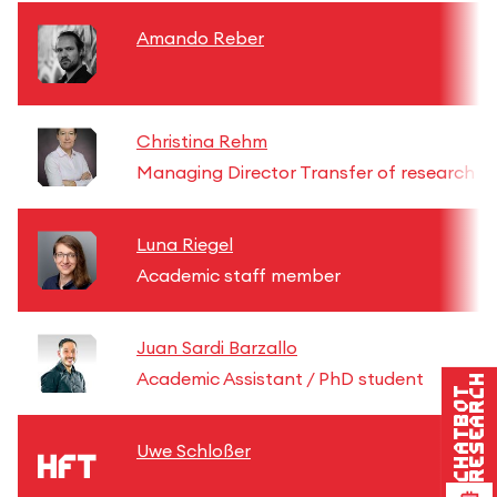
Amando Reber
Christina Rehm
Managing Director Transfer of research re
Luna Riegel
Academic staff member
Juan Sardi Barzallo
Academic Assistant / PhD student
Research
Chatbot
Uwe Schloßer