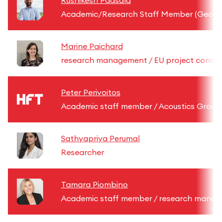
Rushikesh Padsala
Academic/Research Staff Member (GeoInf
Marine Paichard
research management / EU project consul
Peter Perivoitos
Academic staff member / Acoustics Group
Sathyapriya Perumal
Researcher
Tamara Piombino
Academic staff member / research mana