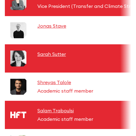
Vice President (Transfer and Climate Stra
Jonas Stave
Sarah Sutter
Shreyas Talole
Academic staff member
Salam Traboulsi
Academic staff member