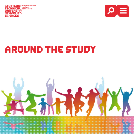
Main Navigation
Around the study