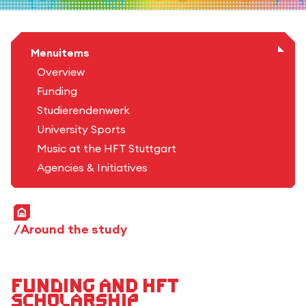
Menuitems
Overview
Funding
Studierendenwerk
University Sports
Music at the HFT Stuttgart
Agencies & Initiatives
Home
Around the study
Funding and HFT
scholarship