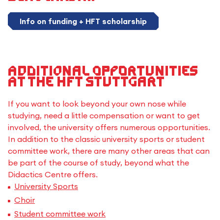
Info on funding + HFT scholarship
Additional opportunities
at the HFT Stuttgart
If you want to look beyond your own nose while
studying, need a little compensation or want to get
involved, the university offers numerous opportunities.
In addition to the classic university sports or student
committee work, there are many other areas that can
be part of the course of study, beyond what the
Didactics Centre offers.
University Sports
Choir
Student committee work