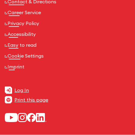
Contact & Directions
Career Service
Privacy Policy
Accessibility
Easy to read
Cookie Settings
Imprint
Log In
Print this page