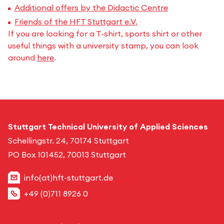
Additional offers by the Didactic Centre
Friends of the HFT Stuttgart e.V.
If you are looking for a T-shirt, sports shirt or other
useful things with a university stamp, you can look
around
here
.
Stuttgart Technical University of Applied Sciences
Schellingstr. 24, 70174 Stuttgart
PO Box 101452, 70013 Stuttgart
info(at)hft-stuttgart.de
+49 (0)711 8926 0