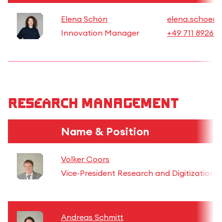
Elena Schön
elena.schoen@
Innovation Manager
+49 711 8926 2
Research Management
Name & Position
Volker Coors
Vice-President Research and Digitization
Andreas Schmitt