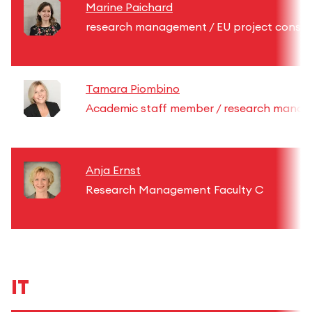
Marine Paichard
research management / EU project consul
Tamara Piombino
Academic staff member / research mana
Anja Ernst
Research Management Faculty C
IT