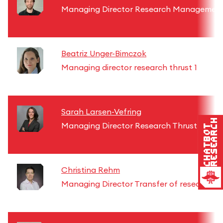
Managing Director Research Managemen
Beatriz Unger-Bimczok
Managing director research thrust 1
Sarah Larsen-Vefring
Research
Managing Director Research Thrust 2
Chatbot
Christina Rehm
Managing Director Transfer of research re