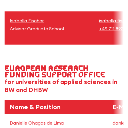
Isabella Fischer
isabella.fisc
Advisor Graduate School
+49 711 8926
European research
funding support office
for universities of applied sciences in
BW and DHBW
Name & Position
E-Ma
Danielle Chagas de Lima
daniel