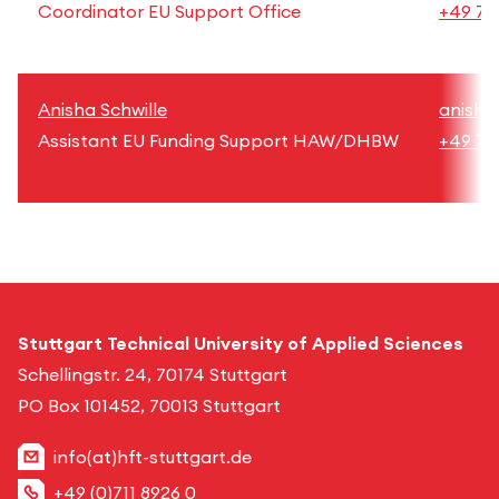
Coordinator EU Support Office
+49 71
Anisha Schwille
anisha
Assistant EU Funding Support HAW/DHBW
+49 71
Stuttgart Technical University of Applied Sciences
Schellingstr. 24, 70174 Stuttgart
PO Box 101452, 70013 Stuttgart
info(at)hft-stuttgart.de
+49 (0)711 8926 0