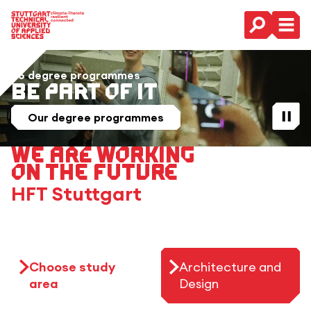
Main Navigation
36 degree programmes
Be Part of it
Play / St
Our degree programmes
We are working
on the future
HFT Stuttgart
Choose study
Architecture and
area
Design