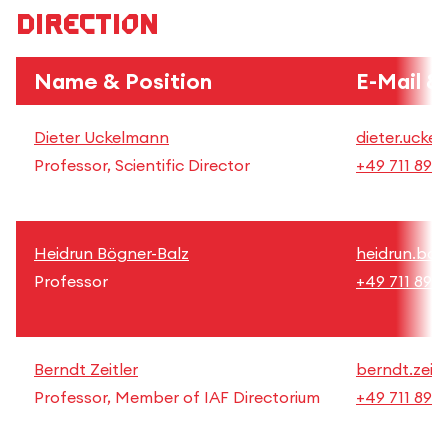
Direction
Name & Position
E-Mail &
Dieter Uckelmann
dieter.ucke
Professor, Scientific Director
+49 711 892
Heidrun Bögner-Balz
heidrun.boe
Professor
+49 711 892
Berndt Zeitler
berndt.zeitl
Professor, Member of IAF Directorium
+49 711 892