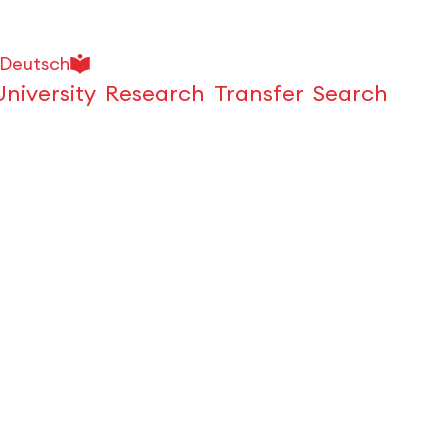
Deutsch
University
Research
Transfer
Search
Open