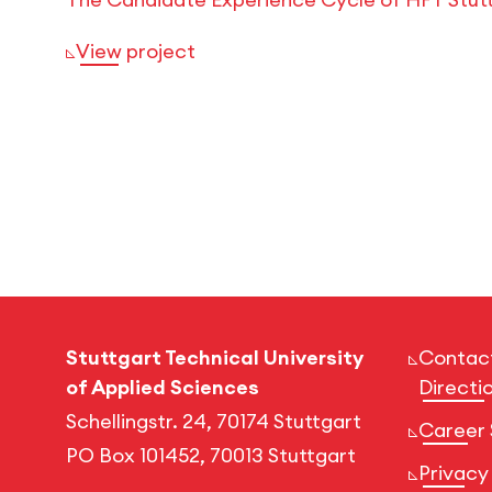
View project
Stuttgart Technical University
Contac
of Applied Sciences
Directi
Schellingstr. 24, 70174 Stuttgart
Career 
PO Box 101452, 70013 Stuttgart
Privacy