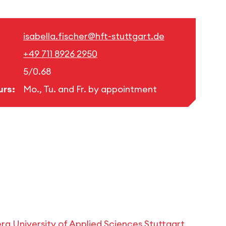
isabella.fischer@hft-stuttgart.de
+49 711 8926 2950
5/0.68
urs:
Mo., Tu. and Fr. by appointment
 University of Applied Sciences Stuttgart