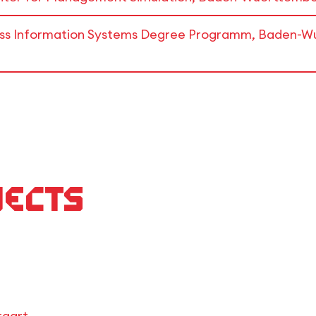
ness Information Systems Degree Programm, Baden-Wu
jects
tgart