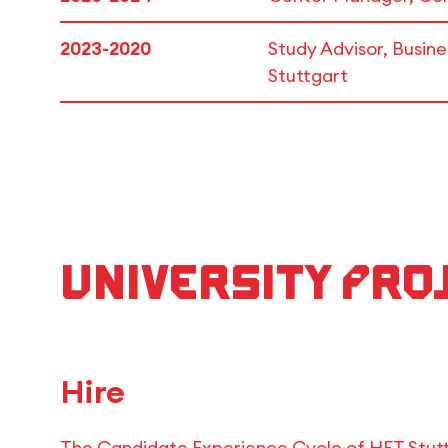
2023-2020
Study Advisor, Busi
Stuttgart
University Pro
Hire
The Candidate Experience Cycle of HFT Stut