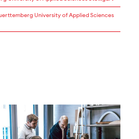
erttemberg University of Applied Sciences