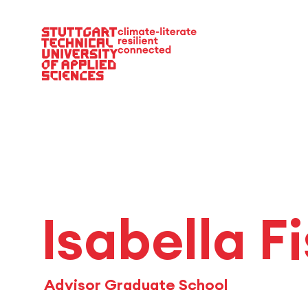
Main Navigation
Isabella F
Advisor Graduate School