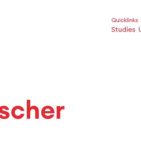
Quicklinks
Studies
ischer