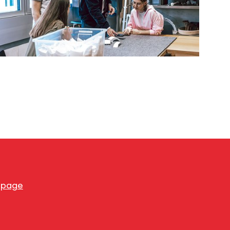
s page