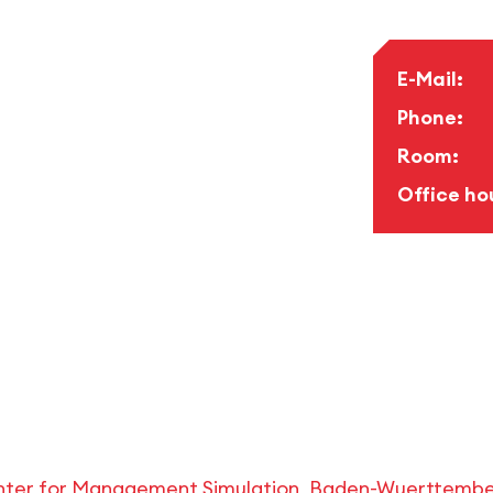
E-Mail:
Phone:
Room:
Office ho
ter for Management Simulation, Baden-Wuerttemberg