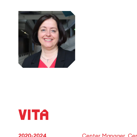
Vita
2020-2024
Center Manager, Cen