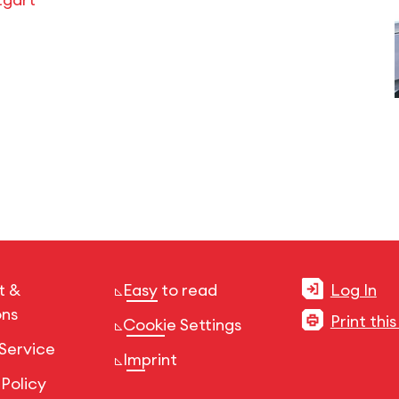
t &
Easy to read
Log In
ons
Print thi
Cookie Settings
Service
Imprint
 Policy