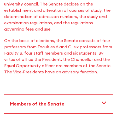
university council. The Senate decides on the
establishment and alteration of courses of study, the
determination of admission numbers, the study and
examination regulations, and the regulations
governing fees and use.
On the basis of elections, the Senate consists of four
professors from Faculties A and C, six professors from
Faculty B, four staff members and six students. By
virtue of office the President, the Chancellor and the
Equal Opportunity officer are members of the Senate.
The Vice-Presidents have an advisory function.
Members of the Senate