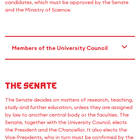
candidates, which must be approved by the Senate
and the Ministry of Science.
Members of the University Council
The Senate
The Senate decides on matters of research, teaching,
study and further education, unless they are assigned
by law to another central body or the faculties. The
Senate, together with the University Council, elects
the President and the Chancellor. It also elects the
Vice-Presidents, who in turn must be confirmed by the