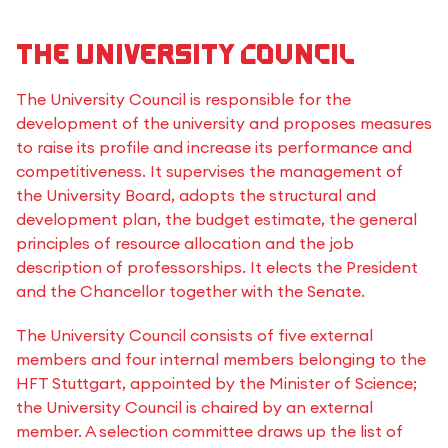
The University Council
The University Council is responsible for the
development of the university and proposes measures
to raise its profile and increase its performance and
competitiveness. It supervises the management of
the University Board, adopts the structural and
development plan, the budget estimate, the general
principles of resource allocation and the job
description of professorships. It elects the President
and the Chancellor together with the Senate.
The University Council consists of five external
members and four internal members belonging to the
HFT Stuttgart, appointed by the Minister of Science;
the University Council is chaired by an external
member. A selection committee draws up the list of