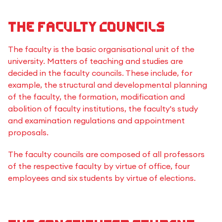
The Faculty Councils
The faculty is the basic organisational unit of the
university. Matters of teaching and studies are
decided in the faculty councils. These include, for
example, the structural and developmental planning
of the faculty, the formation, modification and
abolition of faculty institutions, the faculty's study
and examination regulations and appointment
proposals.
The faculty councils are composed of all professors
of the respective faculty by virtue of office, four
employees and six students by virtue of elections.