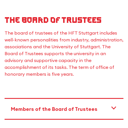
The Board of Trustees
The board of trustees of the HFT Stuttgart includes
well-known personalities from industry, administration,
associations and the University of Stuttgart. The
Board of Trustees supports the university in an
advisory and supportive capacity in the
accomplishment of its tasks. The term of office of
honorary members is five years.
Members of the Board of Trustees