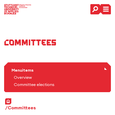
Main Navigation
Committees
Menuitems
Overview
Committee elections
Home
Committees