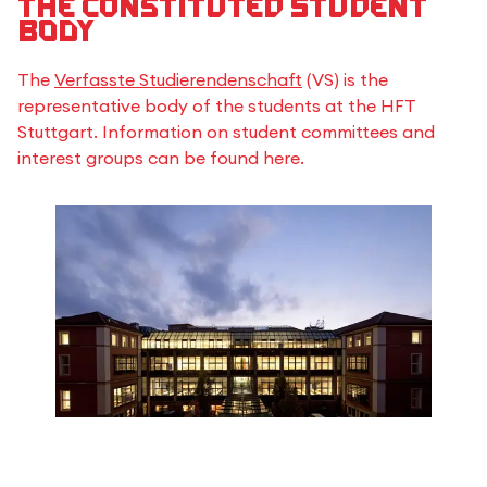
The constituted student
body
The
Verfasste Studierendenschaft
(VS) is the
representative body of the students at the HFT
Stuttgart. Information on student committees and
interest groups can be found here.