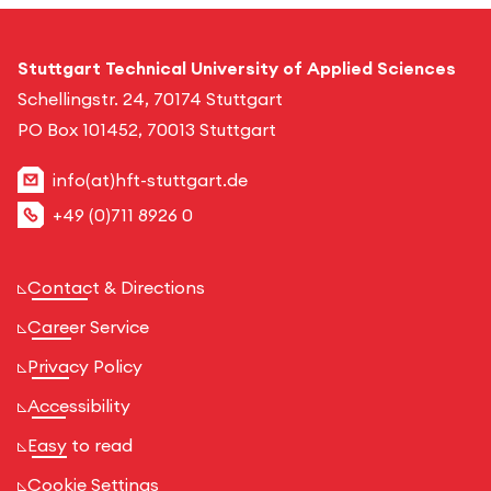
Stuttgart Technical University of Applied Sciences
Schellingstr. 24, 70174 Stuttgart
PO Box 101452, 70013 Stuttgart
info(at)hft-stuttgart.de
+49 (0)711 8926 0
Contact & Directions
Career Service
Privacy Policy
Accessibility
Easy to read
Cookie Settings