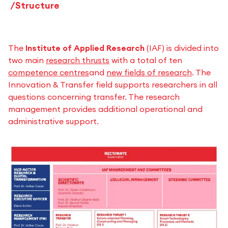
Structure
The
Institute of Applied Research
(IAF) is divided into
two main
research thrusts
with a total of ten
competence centres
and
new fields of research
. The
Innovation & Transfer field supports researchers in all
questions concerning transfer. The research
management provides additional operational and
administrative support.