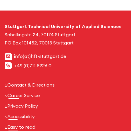
Stuttgart Technical University of Applied Sciences
Schellingstr. 24, 70174 Stuttgart
PO Box 101452, 70013 Stuttgart
info(at)hft-stuttgart.de
+49 (0)711 8926 0
Contact & Directions
Career Service
Privacy Policy
Accessibility
Easy to read