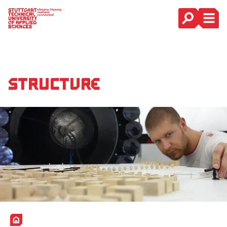
Main Navigation
Structure
Home