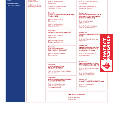
Research
Chatbot