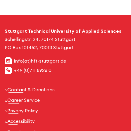
Stuttgart Technical University of Applied Sciences
Schellingstr. 24, 70174 Stuttgart
PO Box 101452, 70013 Stuttgart
info(at)hft-stuttgart.de
+49 (0)711 8926 0
Contact & Directions
Career Service
Privacy Policy
Accessibility