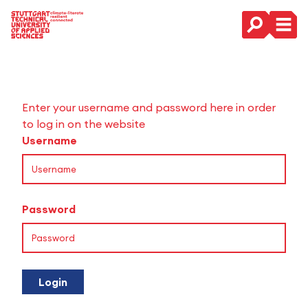
Main Navigation
Enter your username and password here in order
to log in on the website
Username
Password