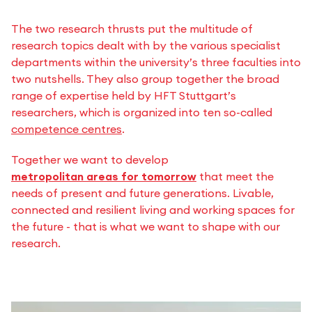
The two research thrusts put the multitude of
research topics dealt with by the various specialist
departments within the university’s three faculties into
two nutshells. They also group together the broad
range of expertise held by HFT Stuttgart’s
researchers, which is organized into ten so-called
competence centres
.
Together we want to develop
metropolitan areas for tomorrow
that meet the
needs of present and future generations. Livable,
connected and resilient living and working spaces for
the future - that is what we want to shape with our
research.