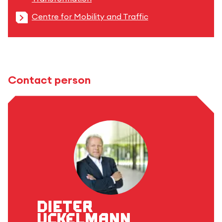
Centre for Mobility and Traffic
Contact person
Dieter
Uckelmann