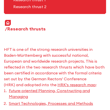
Research thrust 2
Home
Research thrusts
HFT is one of the strong research universities in
Baden-Württemberg with successful national,
European and worldwide research projects. This is
reflected in the two research thrusts which have both
been certified in accordance with the formal criteria
set out by the German Rectors' Conference
(HRK) and adopted into the
HRK's research map
:
Future-oriented Planning, Constructing and
Managing
Smart Technologies, Processes and Methods