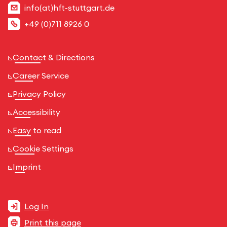
info(at)hft-stuttgart.de
+49 (0)711 8926 0
Contact & Directions
Career Service
Privacy Policy
Accessibility
Easy to read
Cookie Settings
Imprint
Log In
Print this page