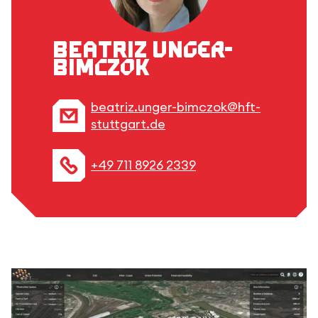
Beatriz Unger-
Bimczok
beatriz.unger-bimczok@hft-
stuttgart.de
+49 711 8926 2339