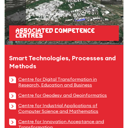
Associated competence
centres
Smart Technologies, Processes and
Methods
Centre for Digital Transformation in
Research, Education and Business
Centre for Geodesy and Geoinformatics
Centre for Industrial Applications of
Computer Science and Mathematics
Centre for Innovation Acceptance and
Transformation