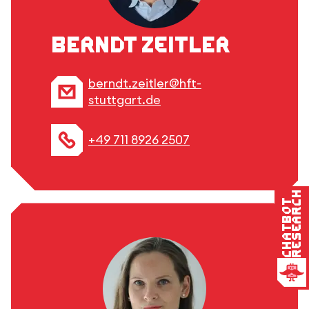
Berndt Zeitler
berndt.zeitler@hft-
stuttgart.de
+49 711 8926 2507
Research
Chatbot