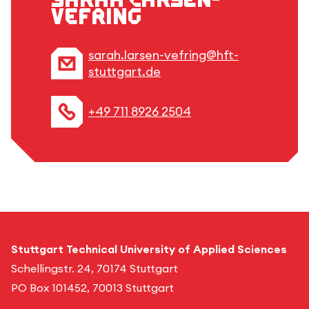
Vefring
sarah.larsen-vefring@hft-
stuttgart.de
+49 711 8926 2504
Stuttgart Technical University of Applied Sciences
Schellingstr. 24, 70174 Stuttgart
PO Box 101452, 70013 Stuttgart