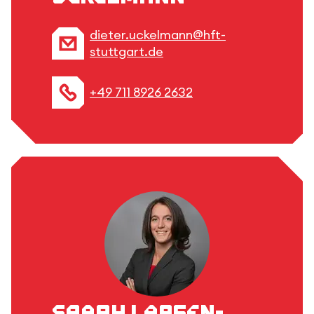
dieter.uckelmann@hft-
stuttgart.de
+49 711 8926 2632
Sarah Larsen-