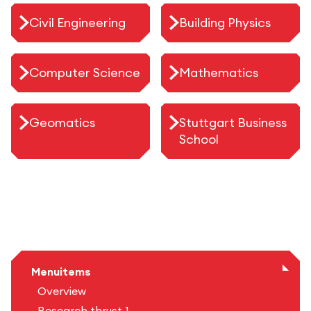
Civil Engineering
Building Physics
Computer Science
Mathematics
Geomatics
Stuttgart Business
School
Menuitems
Overview
Research thrust 1