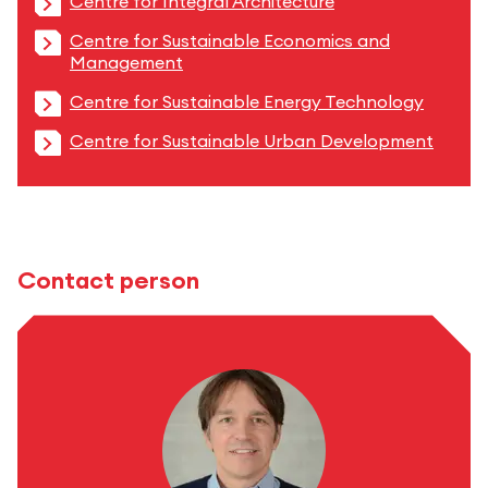
Centre for Integral Architecture
Centre for Sustainable Economics and
Management
Centre for Sustainable Energy Technology
Centre for Sustainable Urban Development
Contact person