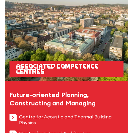
Associated competence
centres
Future-oriented Planning,
Constructing and Managing
Centre for Acoustic and Thermal Building
Physics