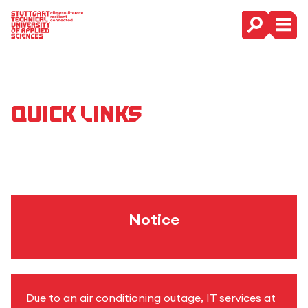
Main Navigation
Quick Links
Notice
Due to an air conditioning outage, IT services at