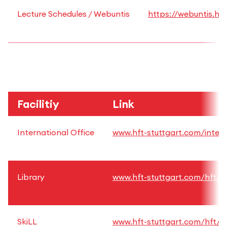
Lecture Schedules / Webuntis
https://webuntis.hft
Facilitiy
Link
International Office
www.hft-stuttgart.com/intern
Library
www.hft-stuttgart.com/hft/fac
SkiLL
www.hft-stuttgart.com/hft/fac