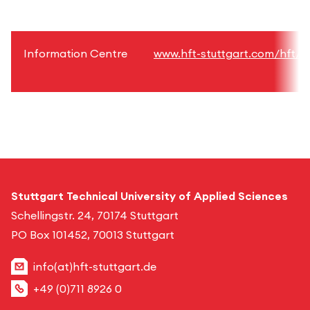
Information Centre
www.hft-stuttgart.com/hft/fa
Stuttgart Technical University of Applied Sciences
Schellingstr. 24, 70174 Stuttgart
PO Box 101452, 70013 Stuttgart
info(at)hft-stuttgart.de
+49 (0)711 8926 0