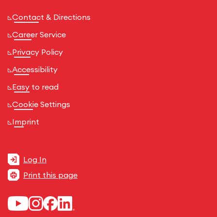
Contact & Directions
Career Service
Privacy Policy
Accessibility
Easy to read
Cookie Settings
Imprint
Log In
Print this page