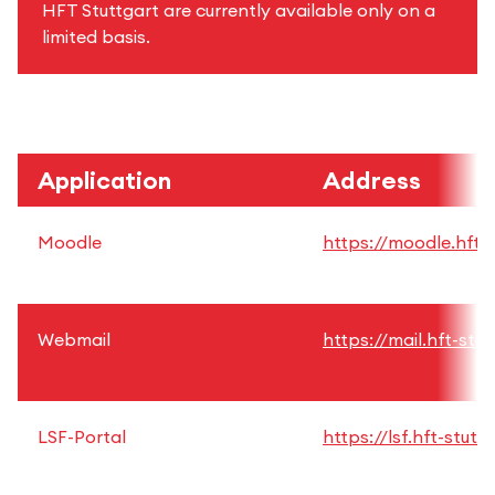
HFT Stuttgart are currently available only on a
limited basis.
Application
Address
Moodle
https://moodle.hft-s
Webmail
https://mail.hft-stu
LSF-Portal
https://lsf.hft-stutt