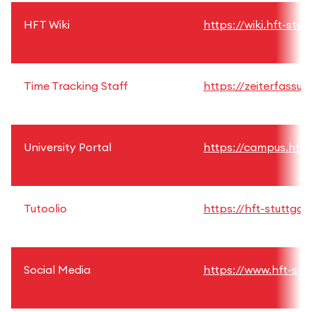
HFT Wiki
https://wiki.hft-stut
Time Tracking Staff
https://zeiterfassun
University Portal
https://campus.hft-
Tutoolio
https://hft-stuttgart
Social Media
https://www.hft-stu