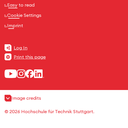
Easy to read
Cookie Settings
Imprint
Log In
Print this page
Image credits
© 2026 Hochschule für Technik Stuttgart.