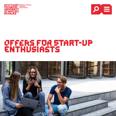
Main Navigation
Offers for start-up
enthusiasts