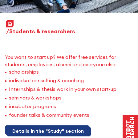
Home
Students & researchers
You want to start up? We offer free services for
students, employees, alumni and everyone else:
scholarships
individual consulting & coaching
Internships & thesis work in your own start-up
seminars & workshops
incubator programs
founder talks & community events
Research
Chatbot
Details in the "Study" section