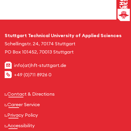
Stuttgart Technical University of Applied Sciences
Schellingstr. 24, 70174 Stuttgart
PO Box 101452, 70013 Stuttgart
info(at)hft-stuttgart.de
+49 (0)711 8926 0
Contact & Directions
Career Service
Privacy Policy
Accessibility