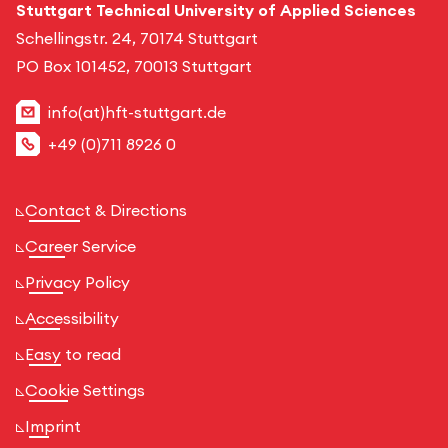
Stuttgart Technical University of Applied Sciences
Schellingstr. 24, 70174 Stuttgart
PO Box 101452, 70013 Stuttgart
info(at)hft-stuttgart.de
+49 (0)711 8926 0
Contact & Directions
Career Service
Privacy Policy
Accessibility
Easy to read
Cookie Settings
Imprint