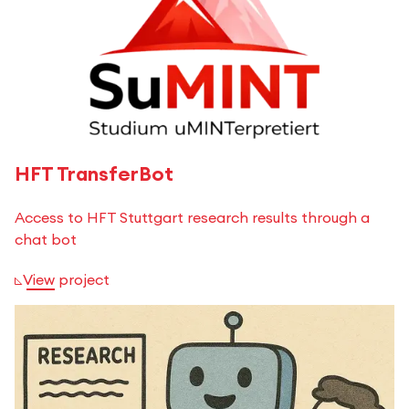
HFT TransferBot
Access to HFT Stuttgart research results through a
chat bot
View project