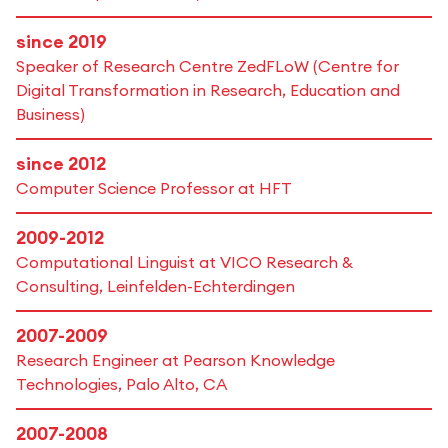
since 2019
Speaker of Research Centre ZedFLoW (Centre for
Digital Transformation in Research, Education and
Business)
since 2012
Computer Science Professor at HFT
2009-2012
Computational Linguist at VICO Research &
Consulting, Leinfelden-Echterdingen
2007-2009
Research Engineer at Pearson Knowledge
Technologies, Palo Alto, CA
2007-2008