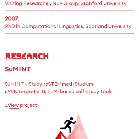
Visiting Researcher, NLP Group, Stanford University
2007
PhD in Computational Linguistics, Saarland University
Research
SuMINT
SuMINT – Study reSTEMmed (Studium
uMINTerpretiert): LLM-based self-study tools
View project