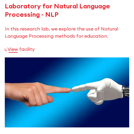
Laboratory for Natural Language
Processing - NLP
In this research lab, we explore the use of Natural
Language Processing methods for education.
View facility