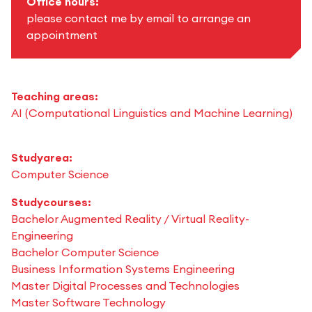
Office hours:
please contact me by email to arrange an
appointment
Teaching areas:
AI (Computational Linguistics and Machine Learning)
Studyarea:
Computer Science
Studycourses:
Bachelor Augmented Reality / Virtual Reality-
Engineering
Bachelor Computer Science
Business Information Systems Engineering
Master Digital Processes and Technologies
Master Software Technology