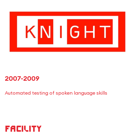
2007-2009
Automated testing of spoken language skills
Facility