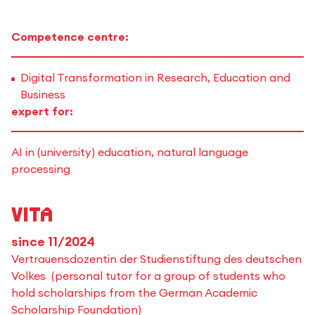
Competence centre:
Digital Transformation in Research, Education and
Business
expert for:
AI in (university) education, natural language
processing
Vita
since 11/2024
Vertrauensdozentin der Studienstiftung des deutschen
Volkes (personal tutor for a group of students who
hold scholarships from the German Academic
Scholarship Foundation)