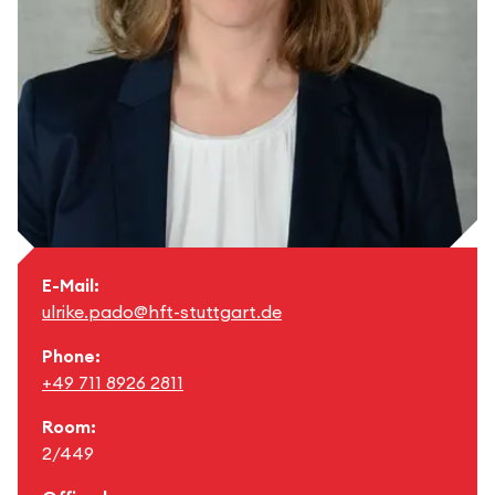
E-Mail:
ulrike.pado@hft-stuttgart.de
Phone:
+49 711 8926 2811
Room:
2/449