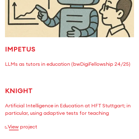
IMPETUS
LLMs as tutors in education (bwDigiFellowship 24/25)
KNIGHT
Artificial Intelligence in Education at HFT Stuttgart; in
particular, using adaptive tests for teaching
View project