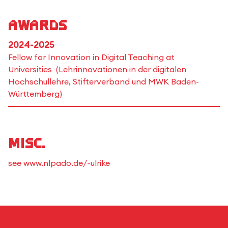
Awards
2024-2025
Fellow for Innovation in Digital Teaching at
Universities (Lehrinnovationen in der digitalen
Hochschullehre, Stifterverband und MWK Baden-
Württemberg)
Misc.
see www.nlpado.de/~ulrike