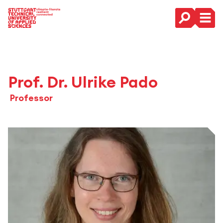
Main Navigation
Prof. Dr. Ulrike Pado
Professor