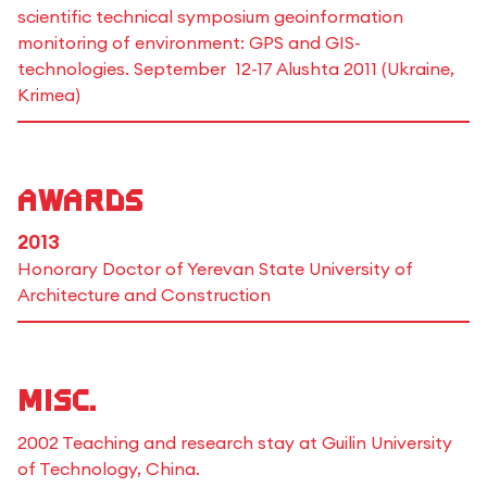
scientific technical symposium geoinformation
monitoring of environment: GPS and GIS-
technologies. September 12-17 Alushta 2011 (Ukraine,
Krimea)
Awards
2013
Honorary Doctor of Yerevan State University of
Architecture and Construction
Misc.
2002 Teaching and research stay at Guilin University
of Technology, China.