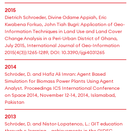
2015
Dietrich Schroeder, Divine Odame Appiah, Eric
Kwabena Forkuo, John Tiah Bugri: Application of Geo-
Information Techniques in Land Use and Land Cover
Change Analysis in a Peri-Urban District of Ghana,
July 2015, International Journal of Geo-Information
2015(4(3)):1265-1289, DOI: 10.3390/ijgi4031265
2014
Schröder, D. and Hafiz Ali Imran: Agent Based
Simulation for Biomass Power Plants Using Agent
Analyst. Proceedings ICS International Conference
on Space 2014, November 12-14, 2014, Islamabad,
Pakistan
2013
Schröder, D. and Nistor-Lopatenco, L.: GIT education
through e-learning – achievements in the GIDEC