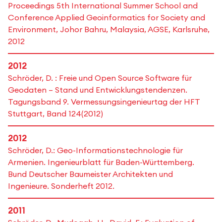
Proceedings 5th International Summer School and
Conference Applied Geoinformatics for Society and
Environment, Johor Bahru, Malaysia, AGSE, Karlsruhe,
2012
2012
Schröder, D. : Freie und Open Source Software für
Geodaten – Stand und Entwicklungstendenzen.
Tagungsband 9. Vermessungsingenieurtag der HFT
Stuttgart, Band 124(2012)
2012
Schröder, D.: Geo-Informationstechnologie für
Armenien. Ingenieurblatt für Baden-Württemberg.
Bund Deutscher Baumeister Architekten und
Ingenieure. Sonderheft 2012.
2011