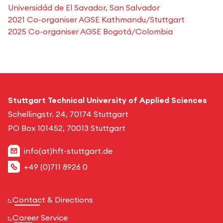
Universidád de El Savador, San Salvador
2021 Co-organiser AGSE Kathmandu/Stuttgart
2025 Co-organiser AGSE Bogotá/Colombia
Stuttgart Technical University of Applied Sciences
Schellingstr. 24, 70174 Stuttgart
PO Box 101452, 70013 Stuttgart
info(at)hft-stuttgart.de
+49 (0)711 8926 0
Contact & Directions
Career Service