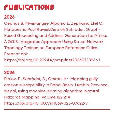
Publications
2026
Cephas B. Mwimangire, Albamo E. Zephania,Eliel C.
Mutabesha,Paul Rawiel,Dietrich Schröder: Graph-
Based Geocoding and Address Generation for Africa:
A QGIS-Integrated Approach Using Street Network
Topology Trained on European Reference Cities.
Preprint doi:
https://doi.org/10.20944/preprints202607.1393.v1
2026
Biplov, P., Schröder, D., Omran, A.: Mapping gully
erosion susceptibility in Babai Basin, Lumbini Province,
Nepal, using machine learning algorithm. Natural
Hazards Mapping, Volume 122:214
https://doi.org/10.1007/s11069-025-07822-y