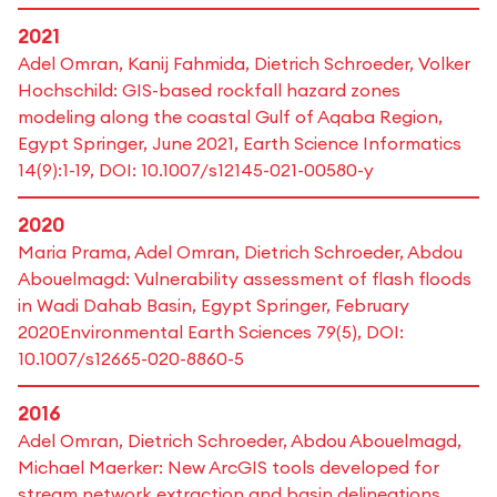
2021
Adel Omran, Kanij Fahmida, Dietrich Schroeder, Volker
Hochschild: GIS-based rockfall hazard zones
modeling along the coastal Gulf of Aqaba Region,
Egypt Springer, June 2021, Earth Science Informatics
14(9):1-19, DOI: 10.1007/s12145-021-00580-y
2020
Maria Prama, Adel Omran, Dietrich Schroeder, Abdou
Abouelmagd: Vulnerability assessment of flash floods
in Wadi Dahab Basin, Egypt Springer, February
2020Environmental Earth Sciences 79(5), DOI:
10.1007/s12665-020-8860-5
2016
Adel Omran, Dietrich Schroeder, Abdou Abouelmagd,
Michael Maerker: New ArcGIS tools developed for
stream network extraction and basin delineations