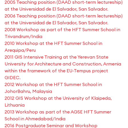
2005 Teaching position (DAAD short-term lectureship)
at the Universidad de El Salvador, San Salvador.
2006 Teaching position (DAAD short-term lectureship)
at the Universidad de El Salvador, San Salvador.
2008 Workshop as part of the HFT Summer School in
Trivandrum/India
2010 Workshop at the HFT Summer School in
Arequipa/Peru
2011 GIS Intensive Training at the Yerevan State
University for Architecture and Construction, Armenia
within the framework of the EU-Tempus project
GIDEC.
2012 Workshop at the HFT Summer School in
JohorBahru, Malaysia
2012 GIS Workshop at the University of Klaipeda,
Lithuania
2013 Workshop as part of the AGSE HFT Summer
School in Ahmedabad/India
2016 Postgraduate Seminar and Workshop