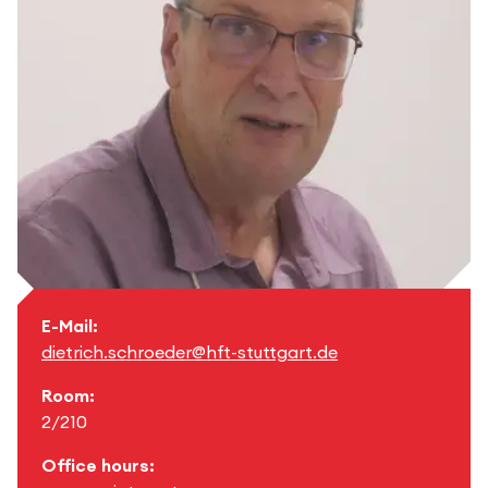
E-Mail:
dietrich.schroeder@hft-stuttgart.de
Room:
2/210
Office hours: