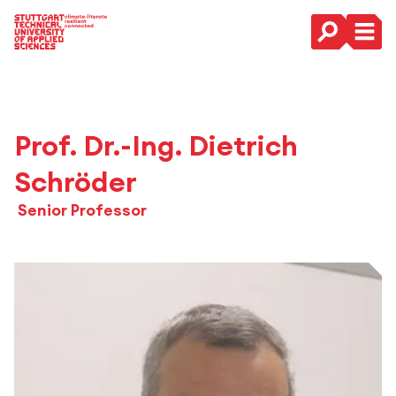
Main Navigation
Prof. Dr.-Ing. Dietrich
Schröder
Senior Professor