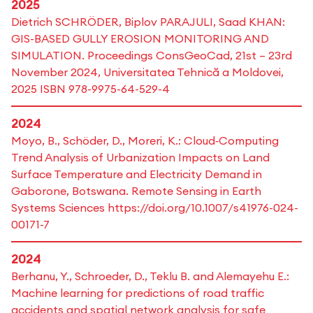
2025
Dietrich SCHRÖDER, Biplov PARAJULI, Saad KHAN:
GIS-BASED GULLY EROSION MONITORING AND
SIMULATION. Proceedings ConsGeoCad, 21st – 23rd
November 2024, Universitatea Tehnică a Moldovei,
2025 ISBN 978-9975-64-529-4
2024
Moyo, B., Schöder, D., Moreri, K.: Cloud‑Computing
Trend Analysis of Urbanization Impacts on Land
Surface Temperature and Electricity Demand in
Gaborone, Botswana. Remote Sensing in Earth
Systems Sciences https://doi.org/10.1007/s41976-024-
00171-7
2024
Berhanu, Y., Schroeder, D., Teklu B. and Alemayehu E.:
Machine learning for predictions of road traffic
accidents and spatial network analysis for safe