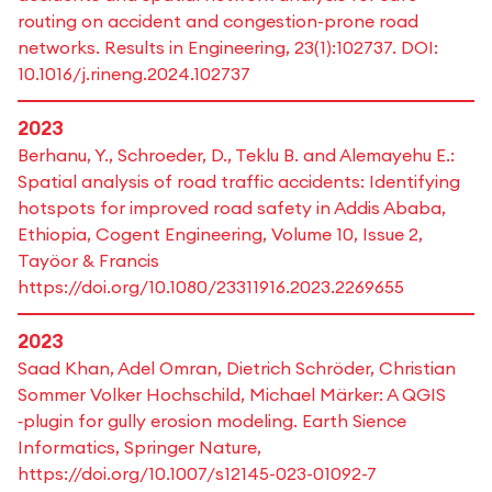
routing on accident and congestion-prone road
networks. Results in Engineering, 23(1):102737. DOI:
10.1016/j.rineng.2024.102737
2023
Berhanu, Y., Schroeder, D., Teklu B. and Alemayehu E.:
Spatial analysis of road traffic accidents: Identifying
hotspots for improved road safety in Addis Ababa,
Ethiopia, Cogent Engineering, Volume 10, Issue 2,
Tayöor & Francis
https://doi.org/10.1080/23311916.2023.2269655
2023
Saad Khan, Adel Omran, Dietrich Schröder, Christian
Sommer Volker Hochschild, Michael Märker: A QGIS
‑plugin for gully erosion modeling. Earth Sience
Informatics, Springer Nature,
https://doi.org/10.1007/s12145-023-01092-7