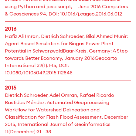
using Python and java script, June 2016 Computers
& Geosciences 94, DOI: 10.1016/j.cageo.2016.06.012
2016
Hafiz Ali Imran, Dietrich Schroeder, Bilal Ahmed Munir:
Agent Based Simulation for Biogas Power Plant
Potential in SchwarzwaldBaar-Kreis, Germany: A Step
towards Better Economy, January 2016Geocarto
International 32(1):1-15, DOI:
10.1080/10106049.2015.112848
2015
Dietrich Schroeder, Adel Omran, Rafael Ricardo
Bastidas Méndez: Automated Geoprocessing
Workflow for Watershed Delineation and
Classification for Flash Flood Assessment, December
2015, International Journal of Geoinformatics
11(December):31 - 38