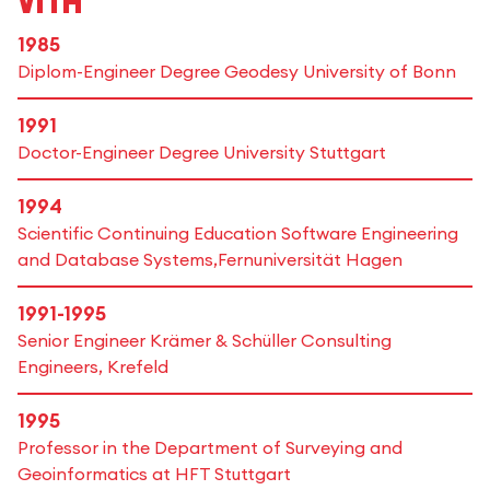
Vita
1985
Diplom-Engineer Degree Geodesy University of Bonn
1991
Doctor-Engineer Degree University Stuttgart
1994
Scientific Continuing Education Software Engineering
and Database Systems,Fernuniversität Hagen
1991-1995
Senior Engineer Krämer & Schüller Consulting
Engineers, Krefeld
1995
Professor in the Department of Surveying and
Geoinformatics at HFT Stuttgart