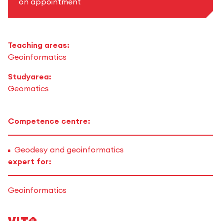
on appointment
Teaching areas:
Geoinformatics
Studyarea:
Geomatics
Competence centre:
Geodesy and geoinformatics
expert for:
Geoinformatics