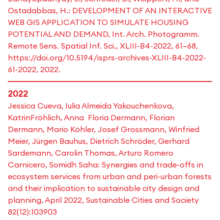
Ostadabbas, H.: DEVELOPMENT OF AN INTERACTIVE
WEB GIS APPLICATION TO SIMULATE HOUSING
POTENTIAL AND DEMAND, Int. Arch. Photogramm.
Remote Sens. Spatial Inf. Sci., XLIII-B4-2022, 61–68,
https://doi.org/10.5194/isprs-archives-XLIII-B4-2022-
61-2022, 2022.
2022
Jessica Cueva, Iulia Almeida Yakouchenkova,
KatrinFröhlich, Anna Floria Dermann, Florian
Dermann, Mario Köhler, Josef Grossmann, Winfried
Meier, Jürgen Bauhus, Dietrich Schröder, Gerhard
Sardemann, Carolin Thomas, Arturo Romero
Carnicero, Somidh Saha: Synergies and trade-offs in
ecosystem services from urban and peri-urban forests
and their implication to sustainable city design and
planning, April 2022, Sustainable Cities and Society
82(12):103903