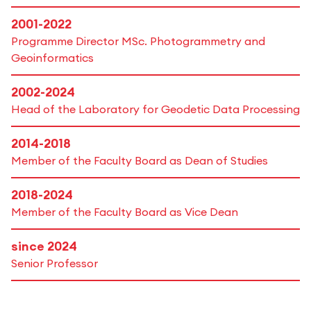
2001-2022
Programme Director MSc. Photogrammetry and
Geoinformatics
2002-2024
Head of the Laboratory for Geodetic Data Processing
2014-2018
Member of the Faculty Board as Dean of Studies
2018-2024
Member of the Faculty Board as Vice Dean
since 2024
Senior Professor