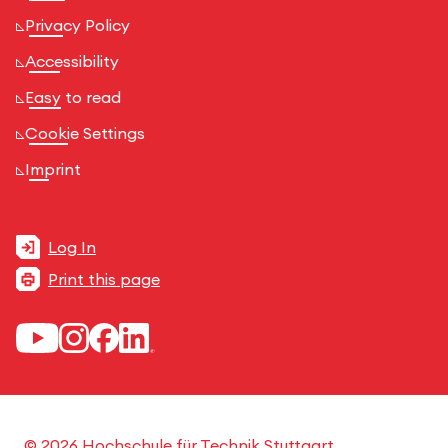
Privacy Policy
Accessibility
Easy to read
Cookie Settings
Imprint
Log In
Print this page
© 2026 Hochschule für Technik Stuttgart.