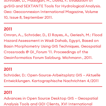
Schröder, D., Mudogah, H., David, F.: Evaluation of
gvSIG and SEXTANTE Tools for Hydrological Analysis.
Geo: Geoconnexion International Magazine, Volume
10, Issue 8, September 2011.
2011
Omran, A.., Schröder, D., El Rayes, A., Geriesh, M.: Flood
Hazard Assessment in Wadi Dahab, Egypt, Based on
Basin Morphometry Using GIS Techniques. Geospatial
Crossroads @ GI_Forum ’11. Proceedings of the
Geoinformatics Forum Salzburg. Wichmann , 2011.
2011
Schröder, D.: Open-Source-Arbeitsplatz GIS – Aktuelle
Entwicklungen. Kartographische Nachrichten 4/2011
2011
Advances in Open Source Desktop GIS – Geospatial
Analysis Tools and GDI Clients, XVI International