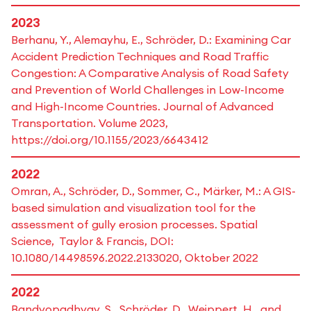
2023
Berhanu, Y., Alemayhu, E., Schröder, D.: Examining Car
Accident Prediction Techniques and Road Traffic
Congestion: A Comparative Analysis of Road Safety
and Prevention of World Challenges in Low-Income
and High-Income Countries. Journal of Advanced
Transportation. Volume 2023,
https://doi.org/10.1155/2023/6643412
2022
Omran, A., Schröder, D., Sommer, C., Märker, M.: A GIS-
based simulation and visualization tool for the
assessment of gully erosion processes. Spatial
Science, Taylor & Francis, DOI:
10.1080/14498596.2022.2133020, Oktober 2022
2022
Bandyopadhyay, S., Schröder, D., Weippert, H., and