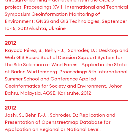
project. Proceedings XVIII International and Technical
Symposium Geoinformation Monitoring of
Environment: GNSS and GIS Technologies, September
10-15, 2013 Alushta, Ukraine
2012
Rayado Pérez, S., Behr, F.J., Schröder, D. : Desktop and
Web GIS Based Spatial Decision Support System for
the Site Selection of Wind Farms - Applied in the State
of Baden-Württemberg. Proceedings 5th International
Summer School and Conference Applied
Geoinformatics for Society and Environment, Johor
Bahru, Malaysia, AGSE, Karlsruhe, 2012
2012
Joshi, S., Behr, F.-J. , Schröder, D.: Replication and
Presentation of Openstreetmap Database for
Application on Regional or National Level.