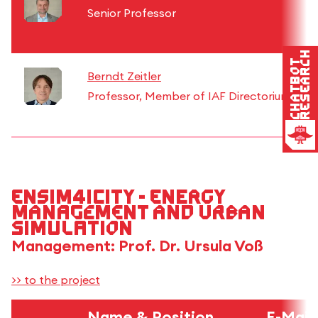
Senior Professor
Research
Chatbot
Berndt Zeitler
Professor, Member of IAF Directorium
EnSim4iCity - Energy
Management and Urban
Simulation
Management: Prof. Dr. Ursula Voß
>> to the project
Name & Position
E-Mail