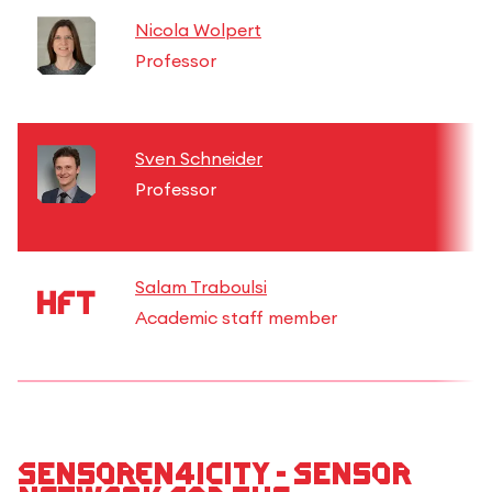
Nicola Wolpert
Professor
Sven Schneider
Professor
Salam Traboulsi
Academic staff member
Sensoren4iCity - Sensor