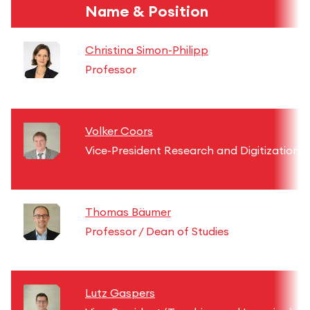
Name & Position
Christina Simon-Philipp
Professor
Volker Coors
Vice-President Research and Digitization
Thomas Bäumer
Professor / Dean of Studies
Lutz Gaspers