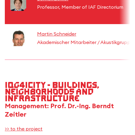
Professor, Member of IAF Directorium
Martin Schneider
Akademischer Mitarbeiter / Akustikgruppe
IQG4iCity - Buildings,
Neighborhoods and
Infrastructure
Management: Prof. Dr.-Ing. Berndt
Zeitler
>> to the project