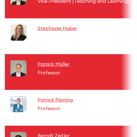
Vice-President (Teaching and Learning)
Stephanie Huber
Patrick Müller
Professor
Patrick Planing
Professor
Berndt Zeitler