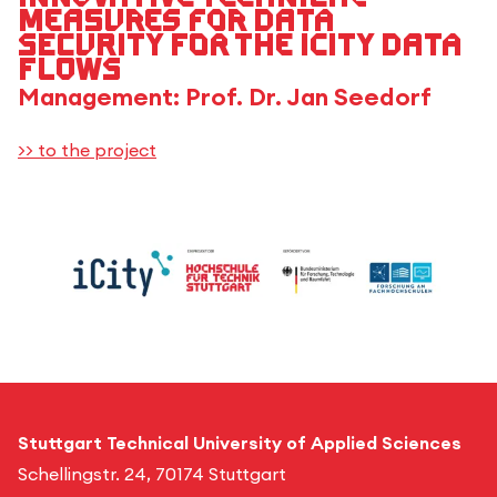
measures for data
security for the iCity data
flows
Management: Prof. Dr. Jan Seedorf
>> to the project
Stuttgart Technical University of Applied Sciences
Schellingstr. 24, 70174 Stuttgart