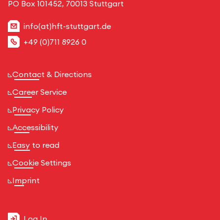
PO Box 101452, 70013 Stuttgart
info(at)hft-stuttgart.de
+49 (0)711 8926 0
Contact & Directions
Career Service
Privacy Policy
Accessibility
Easy to read
Cookie Settings
Imprint
Log In