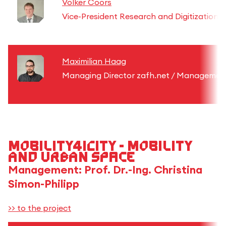
Volker Coors
Vice-President Research and Digitization
Maximilian Haag
Managing Director zafh.net / Management
Mobility4iCity - Mobility
and urban space
Management: Prof. Dr.-Ing. Christina
Simon-Philipp
>> to the project