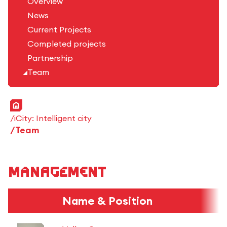
Overview
News
Current Projects
Completed projects
Partnership
Team
Home
iCity: Intelligent city
Team
Management
Name & Position