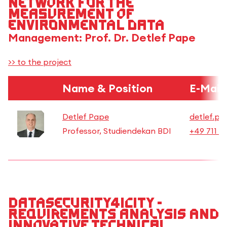
network for the
measurement of
environmental data
Management: Prof. Dr. Detlef Pape
>> to the project
Name & Position
E-Mail
Detlef Pape
detlef.pa
Professor, Studiendekan BDI
+49 711 8
Datasecurity4iCity -
Requirements analysis and
innovative technical