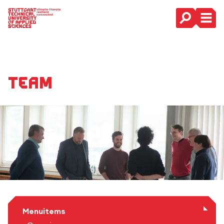
Main Navigation
Team
Menuitems