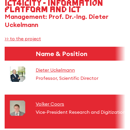
ICT4iCity - Information
Platform and ICT
Management: Prof. Dr.-Ing. Dieter
Uckelmann
>> to the project
Name & Position
Dieter Uckelmann
Professor, Scientific Director
Volker Coors
Vice-President Research and Digitization