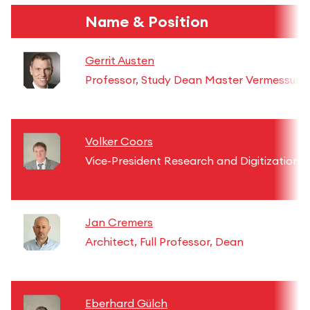
Name & Position
Gerrit Austen
Professor, Study Dean Master Vermessung
Volker Coors
Vice-President Research and Digitization
Jan Cremers
Architect, Full Professor, Dean
Eberhard Gülch