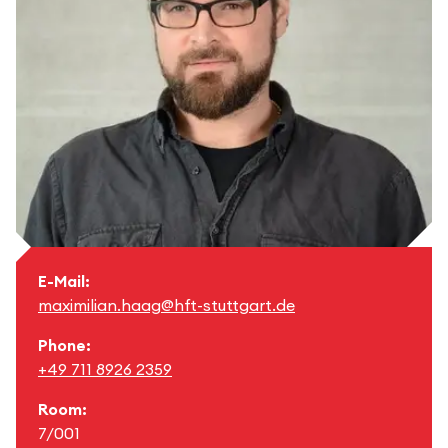
E-Mail:
maximilian.haag@hft-stuttgart.de
Phone:
+49 711 8926 2359
Room:
7/001