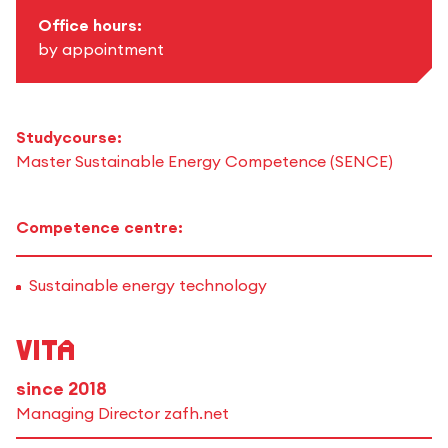
Office hours:
by appointment
Studycourse:
Master Sustainable Energy Competence (SENCE)
Competence centre:
Sustainable energy technology
Vita
since 2018
Managing Director zafh.net