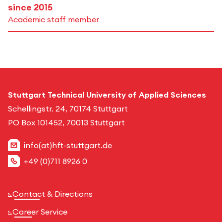
since 2015
Academic staff member
Stuttgart Technical University of Applied Sciences
Schellingstr. 24, 70174 Stuttgart
PO Box 101452, 70013 Stuttgart
info(at)hft-stuttgart.de
+49 (0)711 8926 0
Contact & Directions
Career Service