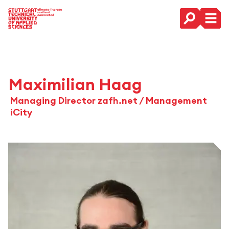
Main Navigation
Maximilian Haag
Managing Director zafh.net / Management
iCity