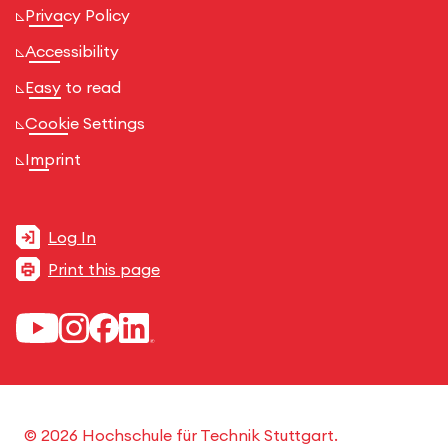
Privacy Policy
Accessibility
Easy to read
Cookie Settings
Imprint
Log In
Print this page
© 2026 Hochschule für Technik Stuttgart.