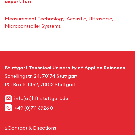
expert for:
Measurement Technology, Acoustic, Ultrasonic,
Microcontroller Systems
Stuttgart Technical University of Applied Sciences
Schellingstr. 24, 70174 Stuttgart
PO Box 101452, 70013 Stuttgart
info(at)hft-stuttgart.de
+49 (0)711 8926 0
Contact & Directions