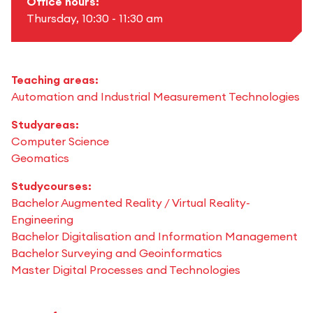
Office hours:
Thursday, 10:30 - 11:30 am
Teaching areas:
Automation and Industrial Measurement Technologies
Studyareas:
Computer Science
Geomatics
Studycourses:
Bachelor Augmented Reality / Virtual Reality-
Engineering
Bachelor Digitalisation and Information Management
Bachelor Surveying and Geoinformatics
Master Digital Processes and Technologies