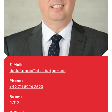
E-Mail:
detlef.pape@hft-stuttgart.de
Phone:
+49 711 8926 2593
Room:
2/112