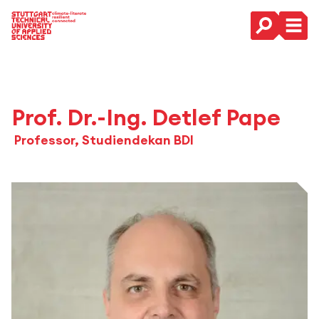
Main Navigation
Prof. Dr.-Ing. Detlef Pape
Professor, Studiendekan BDI