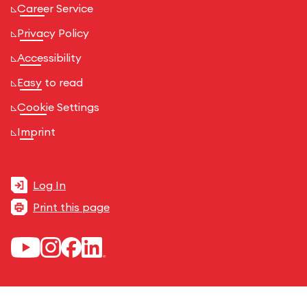
Career Service
Privacy Policy
Accessibility
Easy to read
Cookie Settings
Imprint
Log In
Print this page