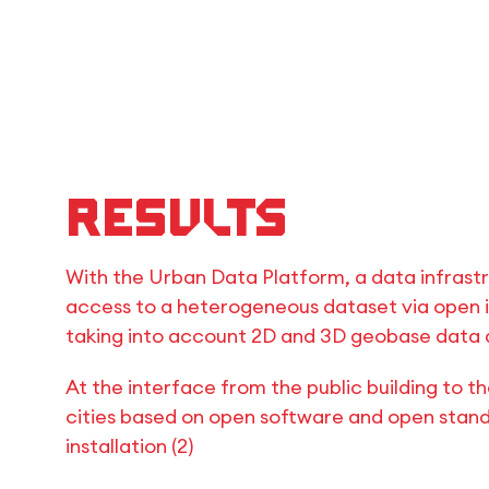
Results
With the Urban Data Platform, a data infrast
access to a heterogeneous dataset via open 
taking into account 2D and 3D geobase data as
At the interface from the public building to th
cities based on open software and open stand
installation (2)