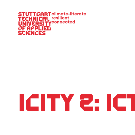
Main Navigation
iCity 2: I