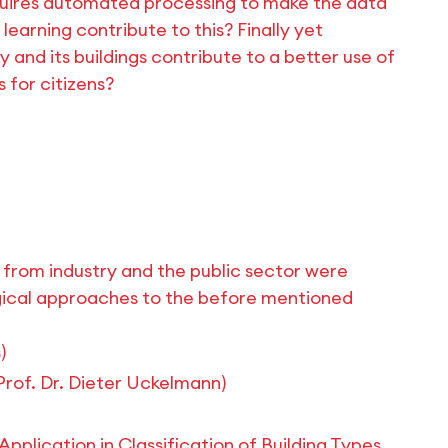
equires automated processing to make the data
arning contribute to this? Finally yet
 and its buildings contribute to a better use of
 for citizens?
s from industry and the public sector were
gical approaches to the before mentioned
)
(Prof. Dr. Dieter Uckelmann)
plication in Classification of Building Types