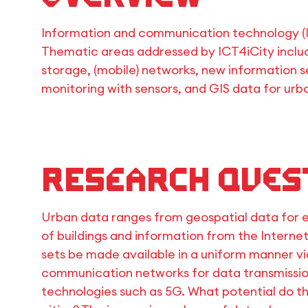
Information and communication technology (I
Thematic areas addressed by ICT4iCity includ
storage, (mobile) networks, new information se
monitoring with sensors, and GIS data for urb
Research Ques
Urban data ranges from geospatial data for 
of buildings and information from the Interne
sets be made available in a uniform manner v
communication networks for data transmissio
technologies such as 5G. What potential do th