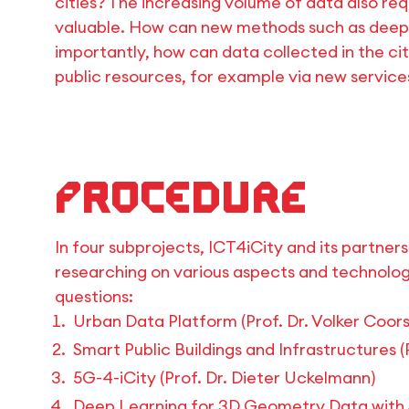
cities? The increasing volume of data also r
valuable. How can new methods such as deep le
importantly, how can data collected in the city
public resources, for example via new services
Procedure
In four subprojects, ICT4iCity and its partner
researching on various aspects and technolo
questions:
Urban Data Platform (Prof. Dr. Volker Coors
Smart Public Buildings and Infrastructures 
5G-4-iCity (Prof. Dr. Dieter Uckelmann)
Deep Learning for 3D Geometry Data with Ap