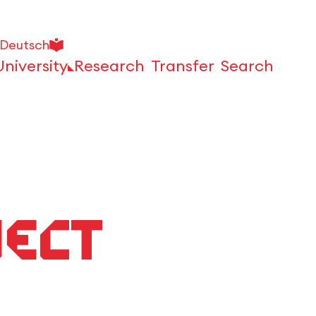
Deutsch
University
Research
Transfer
Search
Open
ject