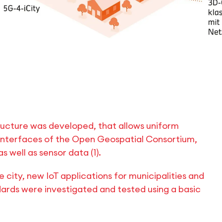
ructure was developed, that allows uniform
interfaces of the Open Geospatial Consortium,
 well as sensor data (1).
e city, new IoT applications for municipalities and
ards were investigated and tested using a basic