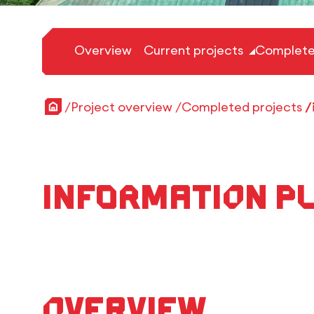
Overview
Current projects
Complete
Home
Project overview
Completed projects
Information Pl
Overview