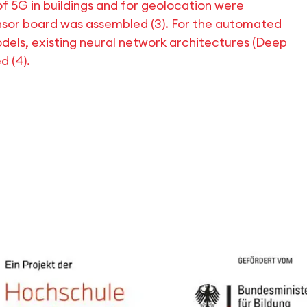
of 5G in buildings and for geolocation were
nsor board was assembled (3). For the automated
models, existing neural network architectures (Deep
 (4).