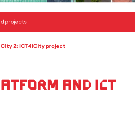
d projects
iCity 2: ICT4iCity project
atform and ICT