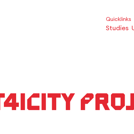
Quicklinks
Studies
CT4iCity pro