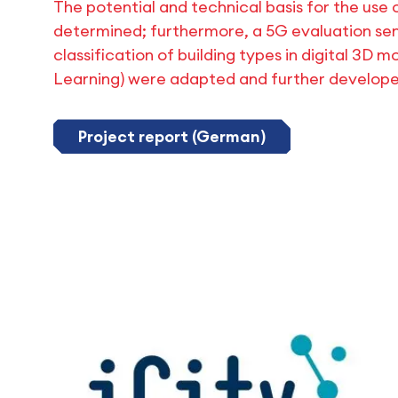
The potential and technical basis for the use 
determined; furthermore, a 5G evaluation se
classification of building types in digital 3D 
Learning) were adapted and further developed
Project report (German)