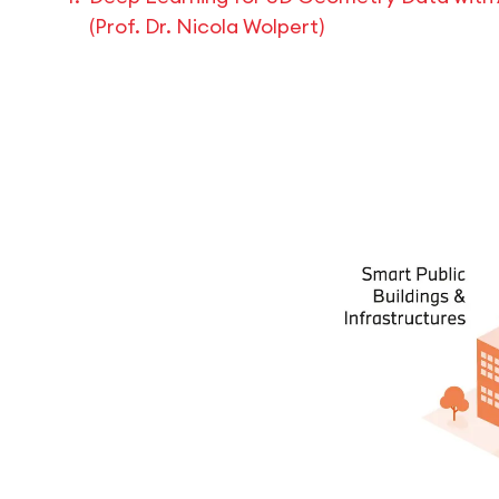
(Prof. Dr. Nicola Wolpert)