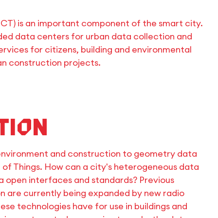
CT) is an important component of the smart city.
ed data centers for urban data collection and
rvices for citizens, building and environmental
an construction projects.
tion
environment and construction to geometry data
t of Things. How can a city's heterogeneous data
ia open interfaces and standards? Previous
n are currently being expanded by new radio
ese technologies have for use in buildings and