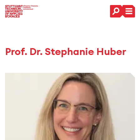
Main Navigation
Prof. Dr. Stephanie Huber