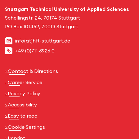
Stuttgart Technical University of Applied Sciences
Schellingstr. 24, 70174 Stuttgart
PO Box 101452, 70013 Stuttgart
info(at)hft-stuttgart.de
+49 (0)711 8926 0
Contact & Directions
Career Service
Privacy Policy
Accessibility
Easy to read
Cookie Settings
Imprint