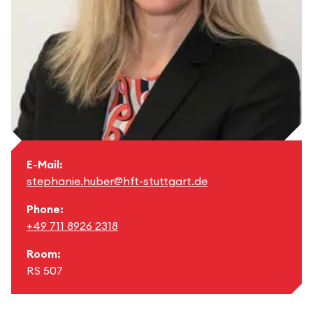
E-Mail:
stephanie.huber@hft-stuttgart.de
Phone:
+49 711 8926 2318
Room:
RS 507