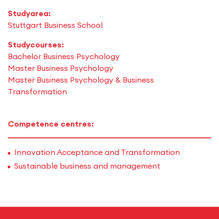
Studyarea:
Stuttgart Business School
Studycourses:
Bachelor Business Psychology
Master Business Psychology
Master Business Psychology & Business
Transformation
Competence centres:
Innovation Acceptance and Transformation
Sustainable business and management