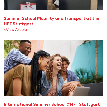
Summer School Mobility and Transport at the
HFT Stuttgart
View Article
International Summer School @HFT Stuttgart