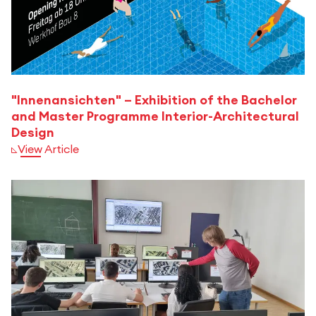
"Innenansichten" – Exhibition of the Bachelor
and Master Programme Interior-Architectural
Design
View Article