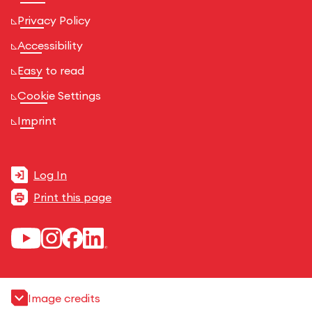
Privacy Policy
Accessibility
Easy to read
Cookie Settings
Imprint
Log In
Print this page
Image credits