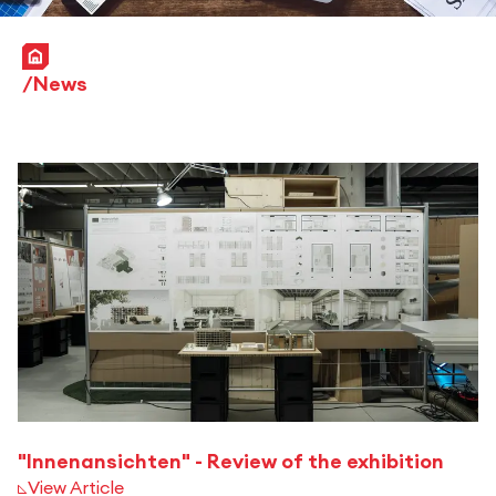
Home
News
"Innenansichten" - Review of the exhibition
View Article