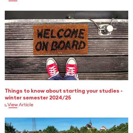
Things to know about starting your studies -
winter semester 2024/25
View Article