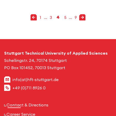
Previous page
Next page
1
...
3
4
5
...
9
go to page
go to page
2
6
7
8
9
1
go to page
go to page
go to page
go to page
go to page
go to page
Stuttgart Technical University of Applied Sciences
Schellingstr. 24, 70174 Stuttgart
PO Box 101452, 70013 Stuttgart
info(at)hft-stuttgart.de
+49 (0)711 8926 0
Contact & Directions
Career Service