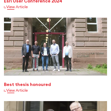
Esri User Conference 2024
View Article
Best thesis honoured
View Article