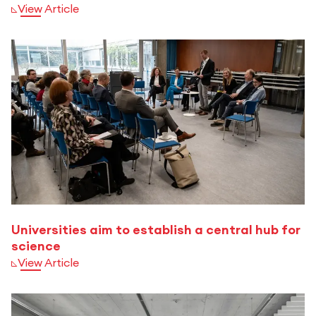
View Article
Universities aim to establish a central hub for
science
View Article