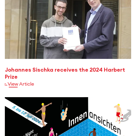
Johannes Sischka receives the 2024 Harbert
Prize
View Article