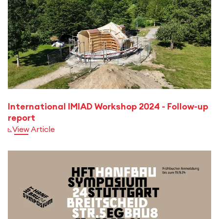
International IMIAD Workshop 2024 - Follow-up
report
View Article