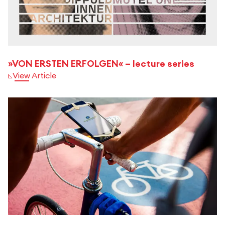
»VON ERSTEN ERFOLGEN« – lecture series
View Article