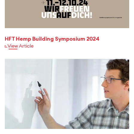
HFT Hemp Building Symposium 2024
View Article