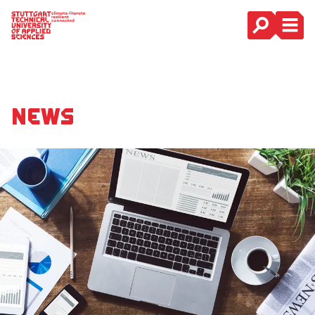
Main Navigation
News