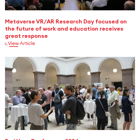
Metaverse VR/AR Research Day focused on
the future of work and education receives
great response
View Article