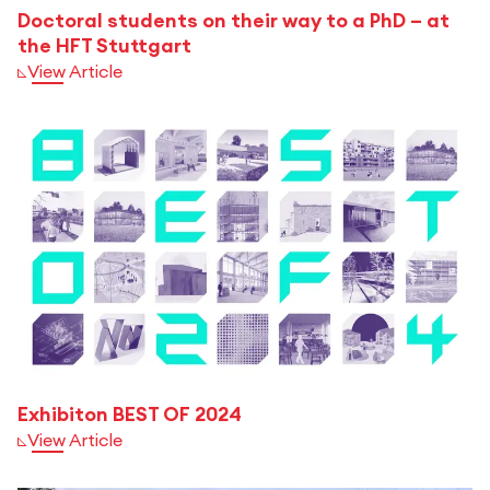
Doctoral students on their way to a PhD – at
the HFT Stuttgart
View Article
Exhibiton BEST OF 2024
View Article