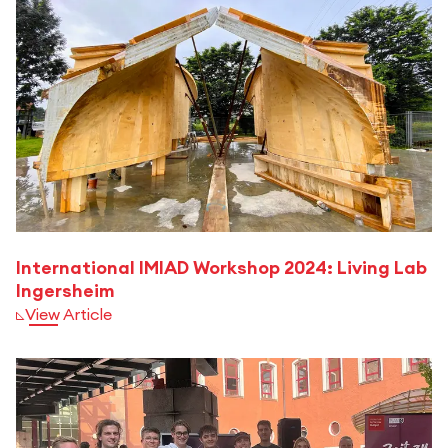
International IMIAD Workshop 2024: Living Lab
Ingersheim
View Article