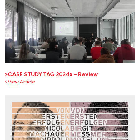
»CASE STUDY TAG 2024« – Review
View Article