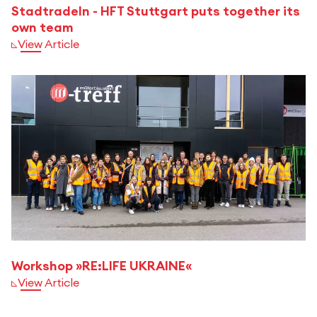
Stadtradeln - HFT Stuttgart puts together its
own team
View Article
Workshop »RE:LIFE UKRAINE«
View Article