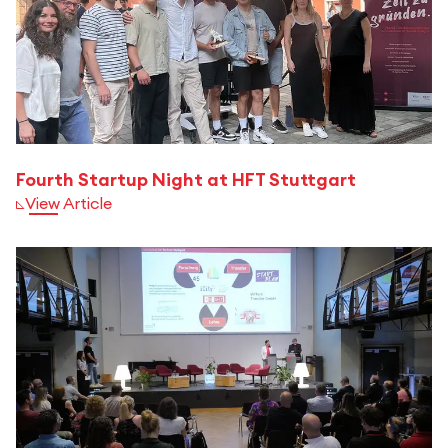
Fourth Startup Night at HFT Stuttgart
View Article