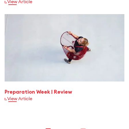
View Article
Preparation Week | Review
View Article