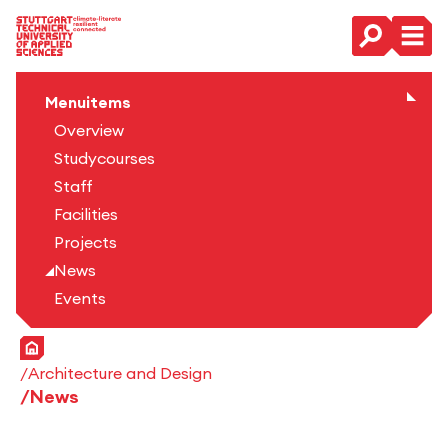
Main Navigation
Menuitems
Overview
Studycourses
Staff
Facilities
Projects
News
Events
Home
Architecture and Design
News