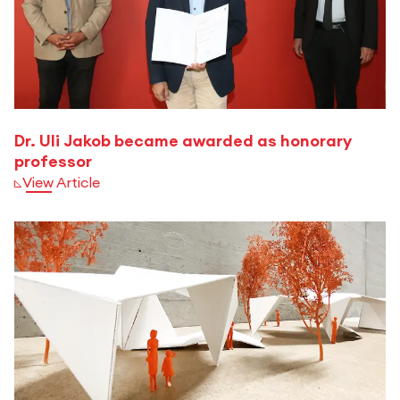
Dr. Uli Jakob became awarded as honorary
professor
View Article