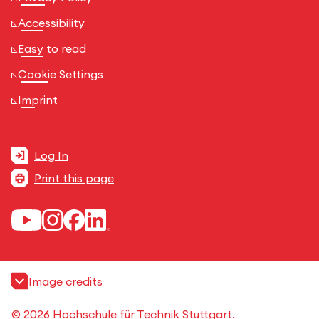
Accessibility
Easy to read
Cookie Settings
Imprint
Log In
Print this page
Image credits
© 2026 Hochschule für Technik Stuttgart.