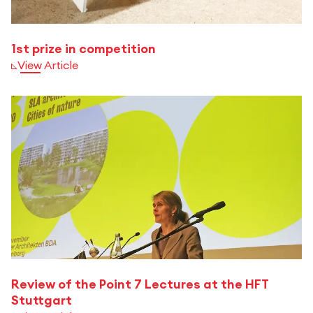
1st prize in competition
View Article
Review of the Point 7 Lectures at the HFT
Stuttgart