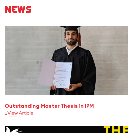
News
Outstanding Master Thesis in IPM
View Article