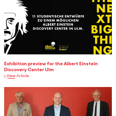
Exhibition preview for the Albert Einstein
Discovery Center Ulm
View Article