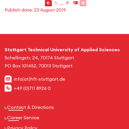
Previous page
Next page
1
...
9
10
go to page
4
2
3
5
6
7
8
1
go to page
go to page
go to page
go to page
go to page
go to page
go to page
go to page
Publish date:
23 August 2019
Stuttgart Technical University of Applied Sciences
Schellingstr. 24, 70174 Stuttgart
PO Box 101452, 70013 Stuttgart
info(at)hft-stuttgart.de
+49 (0)711 8926 0
Contact & Directions
Career Service
Privacy Policy