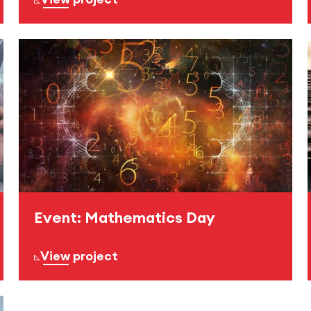
Event: Mathematics Day
View project