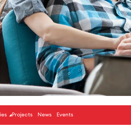
ties
Projects
News
Events