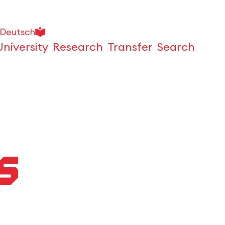
Deutsch
University
Research
Transfer
Search
Open
s