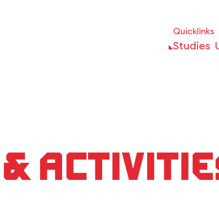
Quicklinks
Studies
& Activitie