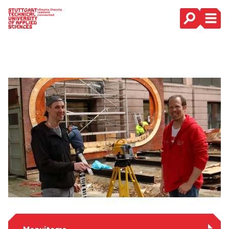
Main Navigation