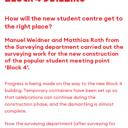
How will the new student centre get to
the right place?
Manuel Weidner and Matthias Roth from
the Surveying department carried out the
surveying work for the new construction
of the popular student meeting point
‘Block 4’.
Progress is being made on the way to the new Block 4
building. Temporary containers have been set up so
that celebrations can continue during the
construction phase, and the dismantling is almost
complete.
Now the surveying department (after surveying for