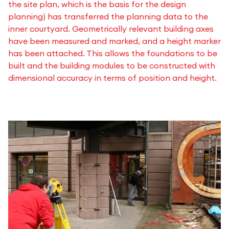
the site plan, which is the basis for the design
planning) has transferred the planning data to the
inner courtyard. Geometrically relevant building axes
have been measured and marked, and a height marker
has been attached. This allows the foundations to be
built and the building modules to be constructed with
dimensional accuracy in terms of position and height.