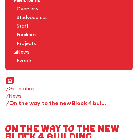
Menuitems
Overview
Studycourses
Staff
Facilities
Projects
News
Events
Home
Geomatics
News
On the way to the new Block 4 building
On the way to the new
Block 4 building