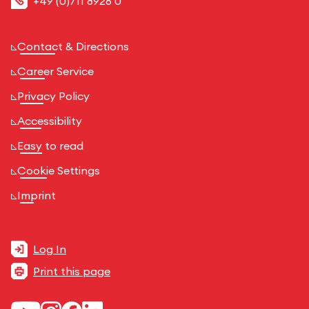
+49 (0)711 8926 0
Contact & Directions
Career Service
Privacy Policy
Accessibility
Easy to read
Cookie Settings
Imprint
Log In
Print this page