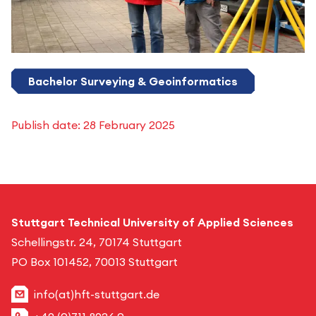
Bachelor Surveying & Geoinformatics
Publish date:
28 February 2025
Stuttgart Technical University of Applied Sciences
Schellingstr. 24, 70174 Stuttgart
PO Box 101452, 70013 Stuttgart
info(at)hft-stuttgart.de