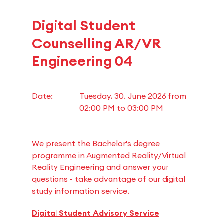
Digital Student
Counselling AR/VR
Engineering 04
Date:
Tuesday, 30. June 2026 from
02:00 PM
to
03:00 PM
We present the Bachelor's degree
programme in Augmented Reality/Virtual
Reality Engineering and answer your
questions - take advantage of our digital
study information service.
Digital Student Advisory Service