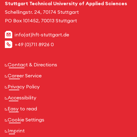
Stuttgart Technical University of Applied Sciences
Schellingstr. 24, 70174 Stuttgart
PO Box 101452, 70013 Stuttgart
info(at)hft-stuttgart.de
+49 (0)711 8926 0
Contact & Directions
Career Service
Privacy Policy
Accessibility
Easy to read
Cookie Settings
Imprint