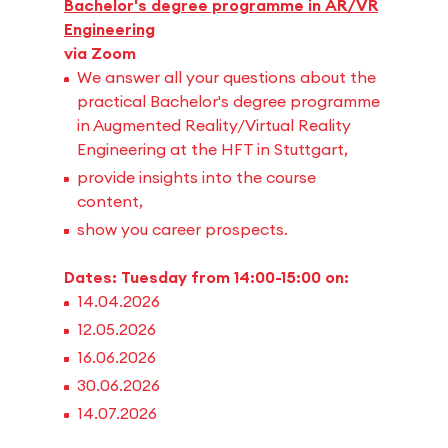
Bachelor's degree programme in AR/VR
Engineering
via Zoom
We answer all your questions about the
practical Bachelor's degree programme
in Augmented Reality/Virtual Reality
Engineering at the HFT in Stuttgart,
provide insights into the course
content,
show you career prospects.
Dates: Tuesday from 14:00-15:00 on:
14.04.2026
12.05.2026
16.06.2026
30.06.2026
14.07.2026