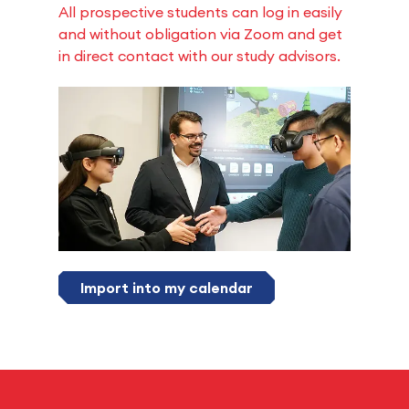
All prospective students can log in easily
and without obligation via Zoom and get
in direct contact with our study advisors.
Import into my calendar