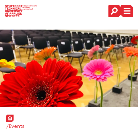
Main Navigation
Home
Events