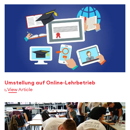
Umstellung auf Online-Lehrbetrieb
View Article