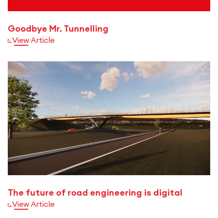
Goodbye Mr. Tunnelling
View Article
The future of road engineering is digital
View Article