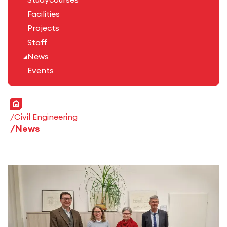
Facilities
Projects
Staff
News
Events
Home
Civil Engineering
News