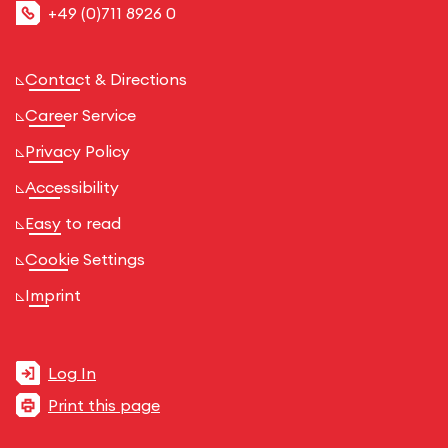
+49 (0)711 8926 0
Contact & Directions
Career Service
Privacy Policy
Accessibility
Easy to read
Cookie Settings
Imprint
Log In
Print this page