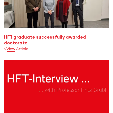
HFT graduate successfully awarded
doctorate
View Article