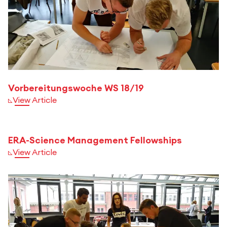
Vorbereitungswoche WS 18/19
View Article
ERA-Science Management Fellowships
View Article