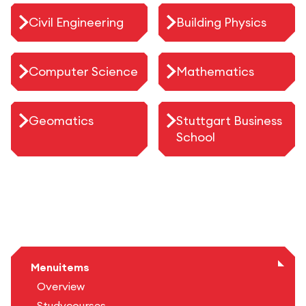
Civil Engineering
Building Physics
Computer Science
Mathematics
Geomatics
Stuttgart Business
School
Menuitems
Overview
Studycourses