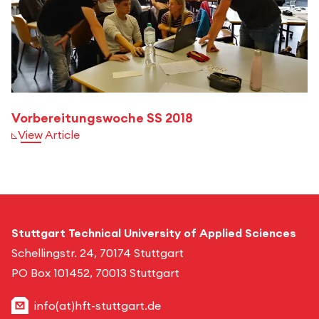
Vorbereitungswoche SS 2018
View Article
Stuttgart Technical University of Applied Sciences
Schellingstr. 24, 70174 Stuttgart
PO Box 101452, 70013 Stuttgart
info(at)hft-stuttgart.de