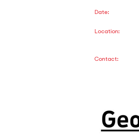
Date:
Location:
Contact: