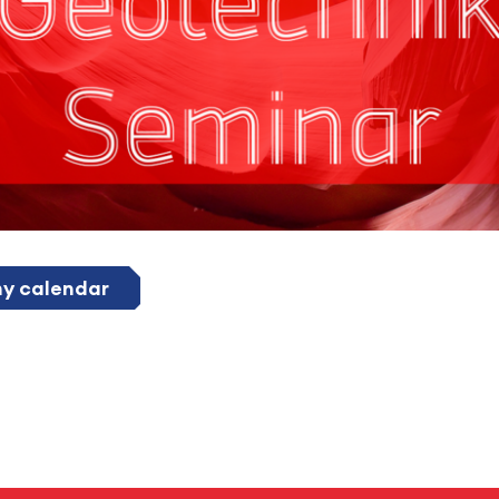
my calendar