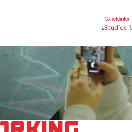
Quicklinks
Studies
orking