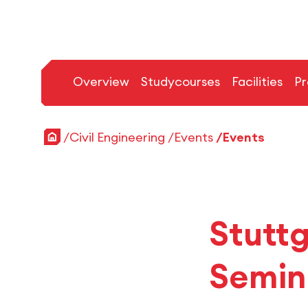
Overview
Studycourses
Facilities
Pr
Home
Civil Engineering
Events
Events
Stutt
Semin