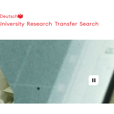
Deutsch
University
Research
Transfer
Search
Open
Play / Stop video