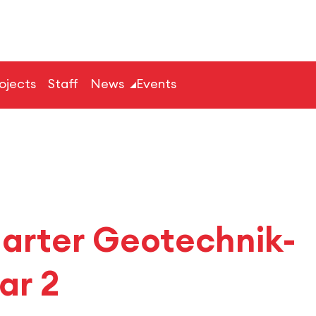
ojects
Staff
News
Events
garter Geotechnik-
ar 2