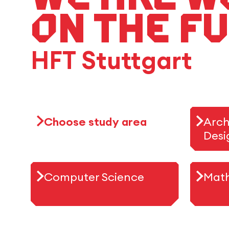
on the f
HFT Stuttgart
Choose study area
Arch
Desi
Computer Science
Mat