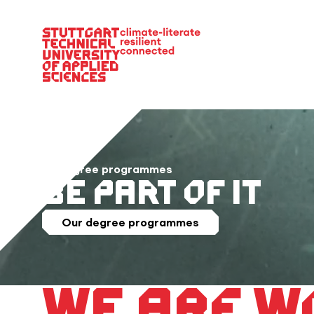
Main Navigation
36 degree programmes
Be Part of it
Our degree programmes
We are w