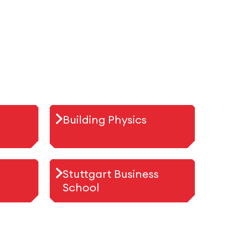
Building Physics
Stuttgart Business
School