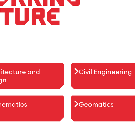
uture
itecture and
Civil Engineering
gn
hematics
Geomatics