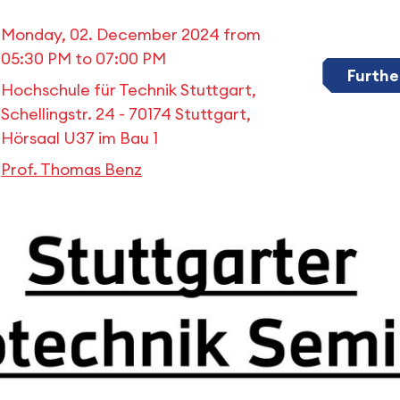
Monday, 02. December 2024 from
05:30 PM
to
07:00 PM
Furthe
Hochschule für Technik Stuttgart,
Schellingstr. 24 - 70174 Stuttgart,
Hörsaal U37 im Bau 1
Prof. Thomas Benz