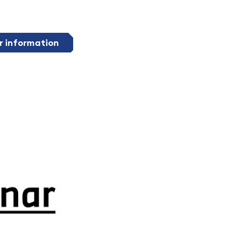
r information