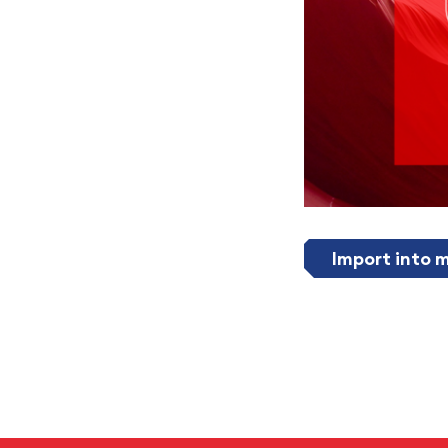
Import into 