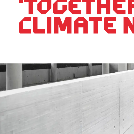
‘Togethe
climate 