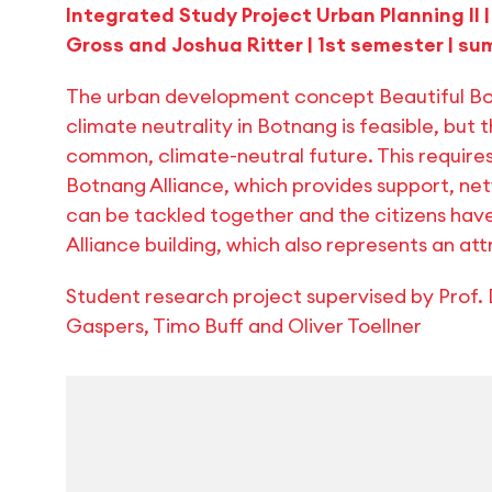
Integrated Study Project Urban Planning II
Gross and Joshua Ritter | 1st semester | 
The urban development concept Beautiful Bot
climate neutrality in Botnang is feasible, but 
common, climate-neutral future. This requires
Botnang Alliance, which provides support, net
can be tackled together and the citizens have
Alliance building, which also represents an a
Student research project supervised by Prof. D
Gaspers, Timo Buff and Oliver Toellner