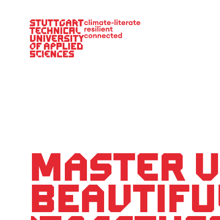
Main Navigation
Master U
Beautifu