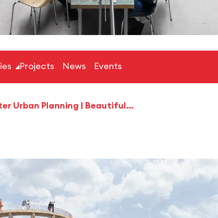
ties
Projects
News
Events
Master Urban Planning | Beautiful Botnang Alliance ‘Together we can achieve climate neutrality!‘