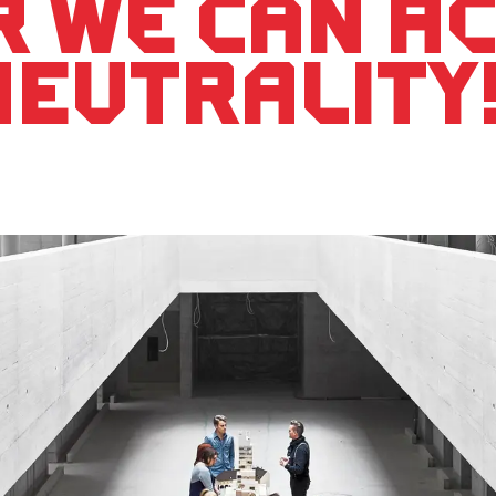
r we can a
neutrality!