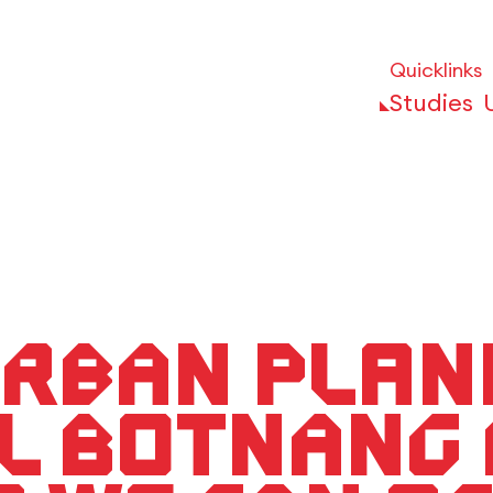
Quicklinks
Studies
rban Plann
l Botnang 