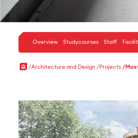
Overview
Studycourses
Staff
Facili
Home
Architecture and Design
Projects