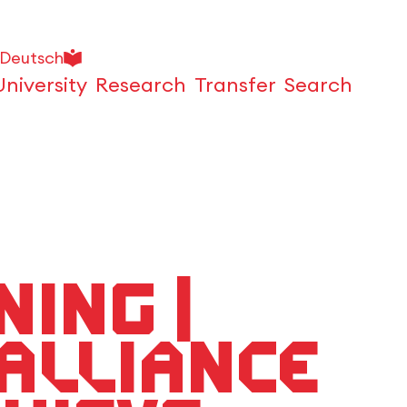
Deutsch
University
Research
Transfer
Search
Open
ing |
Alliance