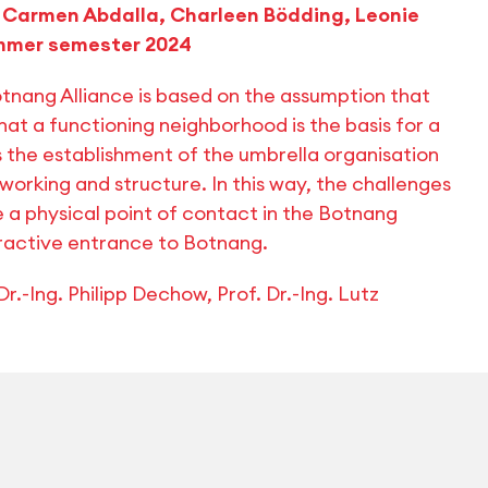
 | Carmen Abdalla, Charleen Bödding, Leonie
summer semester 2024
nang Alliance is based on the assumption that
that a functioning neighborhood is the basis for a
 the establishment of the umbrella organisation
working and structure. In this way, the challenges
 a physical point of contact in the Botnang
ttractive entrance to Botnang.
r.-Ing. Philipp Dechow, Prof. Dr.-Ing. Lutz