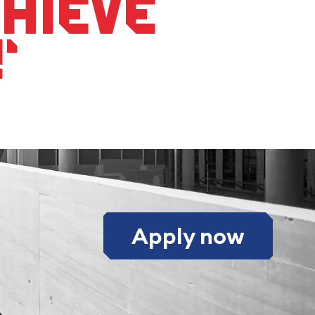
chieve
‘
Apply now