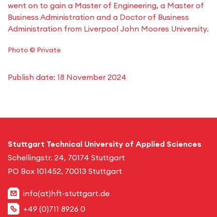
went on to gain a Master of Engineering, a Master of
Business Administration and a Doctor of Business
Administration from Liverpool John Moores University.
Photo © Private
Publish date:
18 November 2024
Stuttgart Technical University of Applied Sciences
Schellingstr. 24, 70174 Stuttgart
PO Box 101452, 70013 Stuttgart
info(at)hft-stuttgart.de
+49 (0)711 8926 0