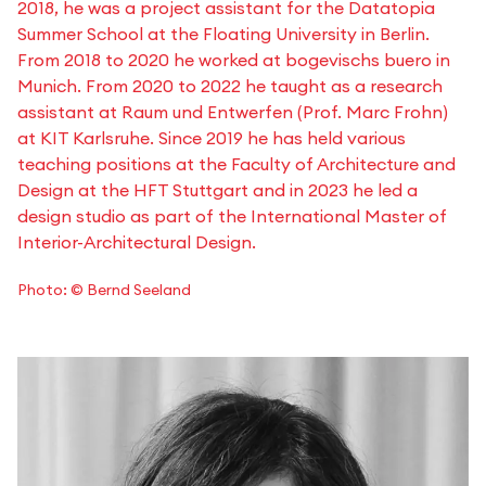
2018, he was a project assistant for the Datatopia
Summer School at the Floating University in Berlin.
From 2018 to 2020 he worked at bogevischs buero in
Munich. From 2020 to 2022 he taught as a research
assistant at Raum und Entwerfen (Prof. Marc Frohn)
at KIT Karlsruhe. Since 2019 he has held various
teaching positions at the Faculty of Architecture and
Design at the HFT Stuttgart and in 2023 he led a
design studio as part of the International Master of
Interior-Architectural Design.
Photo: © Bernd Seeland