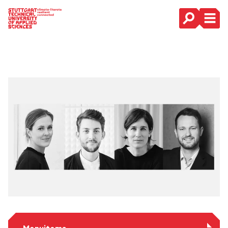
Main Navigation