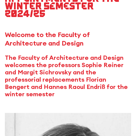
winter semester
2024/25
Welcome to the Faculty of
Architecture and Design
The Faculty of Architecture and Design
welcomes the professors Sophie Reiner
and Margit Sichrovsky and the
professorial replacements Florian
Bengert and Hannes Raoul Endriß for the
winter semester