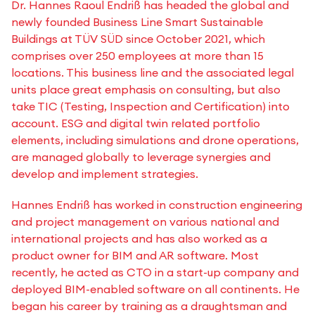
Dr. Hannes Raoul Endriß has headed the global and
newly founded Business Line Smart Sustainable
Buildings at TÜV SÜD since October 2021, which
comprises over 250 employees at more than 15
locations. This business line and the associated legal
units place great emphasis on consulting, but also
take TIC (Testing, Inspection and Certification) into
account. ESG and digital twin related portfolio
elements, including simulations and drone operations,
are managed globally to leverage synergies and
develop and implement strategies.
Hannes Endriß has worked in construction engineering
and project management on various national and
international projects and has also worked as a
product owner for BIM and AR software. Most
recently, he acted as CTO in a start-up company and
deployed BIM-enabled software on all continents. He
began his career by training as a draughtsman and