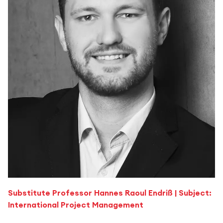
Substitute Professor Hannes Raoul Endriß | Subject:
International Project Management