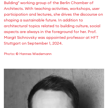
Building" working group of the Berlin Chamber of
Architects. With teaching activities, workshops, user
participation and lectures, she drives the discourse on
shaping a sustainable future. In addition to
architectural topics related to building culture, social
aspects are always in the foreground for her. Prof.
Margit Sichrovsky was appointed professor at HFT
Stuttgart on September 1, 2024.
Photo: © Hannes Wiedemann