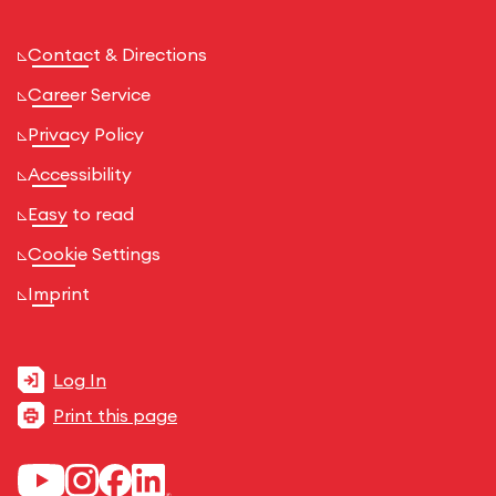
Contact & Directions
Career Service
Privacy Policy
Accessibility
Easy to read
Cookie Settings
Imprint
Log In
Print this page