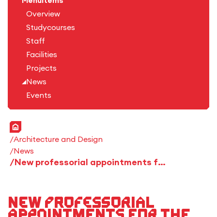
Menuitems
Overview
Studycourses
Staff
Facilities
Projects
News
Events
Home
Architecture and Design
News
New professorial appointments for the winter semester 2024/25
New professorial
appointments for the