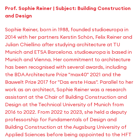
Prof. Sophie Reiner | Subject: Building Construction
and Design
Sophie Reiner, born in 1988, founded studioeuropa in
2014 with her partners Kerstin Schön, Felix Reiner and
Julian Chiellino after studying architecture at TU
Munich and ETSA Barcelona. studioeuropa is based in
Munich and Vienna. Her commitment to architecture
has been recognised with several awards, including
the BDA Architecture Prize "max40" 2021 and the
Bauwelt Prize 2017 for "Das erste Haus". Parallel to her
work as an architect, Sophie Reiner was a research
assistant at the Chair of Building Construction and
Design at the Technical University of Munich from
2016 to 2022. From 2022 to 2023, she held a deputy
professorship for Fundamentals of Design and
Building Construction at the Augsburg University of
Applied Sciences before being appointed to the HFT