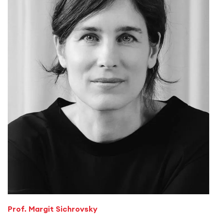
Prof. Margit Sichrovsky