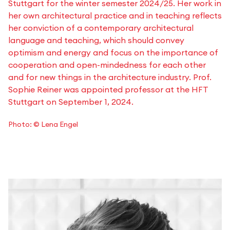
Stuttgart for the winter semester 2024/25. Her work in
her own architectural practice and in teaching reflects
her conviction of a contemporary architectural
language and teaching, which should convey
optimism and energy and focus on the importance of
cooperation and open-mindedness for each other
and for new things in the architecture industry. Prof.
Sophie Reiner was appointed professor at the HFT
Stuttgart on September 1, 2024.
Photo: © Lena Engel