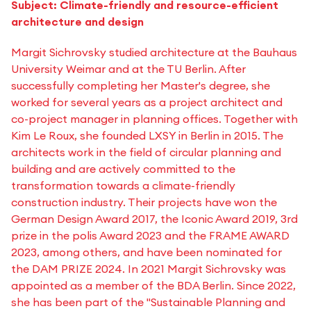
Subject: Climate-friendly and resource-efficient
architecture and design
Margit Sichrovsky studied architecture at the Bauhaus
University Weimar and at the TU Berlin. After
successfully completing her Master's degree, she
worked for several years as a project architect and
co-project manager in planning offices. Together with
Kim Le Roux, she founded LXSY in Berlin in 2015. The
architects work in the field of circular planning and
building and are actively committed to the
transformation towards a climate-friendly
construction industry. Their projects have won the
German Design Award 2017, the Iconic Award 2019, 3rd
prize in the polis Award 2023 and the FRAME AWARD
2023, among others, and have been nominated for
the DAM PRIZE 2024. In 2021 Margit Sichrovsky was
appointed as a member of the BDA Berlin. Since 2022,
she has been part of the "Sustainable Planning and