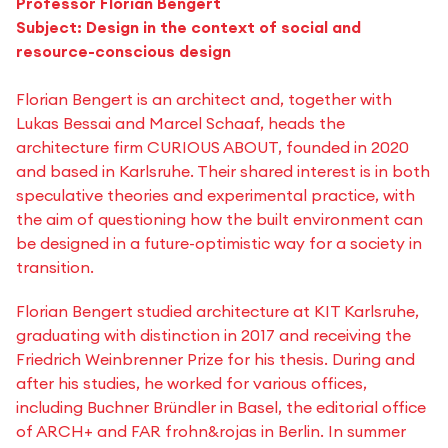
Professor Florian Bengert
Subject: Design in the context of social and
resource-conscious design
Florian Bengert is an architect and, together with
Lukas Bessai and Marcel Schaaf, heads the
architecture firm CURIOUS ABOUT, founded in 2020
and based in Karlsruhe. Their shared interest is in both
speculative theories and experimental practice, with
the aim of questioning how the built environment can
be designed in a future-optimistic way for a society in
transition.
Florian Bengert studied architecture at KIT Karlsruhe,
graduating with distinction in 2017 and receiving the
Friedrich Weinbrenner Prize for his thesis. During and
after his studies, he worked for various offices,
including Buchner Bründler in Basel, the editorial office
of ARCH+ and FAR frohn&rojas in Berlin. In summer