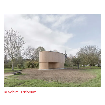
© Achim Birnbaum