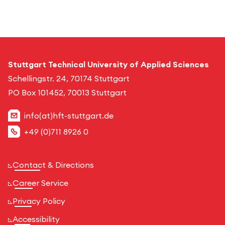
Stuttgart Technical University of Applied Sciences
Schellingstr. 24, 70174 Stuttgart
PO Box 101452, 70013 Stuttgart
info(at)hft-stuttgart.de
+49 (0)711 8926 0
Contact & Directions
Career Service
Privacy Policy
Accessibility