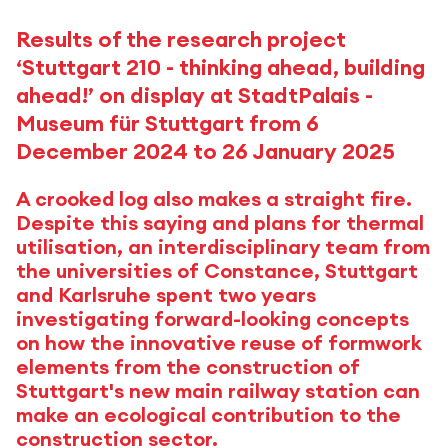
Results of the research project
‘Stuttgart 210 - thinking ahead, building
ahead!’ on display at StadtPalais -
Museum für Stuttgart from 6
December 2024 to 26 January 2025
A crooked log also makes a straight fire.
Despite this saying and plans for thermal
utilisation, an interdisciplinary team from
the universities of Constance, Stuttgart
and Karlsruhe spent two years
investigating forward-looking concepts
on how the innovative reuse of formwork
elements from the construction of
Stuttgart's new main railway station can
make an ecological contribution to the
construction sector.