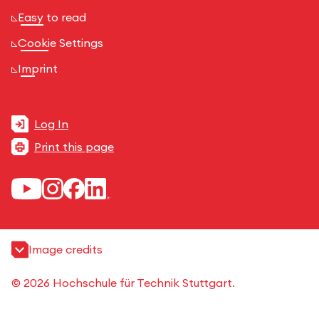
Easy to read
Cookie Settings
Imprint
Log In
Print this page
Image credits
© 2026 Hochschule für Technik Stuttgart.