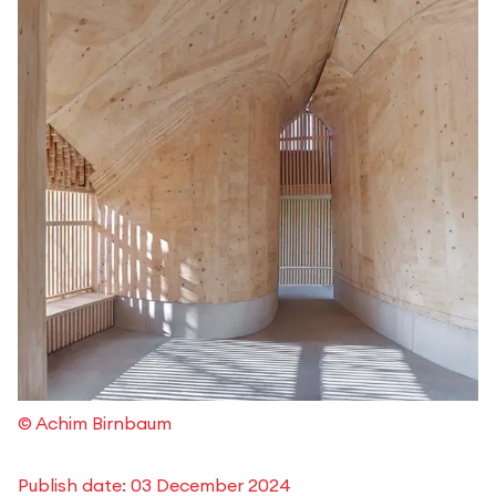
© Achim Birnbaum
Publish date:
03 December 2024