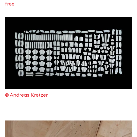
free
© Andreas Kretzer