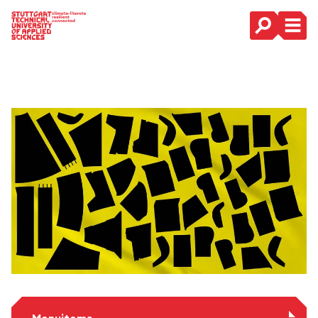
Main Navigation