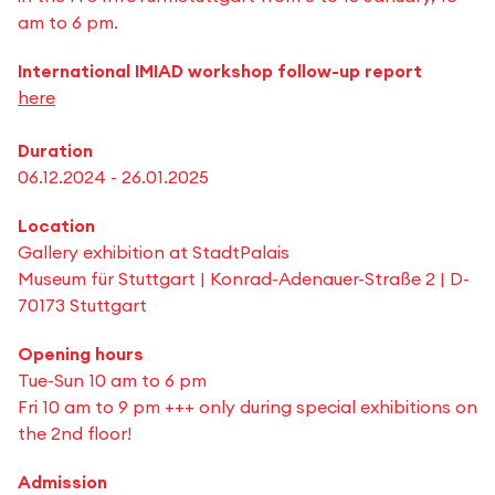
am to 6 pm.
International IMIAD workshop follow-up report
here
Duration
06.12.2024 - 26.01.2025
Location
Gallery exhibition at StadtPalais
Museum für Stuttgart | Konrad-Adenauer-Straße 2 | D-
70173 Stuttgart
Opening hours
Tue-Sun 10 am to 6 pm
Fri 10 am to 9 pm +++ only during special exhibitions on
the 2nd floor!
Admission