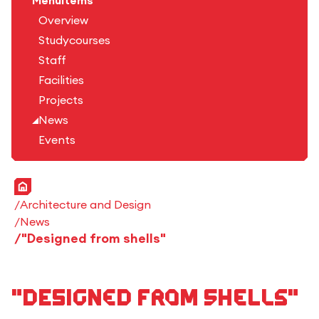
Menuitems
Overview
Studycourses
Staff
Facilities
Projects
News
Events
Home
Architecture and Design
News
"Designed from shells"
"Designed from shells"