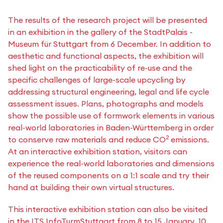
The results of the research project will be presented
in an exhibition in the gallery of the StadtPalais -
Museum für Stuttgart from 6 December. In addition to
aesthetic and functional aspects, the exhibition will
shed light on the practicability of re-use and the
specific challenges of large-scale upcycling by
addressing structural engineering, legal and life cycle
assessment issues. Plans, photographs and models
show the possible use of formwork elements in various
real-world laboratories in Baden-Württemberg in order
2
to conserve raw materials and reduce CO
emissions.
At an interactive exhibition station, visitors can
experience the real-world laboratories and dimensions
of the reused components on a 1:1 scale and try their
hand at building their own virtual structures.
This interactive exhibition station can also be visited
in the ITS InfoTurmStuttgart from 8 to 15 January, 10