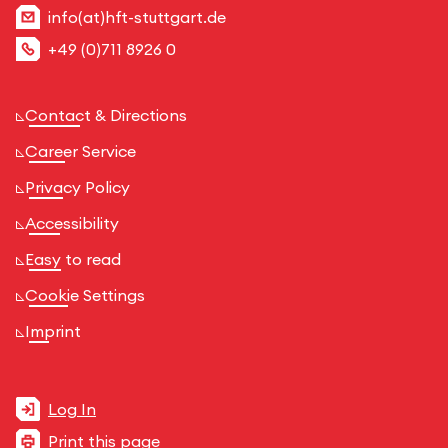
info(at)hft-stuttgart.de
+49 (0)711 8926 0
Contact & Directions
Career Service
Privacy Policy
Accessibility
Easy to read
Cookie Settings
Imprint
Log In
Print this page