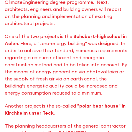
ClimateEngineering degree programme. Next,
architects, engineers and building owners will report
on the planning and implementation of exciting
architectural projects.
One of the two projects is the
Schubart-highschool in
Aalen
. Here, a "zero-energy building" was designed. In
order to achieve this standard, numerous requirements
regarding a resource-efficient and energetic
construction method had to be taken into account. By
the means of energy generation via photovoltaics or
the supply of fresh air via an earth canal, the
building’s energetic quality could be increased and
energy consumption reduced to a minimum.
Another project is the so-called
"polar bear house" in
Kirchheim unter Teck
.
The planning headquarters of the general contractor