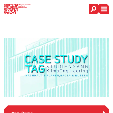
Main Navigation