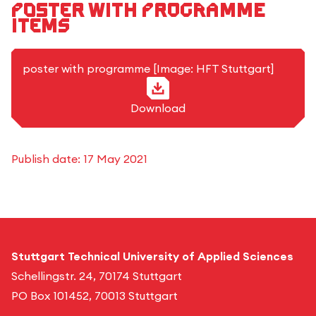
Poster with programme
items
JPG-Format
poster with programme [Image: HFT Stuttgart]
Download
Publish date:
17 May 2021
Stuttgart Technical University of Applied Sciences
Schellingstr. 24, 70174 Stuttgart
PO Box 101452, 70013 Stuttgart