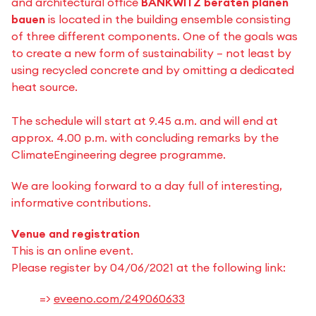
and architectural office
BANKWITZ beraten planen
bauen
is located in the building ensemble consisting
of three different components. One of the goals was
to create a new form of sustainability – not least by
using recycled concrete and by omitting a dedicated
heat source.
The schedule will start at 9.45 a.m. and will end at
approx. 4.00 p.m. with concluding remarks by the
ClimateEngineering degree programme.
We are looking forward to a day full of interesting,
informative contributions.
Venue and registration
This is an online event.
Please register by 04/06/2021 at the following link:
=>
eveeno.com/249060633