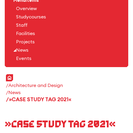
Menuitems
Overview
Studycourses
Staff
Facilities
Projects
News
Events
Home
Architecture and Design
News
»CASE STUDY TAG 2021«
»CASE STUDY TAG 2021«