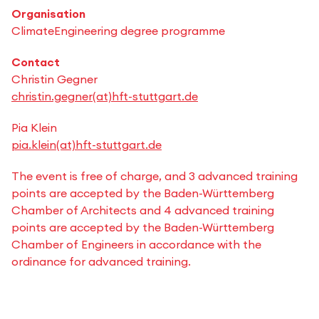
Organisation
ClimateEngineering degree programme
Contact
Christin Gegner
christin.gegner(at)hft-stuttgart.de
Pia Klein
pia.klein(at)hft-stuttgart.de
The event is free of charge, and 3 advanced training
points are accepted by the Baden-Württemberg
Chamber of Architects and 4 advanced training
points are accepted by the Baden-Württemberg
Chamber of Engineers in accordance with the
ordinance for advanced training.