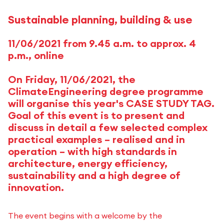
Sustainable planning, building & use
11/06/2021 from 9.45 a.m. to approx. 4
p.m., online
On Friday, 11/06/2021, the
ClimateEngineering degree programme
will organise this year's CASE STUDY TAG.
Goal of this event is to present and
discuss in detail a few selected complex
practical examples – realised and in
operation – with high standards in
architecture, energy efficiency,
sustainability and a high degree of
innovation.
The event begins with a welcome by the