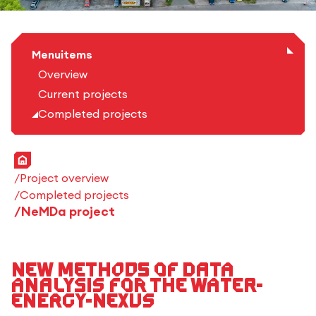
Menuitems
Overview
Current projects
Completed projects
Home
Project overview
Completed projects
NeMDa project
New Methods of Data
Analysis for the Water-
Energy-Nexus