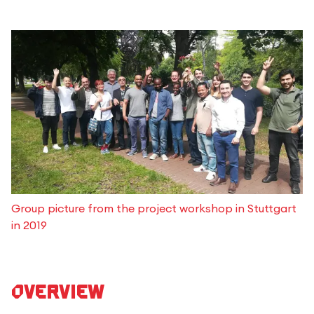
Group picture from the project workshop in Stuttgart
in 2019
Overview