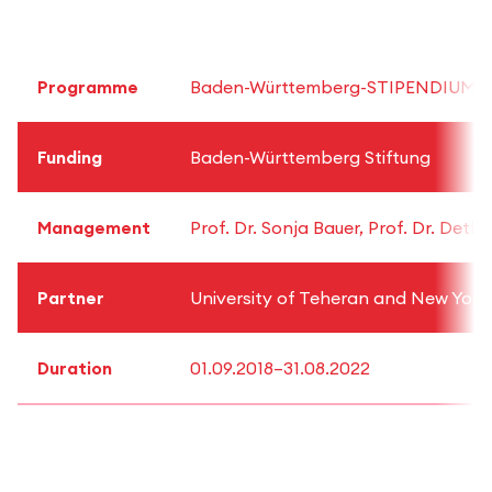
Programme
Baden-Württemberg-STIPENDIUM for 
Funding
Baden-Württemberg Stiftung
Management
Prof. Dr. Sonja Bauer, Prof. Dr. Detl
Partner
University of Teheran and New York 
Duration
01.09.2018–31.08.2022