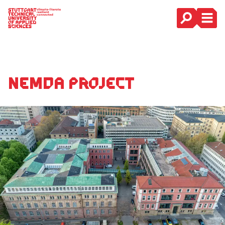
Main Navigation
NeMDa project