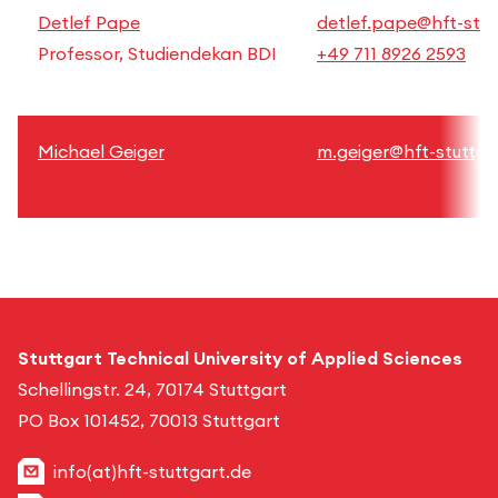
Detlef Pape
detlef.pape@hft-stut
Professor, Studiendekan BDI
+49 711 8926 2593
Michael Geiger
m.geiger@hft-stuttga
Stuttgart Technical University of Applied Sciences
Schellingstr. 24, 70174 Stuttgart
PO Box 101452, 70013 Stuttgart
info(at)hft-stuttgart.de