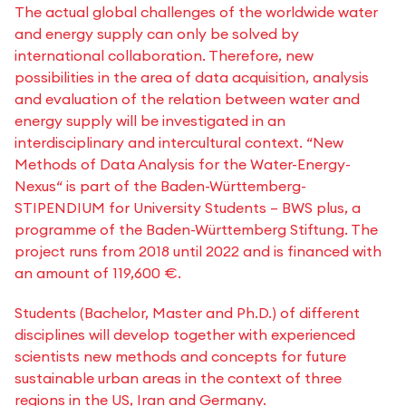
The actual global challenges of the worldwide water
and energy supply can only be solved by
international collaboration. Therefore, new
possibilities in the area of data acquisition, analysis
and evaluation of the relation between water and
energy supply will be investigated in an
interdisciplinary and intercultural context. “New
Methods of Data Analysis for the Water-Energy-
Nexus“ is part of the Baden-Württemberg-
STIPENDIUM for University Students – BWS plus, a
programme of the Baden-Württemberg Stiftung. The
project runs from 2018 until 2022 and is financed with
an amount of 119,600 €.
Students (Bachelor, Master and Ph.D.) of different
disciplines will develop together with experienced
scientists new methods and concepts for future
sustainable urban areas in the context of three
regions in the US, Iran and Germany.