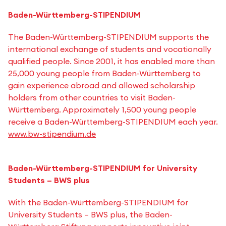
Baden-Württemberg-STIPENDIUM
The Baden-Württemberg-STIPENDIUM supports the
international exchange of students and vocationally
qualified people. Since 2001, it has enabled more than
25,000 young people from Baden-Württemberg to
gain experience abroad and allowed scholarship
holders from other countries to visit Baden-
Württemberg. Approximately 1,500 young people
receive a Baden-Württemberg-STIPENDIUM each year.
www.bw-stipendium.de
Baden-Württemberg-STIPENDIUM for University
Students – BWS plus
With the Baden-Württemberg-STIPENDIUM for
University Students – BWS plus, the Baden-