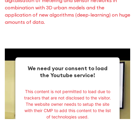
digitalisation of metering and sensor networks in
combination with 3D urban models and the
application of new algorithms (deep-learning) on huge
amounts of data.
We need your consent to load
the Youtube service!
This content is not permitted to load due to
trackers that are not disclosed to the visitor.
The website owner needs to setup the site
with their CMP to add this content to the list
of technologies used.
Powered by
Usercentrics Consent
Management Platform