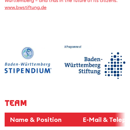
Württemberg – and thus in the future of its citizens.
www.bwstiftung.de
Team
Name & Position
E-Mail & Telep