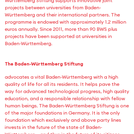
Württemberg Stiftung supports innovative joint
projects between universities from Baden-
Württemberg and their international partners. The
programme is endowed with approximately 1.2 million
euros annually. Since 2011, more than 90 BWS plus
projects have been supported at universities in
Baden-Württemberg.
The Baden-Württemberg Stiftung
advocates a vital Baden-Württemberg with a high
quality of life for all its residents. It helps pave the
way for advanced technological progress, high quality
education, and a responsible relationship with fellow
human beings. The Baden-Württemberg Stiftung is one
of the major foundations in Germany. It is the only
foundation which exclusively and above party lines
invests in the future of the state of Baden-