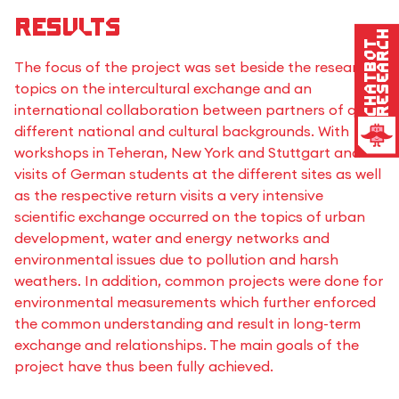
Results
Research
Chatbot
The focus of the project was set beside the research
topics on the intercultural exchange and an
international collaboration between partners of quite
different national and cultural backgrounds. With
workshops in Teheran, New York and Stuttgart and
visits of German students at the different sites as well
as the respective return visits a very intensive
scientific exchange occurred on the topics of urban
development, water and energy networks and
environmental issues due to pollution and harsh
weathers. In addition, common projects were done for
environmental measurements which further enforced
the common understanding and result in long-term
exchange and relationships. The main goals of the
project have thus been fully achieved.