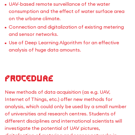
UAV-based remote surveillance of the water
consumption and the effect of water surface area
on the urbane climate.
Connection and digitalization of existing metering
and sensor networks.
Use of Deep Learning Algorithm for an effective
analysis of huge data amounts.
Procedure
New methods of data acquisition (as e.g. UAV,
Internet of Things, etc.) offer new methods for
analysis, which could only be used by a small number
of universities and research centres. Students of
different disciplines and international scientists will
investigate the potential of UAV pictures,