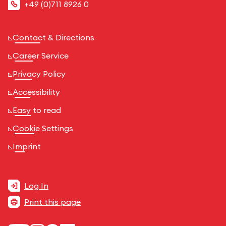
+49 (0)711 8926 0
Contact & Directions
Career Service
Privacy Policy
Accessibility
Easy to read
Cookie Settings
Imprint
Log In
Print this page