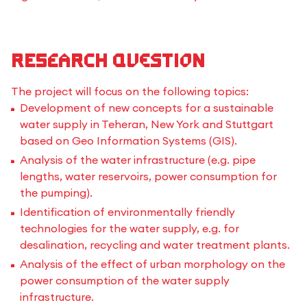
Research Question
The project will focus on the following topics:
Development of new concepts for a sustainable
water supply in Teheran, New York and Stuttgart
based on Geo Information Systems (GIS).
Analysis of the water infrastructure (e.g. pipe
lengths, water reservoirs, power consumption for
the pumping).
Identification of environmentally friendly
technologies for the water supply, e.g. for
desalination, recycling and water treatment plants.
Analysis of the effect of urban morphology on the
power consumption of the water supply
infrastructure.