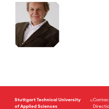
Stuttgart Technical University
Contac
of Applied Sciences
Directi