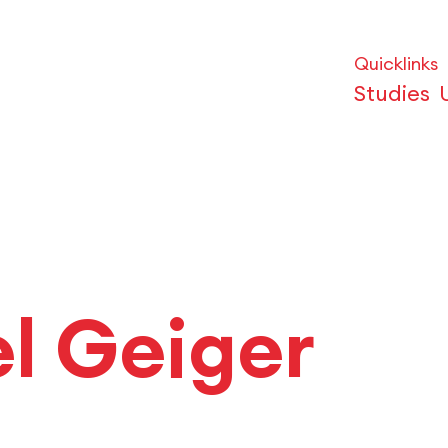
Quicklinks
Studies
el Geiger