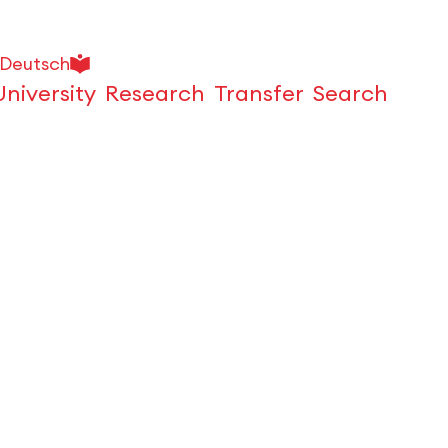
Deutsch
University
Research
Transfer
Search
Open