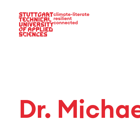
Main Navigation
Dr. Micha