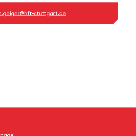
.geiger@hft-stuttgart.de
s page