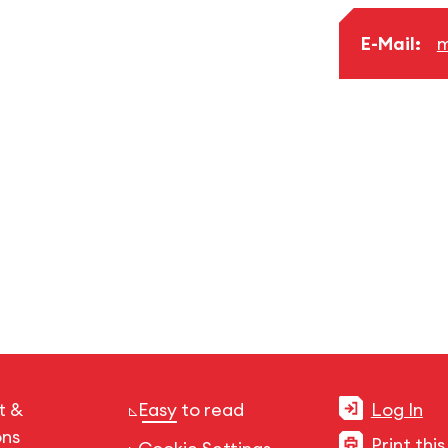
E-Mail:
m
t &
Easy to read
Log In
ons
Print thi