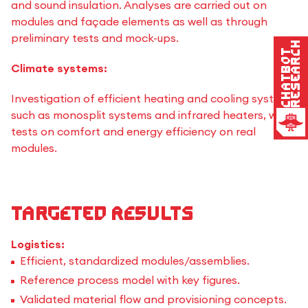
and sound insulation. Analyses are carried out on
modules and façade elements as well as through
preliminary tests and mock-ups.
Research
Chatbot
Climate systems:
Investigation of efficient heating and cooling systems
such as monosplit systems and infrared heaters, with
tests on comfort and energy efficiency on real
modules.
Targeted results
Logistics:
Efficient, standardized modules/assemblies.
Reference process model with key figures.
Validated material flow and provisioning concepts.