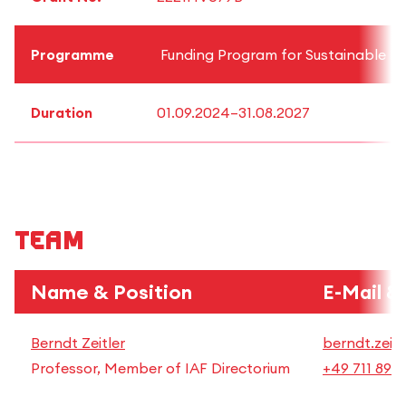
Programme
Funding Program for Sustainable Re
Duration
01.09.2024–31.08.2027
Team
Name & Position
E-Mail &
Berndt Zeitler
berndt.zeitl
Professor, Member of IAF Directorium
+49 711 892