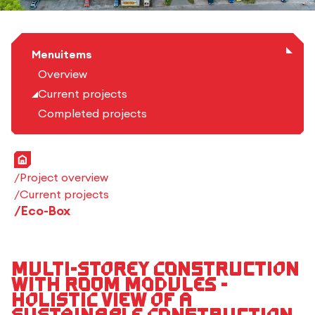
Menuitems
Overview
Current projects
Completed projects
Home
Project overview
Current projects
Eco-Box
Multi-storey construction
with room modules -
Holistic view of a