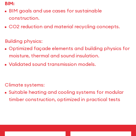
BIM:
BIM goals and use cases for sustainable
construction.
CO2 reduction and material recycling concepts.
Building physics:
Optimized façade elements and building physics for
moisture, thermal and sound insulation.
Validated sound transmission models.
Climate systems:
Suitable heating and cooling systems for modular
timber construction, optimized in practical tests