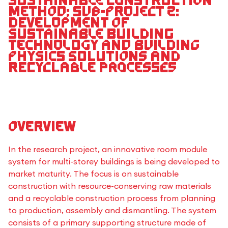
sustainable construction
method; Sub-project 2:
Development of
sustainable building
technology and building
physics solutions and
recyclable processes
Overview
In the research project, an innovative room module
system for multi-storey buildings is being developed to
market maturity. The focus is on sustainable
construction with resource-conserving raw materials
and a recyclable construction process from planning
to production, assembly and dismantling. The system
consists of a primary supporting structure made of