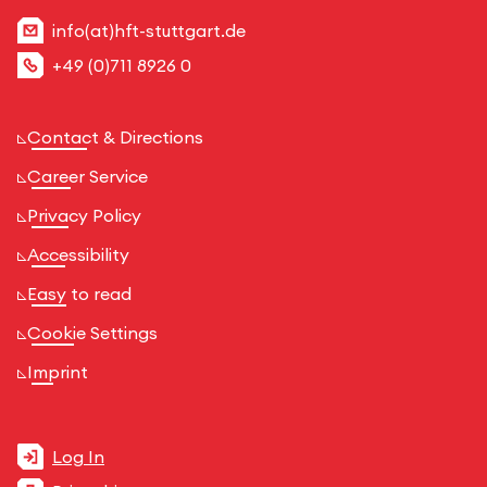
info(at)hft-stuttgart.de
+49 (0)711 8926 0
Contact & Directions
Career Service
Privacy Policy
Accessibility
Easy to read
Cookie Settings
Imprint
Log In