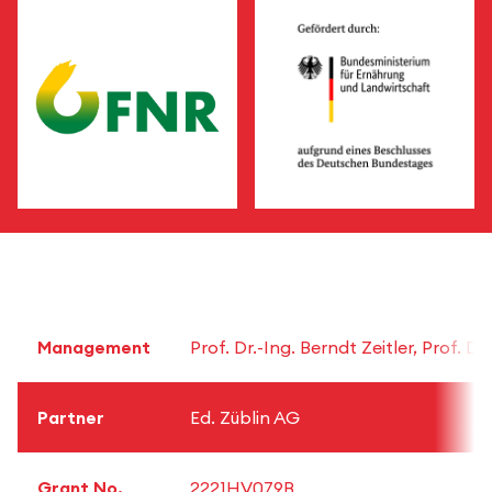
Management
Prof. Dr.-Ing. Berndt Zeitler, Prof. 
Partner
Ed. Züblin AG
Grant No.
2221HV079B