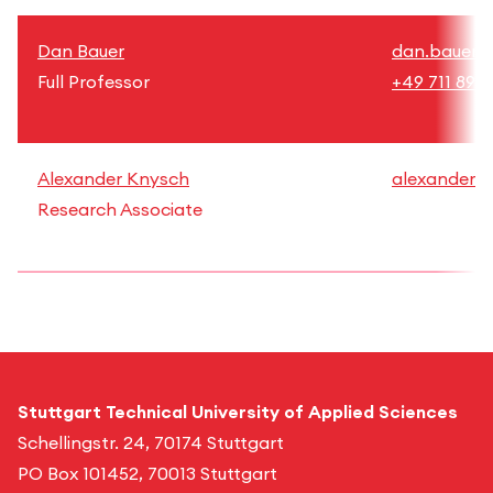
Dan Bauer
dan.bauer@h
Full Professor
+49 711 892
Alexander Knysch
alexander.k
Research Associate
Stuttgart Technical University of Applied Sciences
Schellingstr. 24, 70174 Stuttgart
PO Box 101452, 70013 Stuttgart