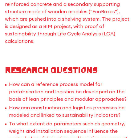
reinforced concrete and a secondary supporting
structure made of wooden modules (“EcoBoxes”),
which are pushed into a shelving system. The project
is designed as a BIM project, with proof of
sustainability through Life Cycle Analysis (LCA)
calculations.
Research questions
How can a reference process model for
prefabrication and logistics be developed on the
basis of lean principles and modular approaches?
How can construction and logistics processes be
modeled and linked to sustainability indicators?
To what extent do parameters such as geometry,
weight and installation sequence influence the