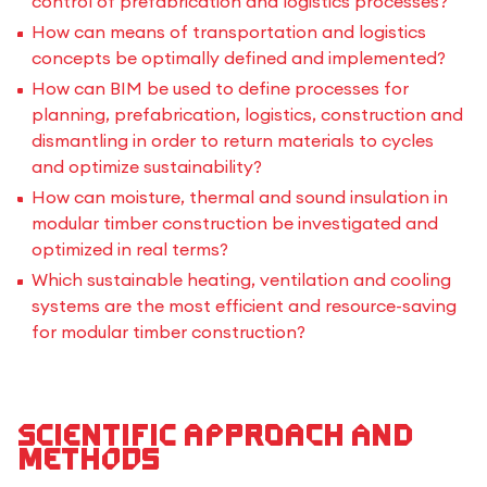
control of prefabrication and logistics processes?
How can means of transportation and logistics
concepts be optimally defined and implemented?
How can BIM be used to define processes for
planning, prefabrication, logistics, construction and
dismantling in order to return materials to cycles
and optimize sustainability?
How can moisture, thermal and sound insulation in
modular timber construction be investigated and
optimized in real terms?
Which sustainable heating, ventilation and cooling
systems are the most efficient and resource-saving
for modular timber construction?
Scientific approach and
methods