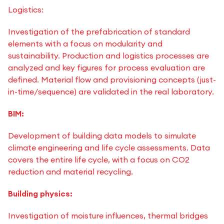
Logistics:
Investigation of the prefabrication of standard
elements with a focus on modularity and
sustainability. Production and logistics processes are
analyzed and key figures for process evaluation are
defined. Material flow and provisioning concepts (just-
in-time/sequence) are validated in the real laboratory.
BIM:
Development of building data models to simulate
climate engineering and life cycle assessments. Data
covers the entire life cycle, with a focus on CO2
reduction and material recycling.
Building physics:
Investigation of moisture influences, thermal bridges