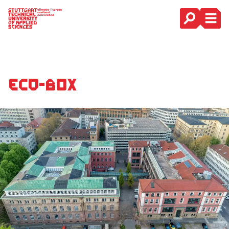
Main Navigation
Eco-Box