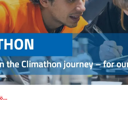
HFT Stuttgart and Wirtschaftsförderung Region Stuttgart participates at Climathon Germany 2020