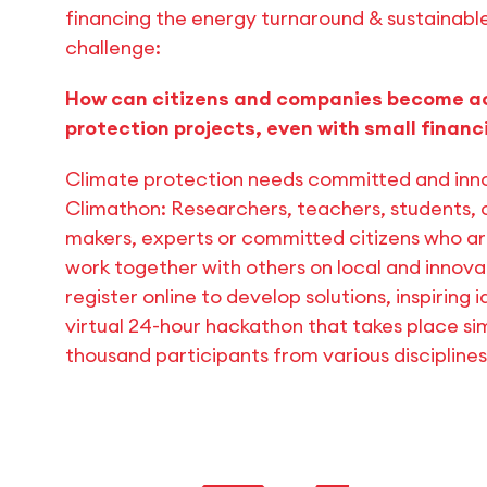
financing the energy turnaround & sustainab
challenge:
How can citizens and companies become act
protection projects, even with small finan
Climate protection needs committed and inno
Climathon: Researchers, teachers, students, c
makers, experts or committed citizens who a
work together with others on local and innovat
register online to develop solutions, inspiring
virtual 24-hour hackathon that takes place si
thousand participants from various discipline