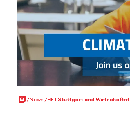
Home
News