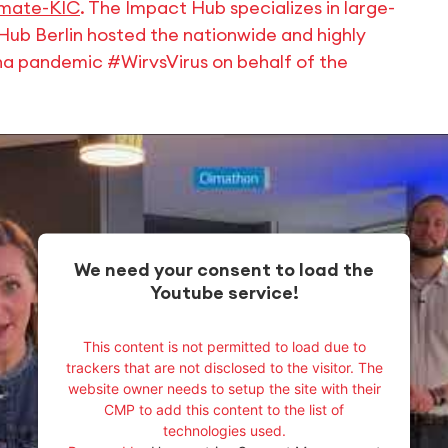
imate-KIC
. The Impact Hub specializes in large-
Hub Berlin hosted the nationwide and highly
na pandemic #WirvsVirus on behalf of the
We need your consent to load the
Youtube service!
This content is not permitted to load due to
trackers that are not disclosed to the visitor. The
website owner needs to setup the site with their
CMP to add this content to the list of
technologies used.