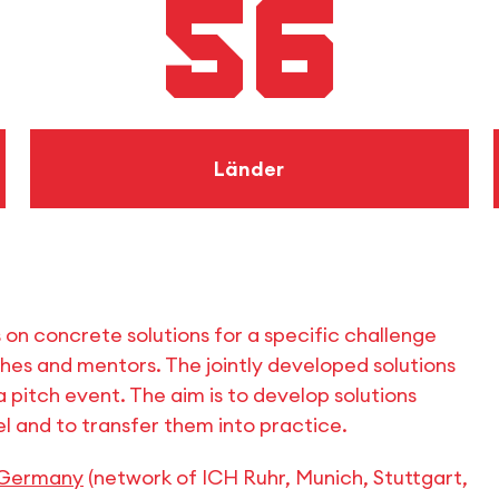
56
Länder
s on concrete solutions for a specific challenge
s and mentors. The jointly developed solutions
 pitch event. The aim is to develop solutions
l and to transfer them into practice.
 Germany
(network of ICH Ruhr, Munich, Stuttgart,