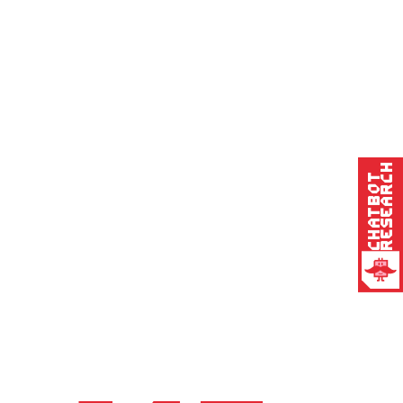
Research
Chatbot