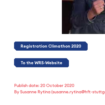
Registration Climathon 2020
To the WRS-Website
Publish date:
20 October 2020
By
Susanne Rytina
(
susanne.rytina@hft-stuttg