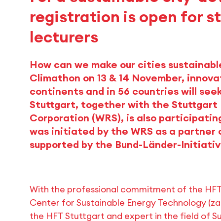
registration is open for 
lecturers
How can we make our cities sustainabl
Climathon on 13 & 14 November, innovat
continents and in 56 countries will see
Stuttgart, together with the Stuttga
Corporation (WRS), is also participatin
was initiated by the WRS as a partner 
supported by the Bund-Länder-Initiati
With the professional commitment of the HF
Center for Sustainable Energy Technology (zaf
the HFT Stuttgart and expert in the field of 