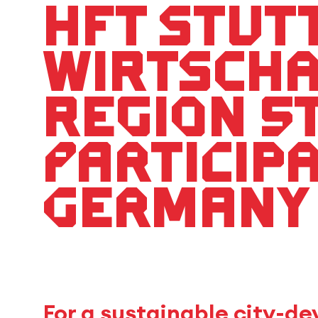
HFT Stut
Wirtsch
Region S
particip
Germany
For a sustainable city-d