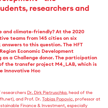
students, researchers and
e and climate-friendly? At the 2020
ive teams from 145 cities on six
k answers to this question. The HFT
rt Region Economic Development
g as a Challenge donor. The participation
of the transfer project M4_LAB, which is
ve Innovative Hoc
T researchers
Dr. Dirk Pietruschka
, head of the
h.net), and Prof. Dr.
Tobias Popovic,
professor at
Sustainable Finance & Investment, especially