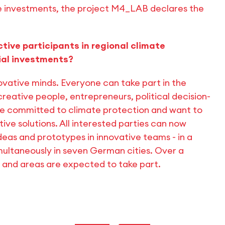
le investments, the project M4_LAB declares the
ive participants in regional climate
cial investments?
vative minds. Everyone can take part in the
reative people, entrepreneurs, political decision-
re committed to climate protection and want to
ive solutions. All interested parties can now
 ideas and prototypes in innovative teams - in a
multaneously in seven German cities. Over a
s and areas are expected to take part.