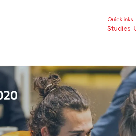
Quicklinks
Studies