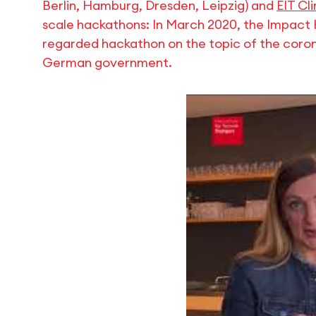
Berlin, Hamburg, Dresden, Leipzig) and
EIT Cl
scale hackathons: In March 2020, the Impact 
regarded hackathon on the topic of the coro
German government.