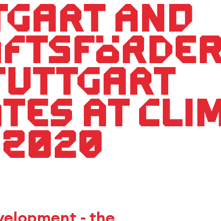
tgart and
aftsförde
tuttgart
ates at Cl
 2020
evelopment - the