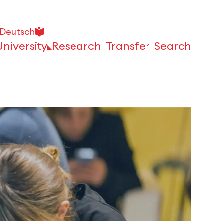
Deutsch
University
Research
Transfer
Search
Open