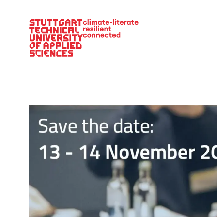
Main Navigation