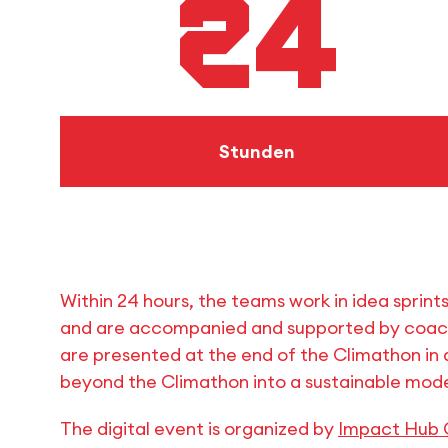
24
Stunden
Within 24 hours, the teams work in idea sprint
and are accompanied and supported by coache
are presented at the end of the Climathon in a
beyond the Climathon into a sustainable mode
The digital event is organized by
Impact Hub