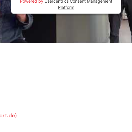
Powered by
Usercentrics Consent Management
Platform
art.de
)