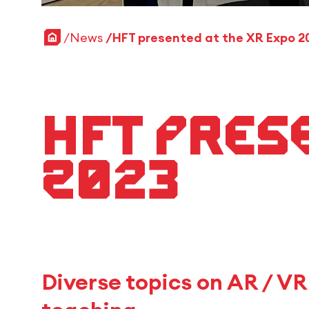
Home
News
HFT presented at the XR Expo 2
HFT pres
2023
Diverse topics on AR / V