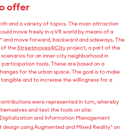
o offer
th and a variety of topics. The main attraction
could move freely in a VR world by means of a
60° and move forward, backward and sideways. The
 of the
Streetmoves4iCity
project, a part of the
n scenarios for an inner-city neighborhood in
 participation tools. These are based on a
changes for the urban space. The goal is to make
 tangible and to increase the willingness for a
contributions were represented in turn, whereby
hemselves and test the tools on site:
 Digitalization and Information Management
ut design using Augmented and Mixed Reality" on