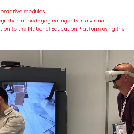
nteractive modules
egration of pedagogical agents in a virtual-
ion to the National Education Platform using the