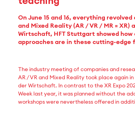
teaching
On June 15 and 16, everything revolved
and Mixed Reality (AR / VR / MR = XR) 
Wirtschaft, HFT Stuttgart showed how 
approaches are in these cutting-edge f
The industry meeting of companies and research
AR / VR and Mixed Reality took place again in
der Wirtschaft. In contrast to the XR Expo 20
Week last year, it was planned without the a
workshops were nevertheless offered in additi