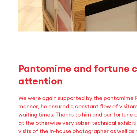
Pantomime and fortune c
attention
We were again supported by the pantomime Pa
manner, he ensured a constant flow of visitors
waiting times. Thanks to him and our fortune c
at the otherwise very sober-technical exhibit
visits of the in-house photographer as well a