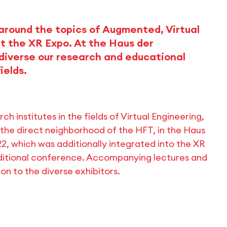
 around the topics of Augmented, Virtual
at the XR Expo. At the Haus der
diverse our research and educational
ields.
 institutes in the fields of Virtual Engineering,
 the direct neighborhood of the HFT, in the Haus
22, which was additionally integrated into the XR
dditional conference. Accompanying lectures and
on to the diverse exhibitors.