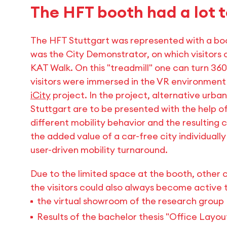
The HFT booth had a lot t
The HFT Stuttgart was represented with a boo
was the City Demonstrator, on which visitors 
KAT Walk. On this "treadmill" one can turn 3
visitors were immersed in the VR environment
iCity
project. In the project, alternative urba
Stuttgart are to be presented with the help of
different mobility behavior and the resulting 
the added value of a car-free city individually
user-driven mobility turnaround.
Due to the limited space at the booth, other 
the visitors could also always become active t
the virtual showroom of the research group
Results of the bachelor thesis "Office Layo