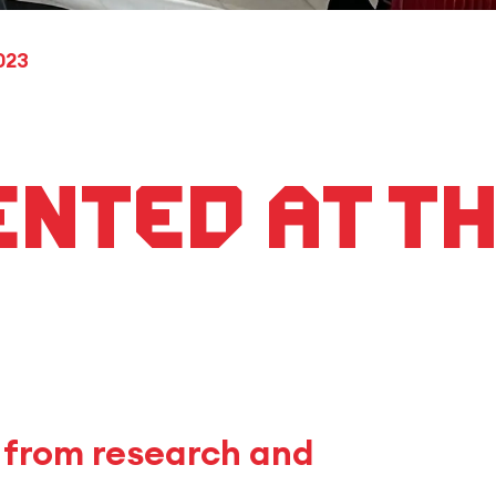
023
ented at th
R from research and