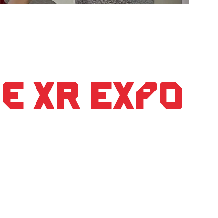
e XR Expo