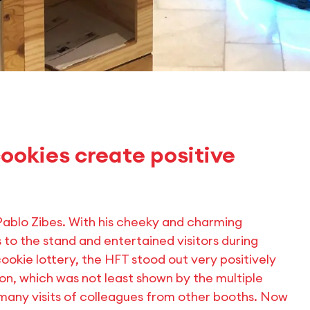
ookies create positive
blo Zibes. With his cheeky and charming
 to the stand and entertained visitors during
ookie lottery, the HFT stood out very positively
ion, which was not least shown by the multiple
s many visits of colleagues from other booths. Now