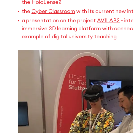
the HoloLense2
the
Cyber Classroom
with its current new i
a presentation on the project
AVILAB2
- int
immersive 3D learning platform with connect
example of digital university teaching