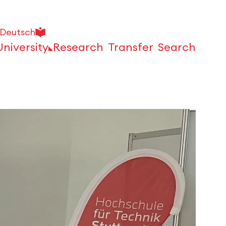
Deutsch
University
Research
Transfer
Search
Open