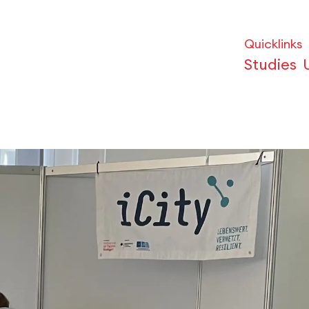
Quicklinks
Studies