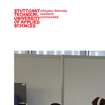
Main Navigation