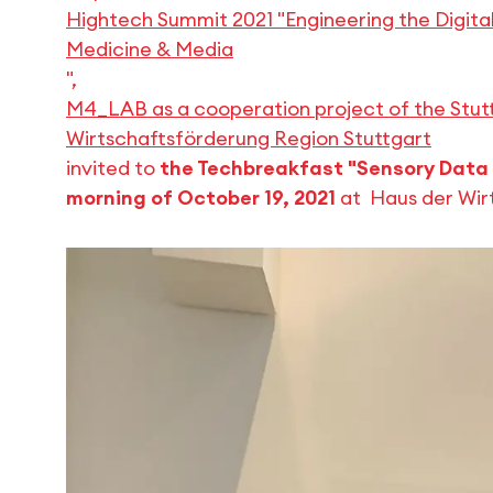
Hightech Summit 2021 "Engineering the Digital
Medicine & Media
",
M4_LAB as a cooperation project of the Stutt
Wirtschaftsförderung Region Stuttgart
invited to
the Techbreakfast "Sensory Data 
morning of October 19, 2021
at Haus der Wirt