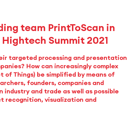
ing team PrintToScan in
t Hightech Summit 2021
eir targeted processing and presentation
mpanies? How can increasingly complex
et of Things) be simplified by means of
archers, founders, companies and
n industry and trade as well as possible
t recognition, visualization and