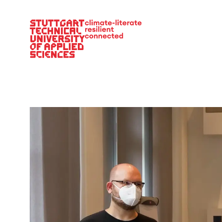
Main Navigation