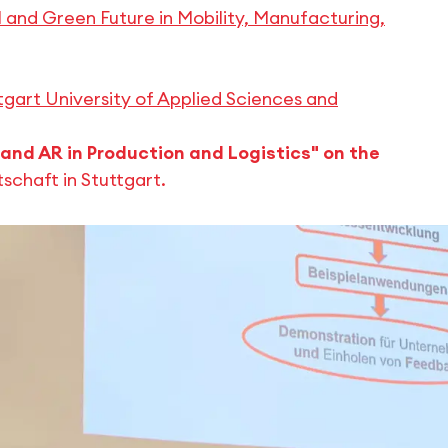
 and Green Future in Mobility, Manufacturing,
gart University of Applied Sciences and
and AR in Production and Logistics" on the
schaft in Stuttgart.