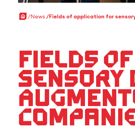
Home
News
Fields of
sensory 
augmente
compani