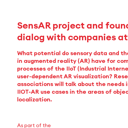
SensAR project and found
dialog with companies a
What potential do sensory data and th
in augmented reality (AR) have for co
processes of the IIoT (Industrial Intern
user-dependent AR visualization? Rese
associations will talk about the needs i
IIOT-AR use cases in the areas of objec
localization.
As part of the