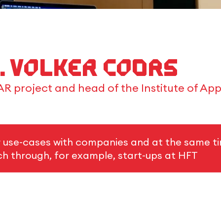
g. Volker Coors
R project and head of the Institute of App
r use-cases with companies and at the same ti
rch through, for example, start-ups at HFT