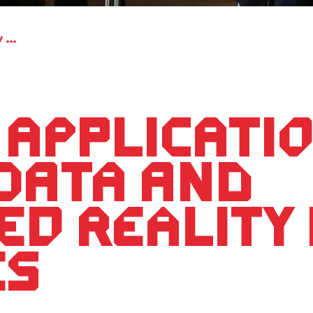
Fields of application for sensory data and augmented reality in companies
 applicati
data and
d reality 
es