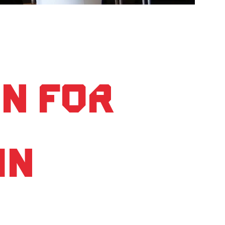
on for
in