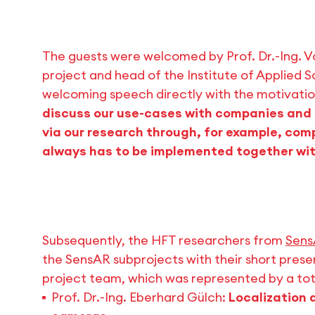
The guests were welcomed by Prof. Dr.-Ing. V
project and head of the Institute of Applied S
welcoming speech directly with the motivatio
discuss our use-cases with companies and 
via our research through, for example, com
always has to be implemented together wit
Subsequently, the HFT researchers from
Sens
the SensAR subprojects with their short pres
project team, which was represented by a tota
Prof. Dr.-Ing. Eberhard Gülch:
Localization 