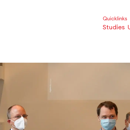
Quicklinks
Studies