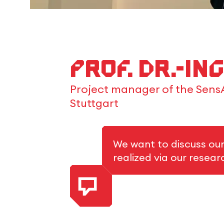
Prof. Dr.-In
Project manager of the SensA
Stuttgart
We want to discuss ou
realized via our resea