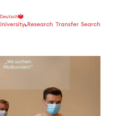
Deutsch
University
Research
Transfer
Search
Open