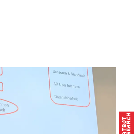
Research
Chatbot