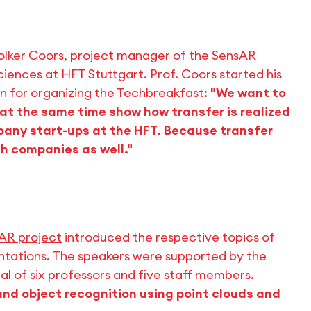
olker Coors, project manager of the SensAR
ciences at HFT Stuttgart. Prof. Coors started his
n for organizing the Techbreakfast:
"We want to
at the same time show how transfer is realized
pany start-ups at the HFT. Because transfer
h companies as well."
AR project
introduced the respective topics of
entations. The speakers were supported by the
l of six professors and five staff members.
and object recognition using point clouds and