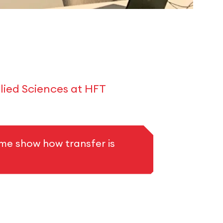
lied Sciences at HFT
me show how transfer is