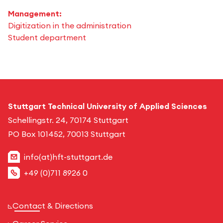
Management:
Digitization in the administration
Student department
Stuttgart Technical University of Applied Sciences
Schellingstr. 24, 70174 Stuttgart
PO Box 101452, 70013 Stuttgart
info(at)hft-stuttgart.de
+49 (0)711 8926 0
Contact & Directions