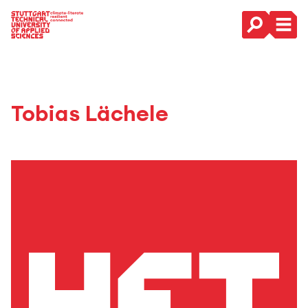
Main Navigation
Tobias Lächele