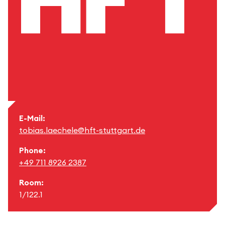
E-Mail:
tobias.laechele@hft-stuttgart.de
Phone:
+49 711 8926 2387
Room:
1/122.1