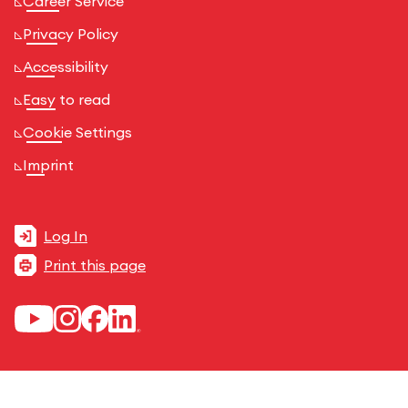
Career Service
Privacy Policy
Accessibility
Easy to read
Cookie Settings
Imprint
Log In
Print this page