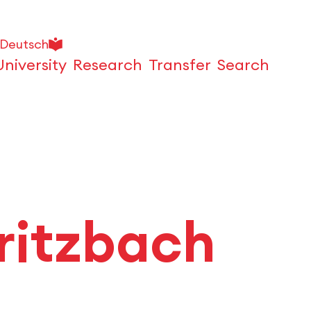
Deutsch
University
Research
Transfer
Search
Open
ritzbach