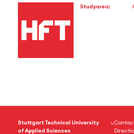
Studyarea:
Stuttgart Technical University
Contac
of Applied Sciences
Directi