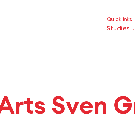
Quicklinks
Studies
 Arts Sven G