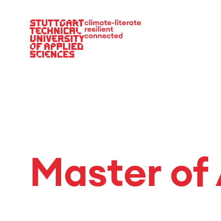
Main Navigation
Master of