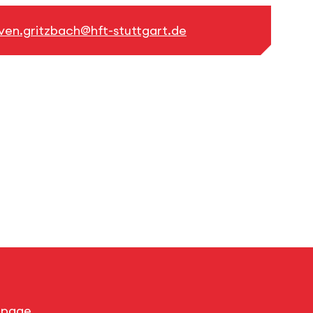
ven.gritzbach@hft-stuttgart.de
s page