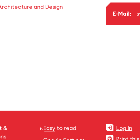
Architecture and Design
E-Mail:
s
t &
Easy to read
Log In
ons
Print thi