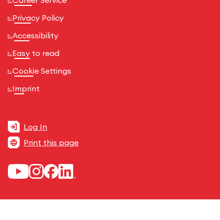
Career Service
Privacy Policy
Accessibility
Easy to read
Cookie Settings
Imprint
Log In
Print this page