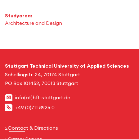
Studyarea:
Architecture and Design
Stuttgart Technical University of Applied Sciences
Schellingstr. 24, 70174 Stuttgart
PO Box 101452, 70013 Stuttgart
info(at)hft-stuttgart.de
+49 (0)711 8926 0
Contact & Directions