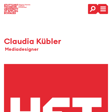
Main Navigation
Claudia Kübler
Mediadesigner