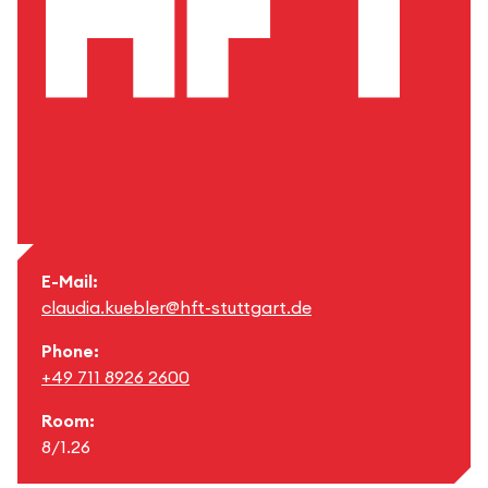
E-Mail:
claudia.kuebler@hft-stuttgart.de
Phone:
+49 711 8926 2600
Room:
8/1.26