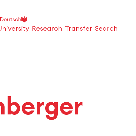
Deutsch
University
Research
Transfer
Search
Open
hberger