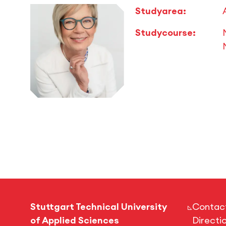
Studyarea:
Studycourse:
Stuttgart Technical University
Contac
of Applied Sciences
Directi