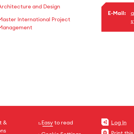
Architecture and Design
E-Mail:
a
Master International Project
s
Management
t &
Easy to read
Log In
ons
Print thi