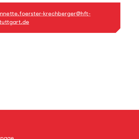
nnette.foerster-krechberger@hft-
tuttgart.de
s page