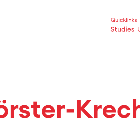
Quicklinks
Studies
örster-Krec