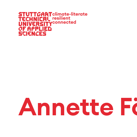
Main Navigation
Annette F