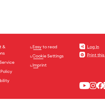
t &
Easy to read
Log In
ons
Print thi
Cookie Settings
Service
Imprint
 Policy
ility