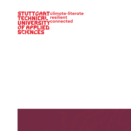
Main Navigation