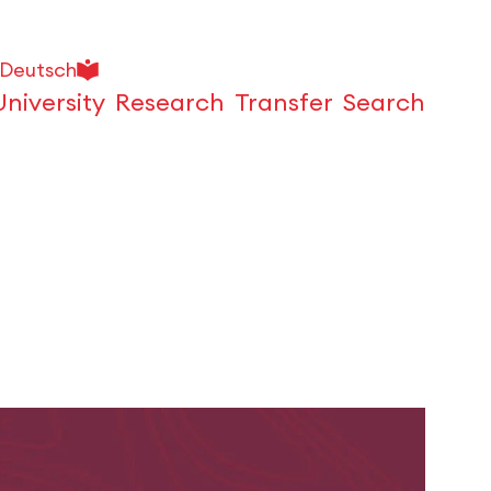
Deutsch
University
Research
Transfer
Search
Open