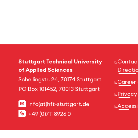
Stuttgart Technical University
Contac
of Applied Sciences
Directi
Schellingstr. 24, 70174 Stuttgart
Career 
PO Box 101452, 70013 Stuttgart
Privacy
info(at)hft-stuttgart.de
Accessib
+49 (0)711 8926 0