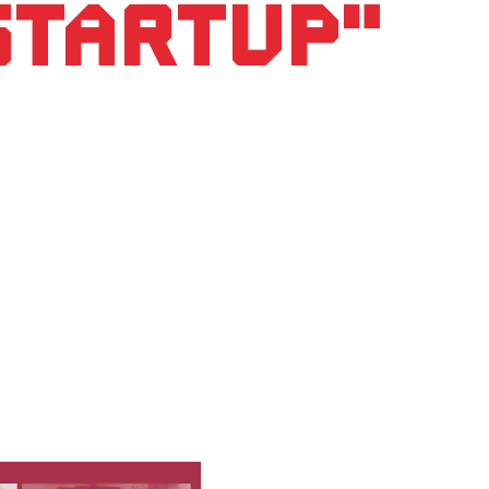
 startup"