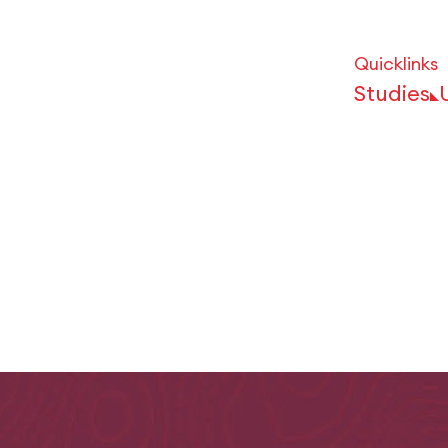
Quicklinks
Studies