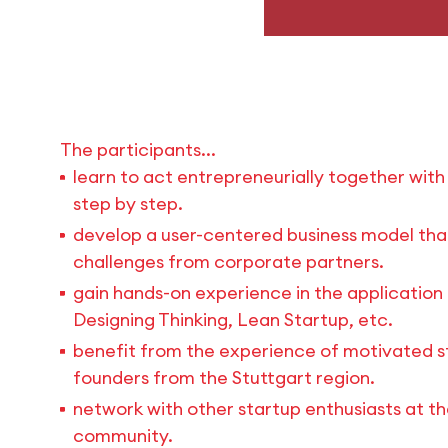
The participants...
learn to act entrepreneurially together wit
step by step.
develop a user-centered business model that 
challenges from corporate partners.
gain hands-on experience in the application 
Designing Thinking, Lean Startup, etc.
benefit from the experience of motivated s
founders from the Stuttgart region.
network with other startup enthusiasts at t
community.