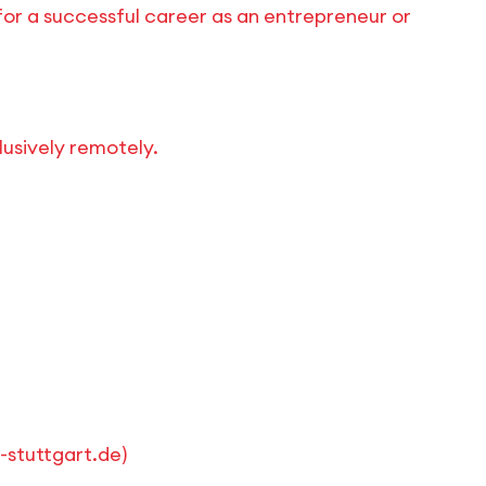
for a successful career as an entrepreneur or
lusively remotely.
stuttgart.de
)