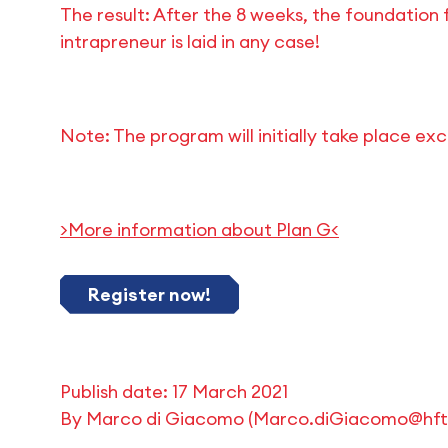
The result: After the 8 weeks, the foundation 
intrapreneur is laid in any case!
Note: The program will initially take place exc
>More information about Plan G<
Register now!
Publish date:
17 March 2021
By
Marco di Giacomo
(
Marco.diGiacomo@hft-