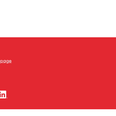
s page