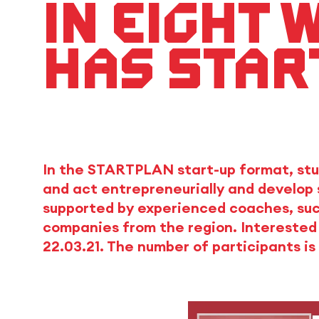
In eight 
has star
In the STARTPLAN start-up format, stu
and act entrepreneurially and develop 
supported by experienced coaches, suc
companies from the region. Interested 
22.03.21. The number of participants is 