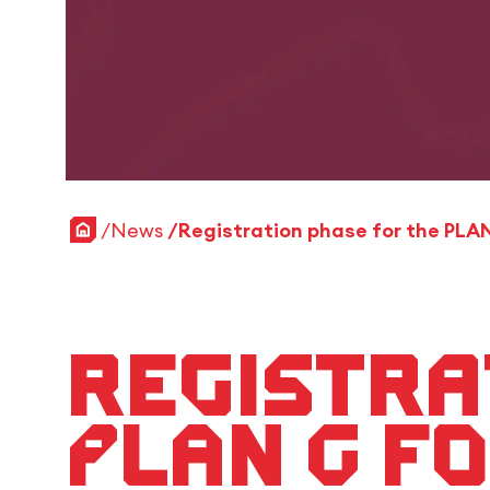
Home
News
Registra
PLAN G f