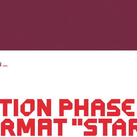
Registration phase for the PLAN G format "STARTPLAN - In eight weeks to a startup" has started.
tion phase
ormat "STA