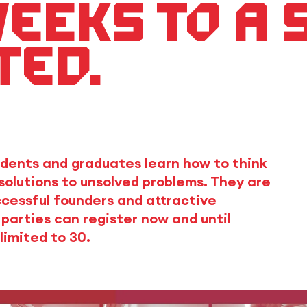
weeks to a
ted.
dents and graduates learn how to think
solutions to unsolved problems. They are
cessful founders and attractive
parties can register now and until
limited to 30.