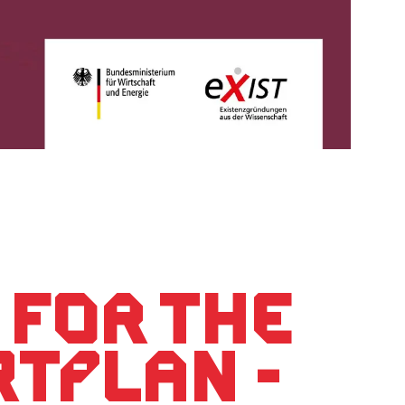
 for the
RTPLAN -