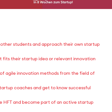
h other students and approach their own startup
fits their startup idea or relevant innovation
of agile innovation methods from the field of
tartup coaches and get to know successful
he HFT and become part of an active startup