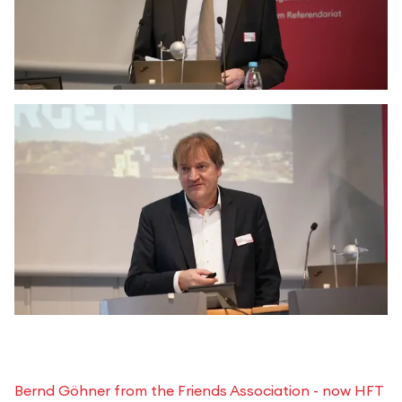
Bernd Göhner from the Friends Association - now HFT