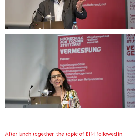
After lunch together, the topic of BIM followed in