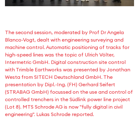
The second session, moderated by Prof Dr Angela
Blanco-Vogt, dealt with engineering surveying and
machine control. Automatic positioning of tracks for
high-speed lines was the topic of Ulrich Völter,
Intermetric GmbH. Digital construction site control
with Trimble Earthworks was presented by Jonathan
Westa from SITECH Deutschland GmbH. The
presentation by Dipl.-Ing. (FH) Gerhard Seifert
(STRABAG GmbH) focussed on the use and control of
controlled trenchers in the Südlink power line project
(Lot 8). MTS Schrode AG is now "fully digital in civil
engineering". Lukas Schrode reported.