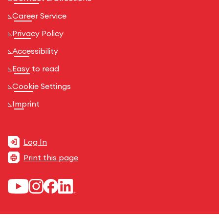
Career Service
Privacy Policy
Accessibility
Easy to read
Cookie Settings
Imprint
Log In
Print this page