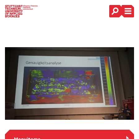
Main Navigation