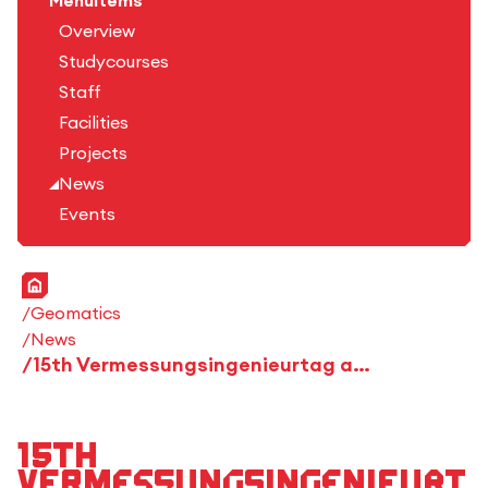
Menuitems
Overview
Studycourses
Staff
Facilities
Projects
News
Events
Home
Geomatics
News
15th Vermessungsingenieurtag at the HFT Stuttgart
15th
Vermessungsingenieurt