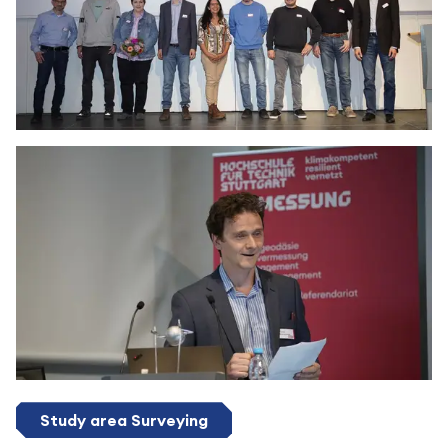
Study area Surveying