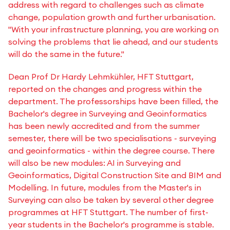
address with regard to challenges such as climate
change, population growth and further urbanisation.
"With your infrastructure planning, you are working on
solving the problems that lie ahead, and our students
will do the same in the future."
Dean Prof Dr Hardy Lehmkühler, HFT Stuttgart,
reported on the changes and progress within the
department. The professorships have been filled, the
Bachelor's degree in Surveying and Geoinformatics
has been newly accredited and from the summer
semester, there will be two specialisations - surveying
and geoinformatics - within the degree course. There
will also be new modules: AI in Surveying and
Geoinformatics, Digital Construction Site and BIM and
Modelling. In future, modules from the Master's in
Surveying can also be taken by several other degree
programmes at HFT Stuttgart. The number of first-
year students in the Bachelor's programme is stable.