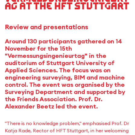
ag at the HFT Stuttgart
Review and presentations
Around 130 participants gathered on 14
November for the 15th
"Vermessungsingenieurtag" in the
auditorium of Stuttgart University of
Applied Sciences. The focus was on
engineering surveying, BIM and machine
control. The event was organised by the
Surveying Department and supported by
the Friends Association. Prof. Dr.
Alexander Beetz led the event.
"There is no knowledge problem," emphasised Prof. Dr
Katja Rade, Rector of HFT Stuttgart, in her welcoming