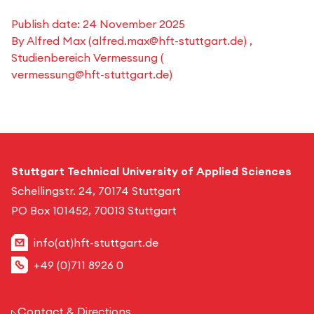
Publish date:
24 November 2025
By
Alfred Max
(
alfred.max@hft-stuttgart.de
) ,
Studienbereich Vermessung
(
vermessung@hft-stuttgart.de
)
Stuttgart Technical University of Applied Sciences
Schellingstr. 24, 70174 Stuttgart
PO Box 101452, 70013 Stuttgart
info(at)hft-stuttgart.de
+49 (0)711 8926 0
Contact & Directions