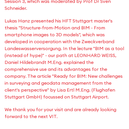
Session 3, which was moderated by Prof Dr Sven
Schneider.
Lukas Hanz presented his HFT Stuttgart master's
thesis "Structure-from-Motion and BIM - From
smartphone images to 3D models", which was
developed in cooperation with the Zweckverband
Landeswasserversorgung. In the lecture "BIM as a tool
(instead of hype)" - our path at LEONHARD WEISS,
Daniel Hildebrandt M.Eng. explained the
comprehensive use and its advantages for the
company. The article "Ready for BIM: New challenges
in surveying and geodata management from the
client's perspective" by Lisa Ertl M.Eng. (Flughafen
Stuttgart GmbH) focussed on Stuttgart Airport.
We thank you for your visit and are already looking
forward to the next VIT.