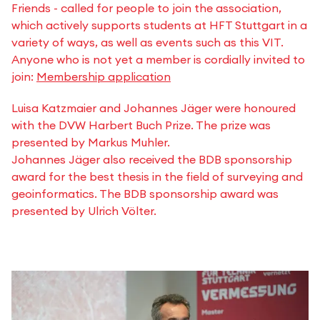
Friends - called for people to join the association,
which actively supports students at HFT Stuttgart in a
variety of ways, as well as events such as this VIT.
Anyone who is not yet a member is cordially invited to
join:
Membership application
Luisa Katzmaier and Johannes Jäger were honoured
with the DVW Harbert Buch Prize. The prize was
presented by Markus Muhler.
Johannes Jäger also received the BDB sponsorship
award for the best thesis in the field of surveying and
geoinformatics. The BDB sponsorship award was
presented by Ulrich Völter.