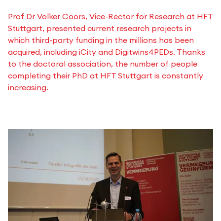
Prof Dr Volker Coors, Vice-Rector for Research at HFT
Stuttgart, presented current research projects in
which third-party funding in the millions has been
acquired, including iCity and Digitwins4PEDs. Thanks
to the doctoral association, the number of people
completing their PhD at HFT Stuttgart is constantly
increasing.