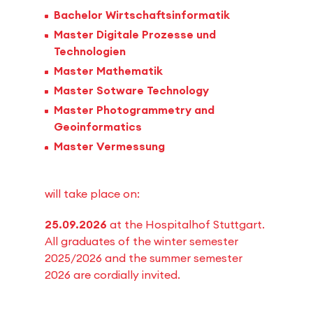
Bachelor Wirtschaftsinformatik
Master Digitale Prozesse und
Technologien
Master Mathematik
Master Sotware Technology
Master Photogrammetry and
Geoinformatics
Master Vermessung
will take place on:
25.09.2026
at the Hospitalhof Stuttgart.
All graduates of the winter semester
2025/2026 and the summer semester
2026 are cordially invited.