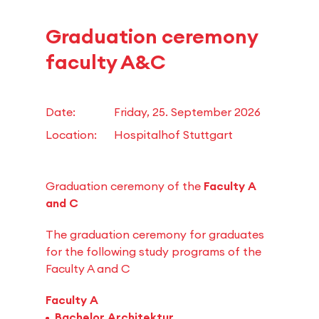
Graduation ceremony
faculty A&C
Date:
Friday, 25. September 2026
Location:
Hospitalhof Stuttgart
Graduation ceremony of the
Faculty A
and C
The graduation ceremony for graduates
for the following study programs of the
Faculty A and C
Faculty A
Bachelor Architektur