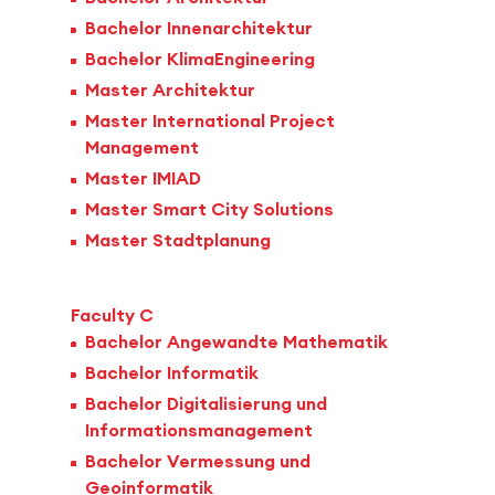
Bachelor Innenarchitektur
Bachelor KlimaEngineering
Master Architektur
Master International Project
Management
Master IMIAD
Master Smart City Solutions
Master Stadtplanung
Faculty C
Bachelor Angewandte Mathematik
Bachelor Informatik
Bachelor Digitalisierung und
Informationsmanagement
Bachelor Vermessung und
Geoinformatik