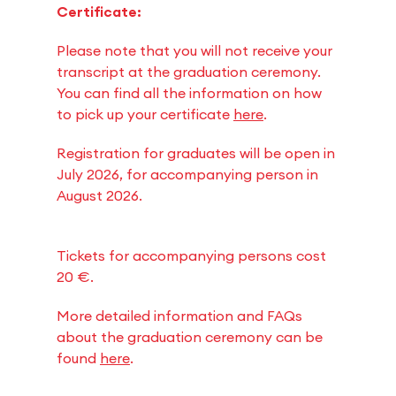
Certificate:
Please note that you will not receive your
transcript at the graduation ceremony.
You can find all the information on how
to pick up your certificate
here
.
Registration for graduates will be open in
July 2026, for accompanying person in
August 2026.
Tickets for accompanying persons cost
20 €.
More detailed information and FAQs
about the graduation ceremony can be
found
here
.