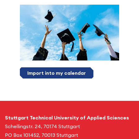
Import into my calendar
Stuttgart Technical University of Applied Sciences
Schellingstr. 24, 70174 Stuttgart
PO Box 101452, 70013 Stuttgart