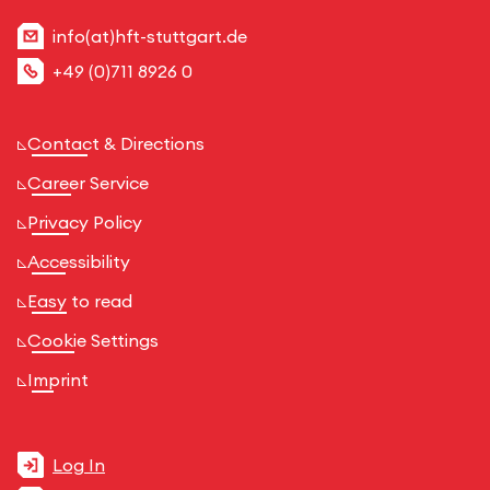
info(at)hft-stuttgart.de
+49 (0)711 8926 0
Contact & Directions
Career Service
Privacy Policy
Accessibility
Easy to read
Cookie Settings
Imprint
Log In