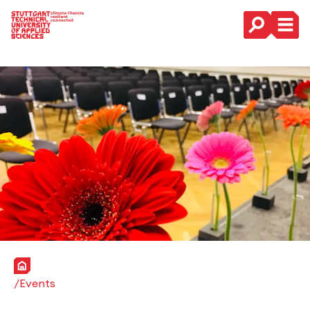
Main Navigation
Home
Events