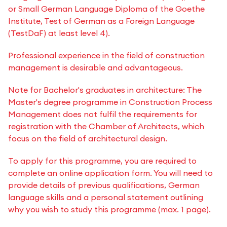
or Small German Language Diploma of the Goethe
Institute, Test of German as a Foreign Language
(TestDaF) at least level 4).
Professional experience in the field of construction
management is desirable and advantageous.
Note for Bachelor's graduates in architecture: The
Master's degree programme in Construction Process
Management does not fulfil the requirements for
registration with the Chamber of Architects, which
focus on the field of architectural design.
To apply for this programme, you are required to
complete an online application form. You will need to
provide details of previous qualifications, German
language skills and a personal statement outlining
why you wish to study this programme (max. 1 page).