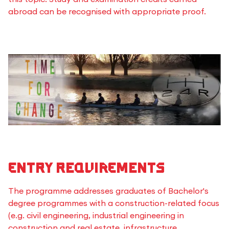
abroad can be recognised with appropriate proof.
Entry requirements
The programme addresses graduates of Bachelor's
degree programmes with a construction-related focus
(e.g. civil engineering, industrial engineering in
construction and real estate, infrastructure