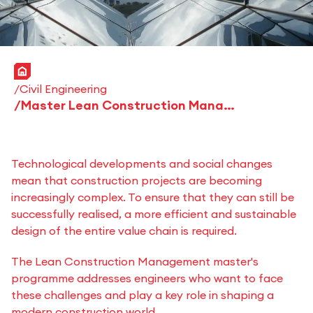
Home
Civil Engineering
Master Lean Construction Management
Technological developments and social changes
mean that construction projects are becoming
increasingly complex. To ensure that they can still be
successfully realised, a more efficient and sustainable
design of the entire value chain is required.
The Lean Construction Management master's
programme addresses engineers who want to face
these challenges and play a key role in shaping a
modern construction world.