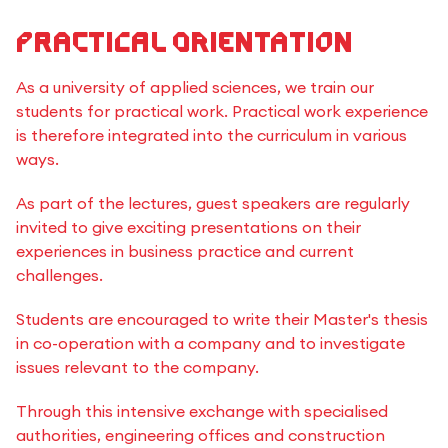
Practical Orientation
As a university of applied sciences, we train our
students for practical work. Practical work experience
is therefore integrated into the curriculum in various
ways.
As part of the lectures, guest speakers are regularly
invited to give exciting presentations on their
experiences in business practice and current
challenges.
Students are encouraged to write their Master's thesis
in co-operation with a company and to investigate
issues relevant to the company.
Through this intensive exchange with specialised
authorities, engineering offices and construction