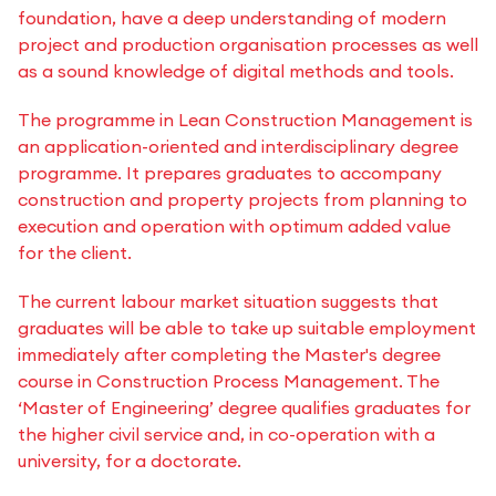
foundation, have a deep understanding of modern
project and production organisation processes as well
as a sound knowledge of digital methods and tools.
The programme in Lean Construction Management is
an application-oriented and interdisciplinary degree
programme. It prepares graduates to accompany
construction and property projects from planning to
execution and operation with optimum added value
for the client.
The current labour market situation suggests that
graduates will be able to take up suitable employment
immediately after completing the Master's degree
course in Construction Process Management. The
‘Master of Engineering’ degree qualifies graduates for
the higher civil service and, in co-operation with a
university, for a doctorate.