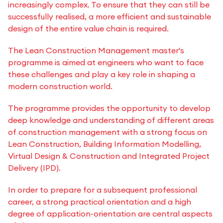
increasingly complex. To ensure that they can still be
successfully realised, a more efficient and sustainable
design of the entire value chain is required.
The Lean Construction Management master's
programme is aimed at engineers who want to face
these challenges and play a key role in shaping a
modern construction world.
The programme provides the opportunity to develop
deep knowledge and understanding of different areas
of construction management with a strong focus on
Lean Construction, Building Information Modelling,
Virtual Design & Construction and Integrated Project
Delivery (IPD).
In order to prepare for a subsequent professional
career, a strong practical orientation and a high
degree of application-orientation are central aspects