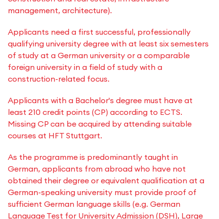
management, architecture).
Applicants need a first successful, professionally
qualifying university degree with at least six semesters
of study at a German university or a comparable
foreign university in a field of study with a
construction-related focus.
Applicants with a Bachelor's degree must have at
least 210 credit points (CP) according to ECTS.
Missing CP can be acquired by attending suitable
courses at HFT Stuttgart.
As the programme is predominantly taught in
German, applicants from abroad who have not
obtained their degree or equivalent qualification at a
German-speaking university must provide proof of
sufficient German language skills (e.g. German
Language Test for University Admission (DSH), Large