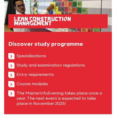
Lean Construction
Management
Discover study programme
Specialisations
Study and examination regulations
Entry requirements
Course modules
The MasterInfoEvening takes place once a
year. The next event is expected to take
place in November 2025!