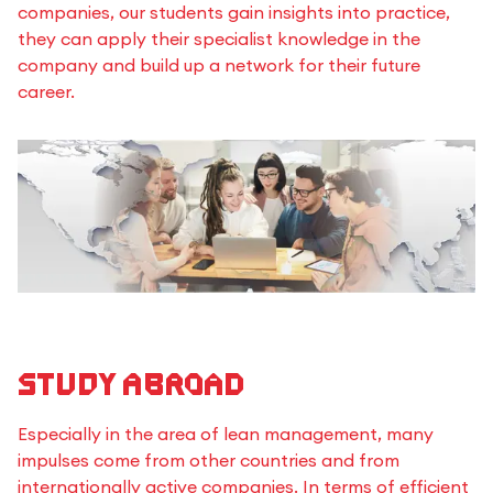
companies, our students gain insights into practice,
they can apply their specialist knowledge in the
company and build up a network for their future
career.
Study Abroad
Especially in the area of lean management, many
impulses come from other countries and from
internationally active companies. In terms of efficient