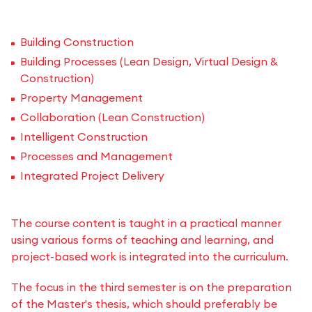
Building Construction
Building Processes (Lean Design, Virtual Design &
Construction)
Property Management
Collaboration (Lean Construction)
Intelligent Construction
Processes and Management
Integrated Project Delivery
The course content is taught in a practical manner
using various forms of teaching and learning, and
project-based work is integrated into the curriculum.
The focus in the third semester is on the preparation
of the Master's thesis, which should preferably be