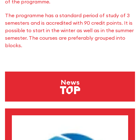
of the programme.
The programme has a standard period of study of 3
semesters and is accredited with 90 credit points. It is
possible to start in the winter as well as in the summer
semester. The courses are preferably grouped into
blocks.
News
Top