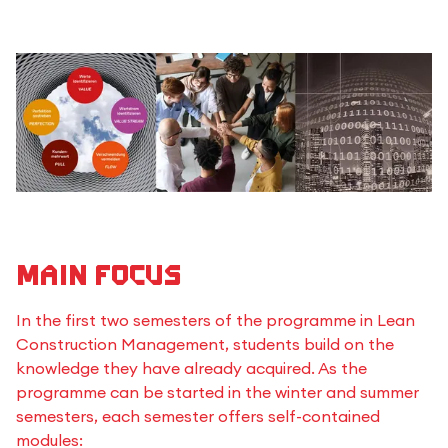
Main Focus
In the first two semesters of the programme in Lean
Construction Management, students build on the
knowledge they have already acquired. As the
programme can be started in the winter and summer
semesters, each semester offers self-contained
modules: