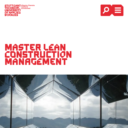
Main Navigation
Master Lean
Construction
Management