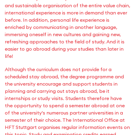
and sustainable organisation of the entire value chain,
international experience is more in demand than ever
before. In addition, personal life experience is
enriched by communicating in another language,
immersing oneself in new cultures and gaining new,
refreshing approaches to the field of study. And it is
easier to go abroad during your studies than later in
life!
Although the curriculum does not provide for a
scheduled stay abroad, the degree programme and
the university encourage and support students in
planning and carrying out stays abroad, be it
internships or study visits. Students therefore have
the opportunity to spend a semester abroad at one
of the university's numerous partner universities in a
semester of their choice. The International Office at
HFT Stuttgart organises regular information events on
this topic. Study and examination credits earned