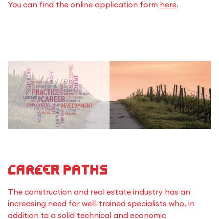
You can find the online application form
here
.
Career paths
The construction and real estate industry has an
increasing need for well-trained specialists who, in
addition to a solid technical and economic