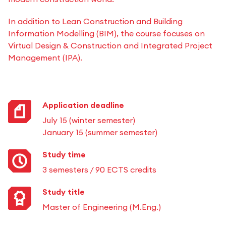
In addition to Lean Construction and Building
Information Modelling (BIM), the course focuses on
Virtual Design & Construction and Integrated Project
Management (IPA).
Application deadline
July 15 (winter semester)
January 15 (summer semester)
Study time
3 semesters / 90 ECTS credits
Study title
Master of Engineering (M.Eng.)