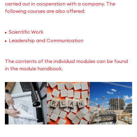
carried out in cooperation with a company. The
following courses are also offered:
Scientific Work
Leadership and Communication
The contents of the individual modules can be found
in the module handbook.