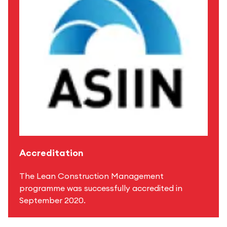
Accreditation
The Lean Construction Management
programme was successfully accredited in
September 2020.