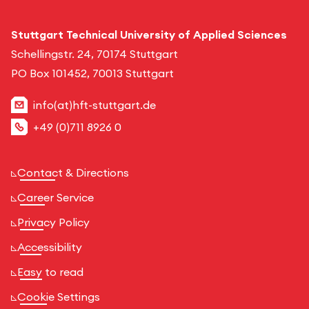
Stuttgart Technical University of Applied Sciences
Schellingstr. 24, 70174 Stuttgart
PO Box 101452, 70013 Stuttgart
info(at)hft-stuttgart.de
+49 (0)711 8926 0
Contact & Directions
Career Service
Privacy Policy
Accessibility
Easy to read
Cookie Settings