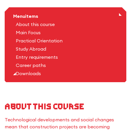
Menuitems
About this course
Main Focus
Practical Orientation
Study Abroad
Entry requirements
Career paths
Downloads
About this course
Technological developments and social changes
mean that construction projects are becoming