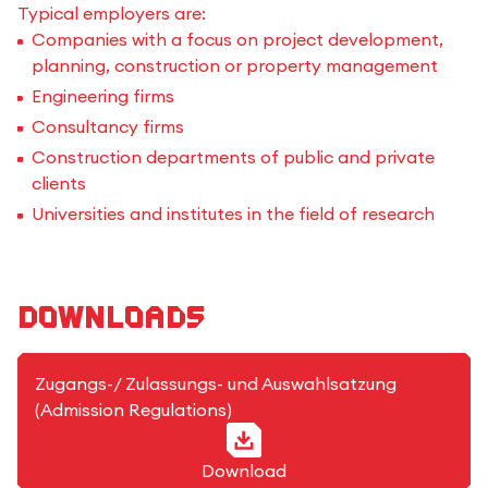
Typical employers are:
Companies with a focus on project development,
planning, construction or property management
Engineering firms
Consultancy firms
Construction departments of public and private
clients
Universities and institutes in the field of research
Downloads
PDF-Format
Zugangs-/ Zulassungs- und Auswahlsatzung
(Admission Regulations)
Download