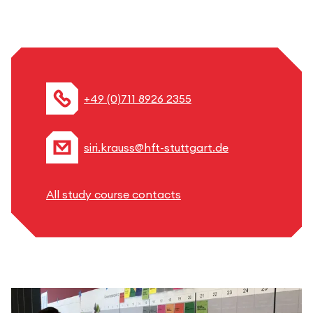
+49 (0)711 8926 2355
siri.krauss@hft-stuttgart.de
All study course contacts