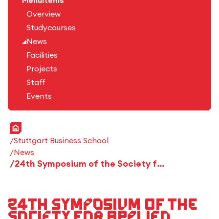
Menuitems
Overview
Studycourses
News
Facilities
Projects
Staff
Events
Home
Stuttgart Business School
News
24th Symposium of the Society for Applied Business Psychology (GWPs) and 3rd Day of Business Psychology
24th Symposium of the
Society for Applied