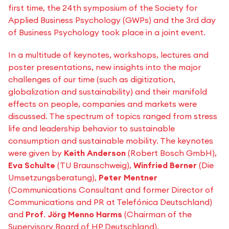
first time, the 24th symposium of the Society for
Applied Business Psychology (GWPs) and the 3rd day
of Business Psychology took place in a joint event.
In a multitude of keynotes, workshops, lectures and
poster presentations, new insights into the major
challenges of our time (such as digitization,
globalization and sustainability) and their manifold
effects on people, companies and markets were
discussed. The spectrum of topics ranged from stress
life and leadership behavior to sustainable
consumption and sustainable mobility. The keynotes
were given by
Keith Anderson
(Robert Bosch GmbH),
Eva Schulte
(TU Braunschweig),
Winfried Berner
(Die
Umsetzungsberatung),
Peter Mentner
(Communications Consultant and former Director of
Communications and PR at Telefónica Deutschland)
and
Prof
.
Jörg Menno Harms
(Chairman of the
Supervisory Board of HP Deutschland).