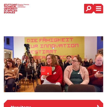
Main Navigation