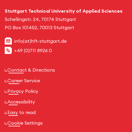
Stuttgart Technical University of Applied Sciences
Schellingstr. 24, 70174 Stuttgart
PO Box 101452, 70013 Stuttgart
info(at)hft-stuttgart.de
+49 (0)711 8926 0
Contact & Directions
Career Service
Privacy Policy
Accessibility
Easy to read
Cookie Settings