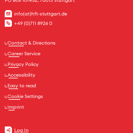
info(at)hft-stuttgart.de
+49 (0)711 8926 0
Contact & Directions
Career Service
Privacy Policy
Accessibility
Easy to read
Cookie Settings
Imprint
Log In