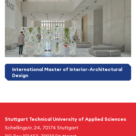
International Master of Interior-Architectural
Design
Stuttgart Technical University of Applied Sciences
Schellingstr. 24, 70174 Stuttgart
PO Box 101452, 70013 Stuttgart