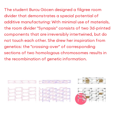
The student Burcu Göcen designed a filigree room
divider that demonstrates a special potential of
additive manufacturing: With minimal use of materials,
the room divider "Synapsis" consists of two 3d-printed
components that are irreversibly intertwined, but do
not touch each other. She drew her inspiration from
genetics: the "crossing-over" of corresponding
sections of two homologous chromosomes results in
the recombination of genetic information.