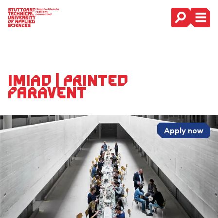
Main Navigation
IMIAD | Printed
Paravent
Apply now