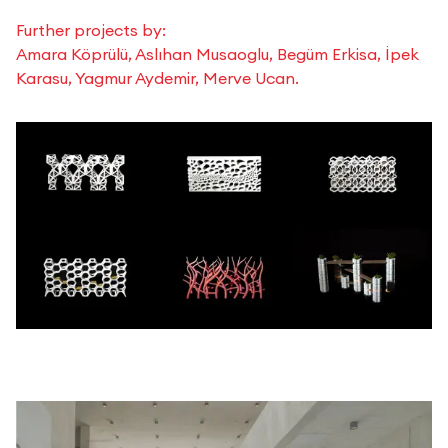
Further projects by:
Amara Köprülü, Aslıhan Musaoglu, Begüm Erkisa, İpek
Karasu, Yagmur Aydemir, Merve Ucan.