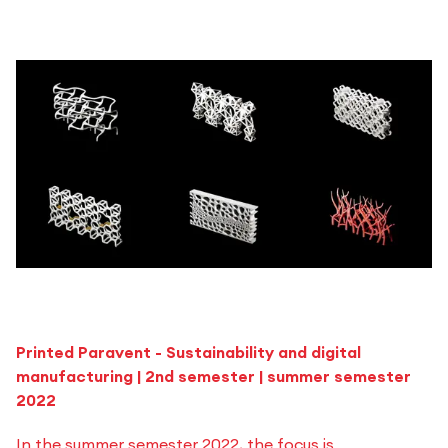
Printed Paravent - Sustainability and digital
manufacturing | 2nd semester | summer semester
2022
In the summer semester 2022, the focus is