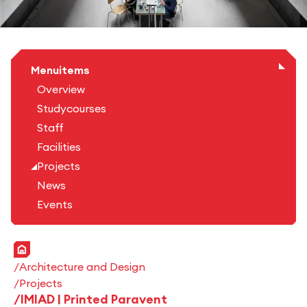
Menuitems
Overview
Studycourses
Staff
Facilities
Projects
News
Events
Home
Architecture and Design
Projects
IMIAD | Printed Paravent