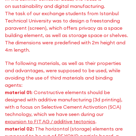
on sustainability and digital manufacturing.
The task of our exchange students from Istanbul
Technical University was to design a freestanding
paravent (screen), which offers privacy as a space
building element, as well as storage space or shelves.
The dimensions were predefined with 2m height and
4m length.
The following materials, as well as their properties
and advantages, were supposed to be used, while
avoiding the use of third materials and binding
agents:
material 01:
Constructive elements should be
designed with additive manufacturing (3d printing),
with a focus on Selective Cement Activation (SCA)
technology, which we have seen during our
excursion to FIT AG / additive tectonics
.
material 02:
The horizontal (storage) elements are
supposed to be out of BE.YOND particle board, a