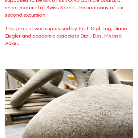
sheet material of Swiss Krono, the company of our
second excursion
.
This project was supervised by Prof. Dipl.-Ing. Diane
Ziegler and academic associate Dipl.-Des. Melissa
Acker.