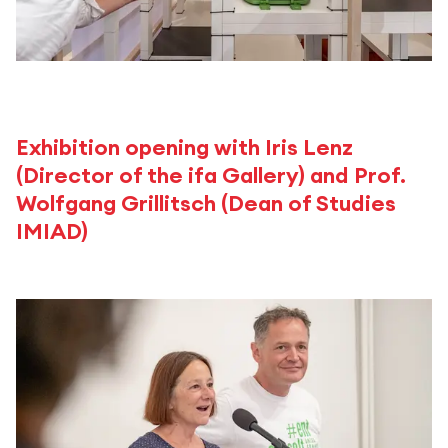
Exhibition opening with Iris Lenz
(Director of the ifa Gallery) and Prof.
Wolfgang Grillitsch (Dean of Studies
IMIAD)