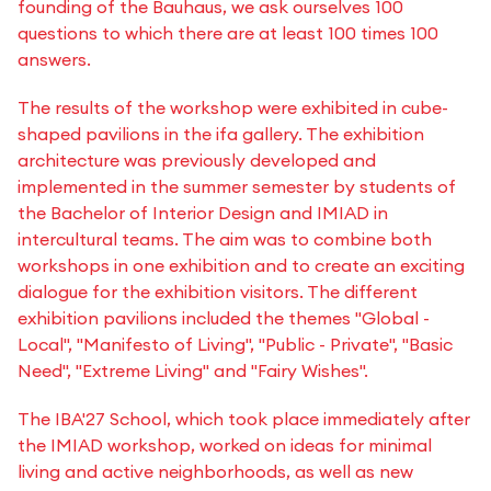
founding of the Bauhaus, we ask ourselves 100
questions to which there are at least 100 times 100
answers.
The results of the workshop were exhibited in cube-
shaped pavilions in the ifa gallery. The exhibition
architecture was previously developed and
implemented in the summer semester by students of
the Bachelor of Interior Design and IMIAD in
intercultural teams. The aim was to combine both
workshops in one exhibition and to create an exciting
dialogue for the exhibition visitors. The different
exhibition pavilions included the themes "Global -
Local", "Manifesto of Living", "Public - Private", "Basic
Need", "Extreme Living" and "Fairy Wishes".
The IBA'27 School, which took place immediately after
the IMIAD workshop, worked on ideas for minimal
living and active neighborhoods, as well as new