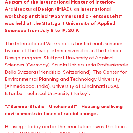
As part of the International Master of Interior-
Architectural Design (IMIAD), an international
workshop entitled "#Sommerstudio - entsesselt!"
was held at the Stuttgart University of Applied
Sciences from July 8 to 19, 2019.
The International Workshop is hosted each summer
by one of the five partner universities in the Interior
Design program: Stuttgart University of Applied
Sciences (Germany), Scuola Universiteria Professionale
Della Svizzera (Mendrisio, Switzerland), The Center for
Environmental Planning and Technology University
(Ahmedabad, India), University of Cincinnati (USA),
Istanbul Technical University (Turkey).
"#SummerStudio - Unchained!" - Housing and living
environments in times of social change.
Housing - today and in the near future - was the focus