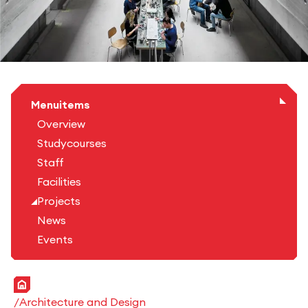
Menuitems
Overview
Studycourses
Staff
Facilities
Projects
News
Events
Home
Architecture and Design