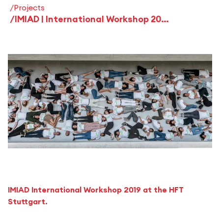
Projects
IMIAD | International Workshop 2019 - Stuttgart - "entsesselt"
IMIAD International Workshop 2019 at the HFT
Stuttgart.