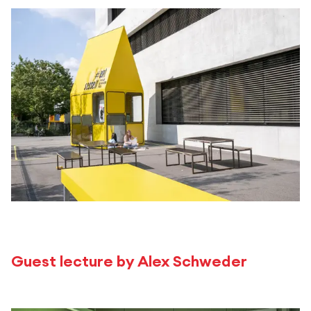
Guest lecture by Alex Schweder