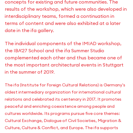
concepts for existing and future communities. The
results of the workshop, which were also developed in
interdisciplinary teams, formed a continuation in
terms of content and were also exhibited at a later
date in the ifa gallery.
The individual components of the IMIAD workshop,
the IBA'27 School and the ifa Summer Studio
complemented each other and thus became one of
the most important architectural events in Stuttgart
in the summer of 2019.
The ifa (Institute for Foreign Cultural Relations) is Germany's
oldest intermediary organization for international cultural
relations and celebrated its centenary in 2017. It promotes
peaceful and enriching coexistence among people and
cultures worldwide. Its programs pursue five core themes:
Cultural Exchange, Dialogue of Civil Societies, Migration &
Culture, Culture & Conflict, and Europe. The ifa supports