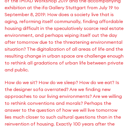
of the IMIAD Workshop 2019 and the accompanying
exhibition at the ifa Gallery Stuttgart from July 19 to
September 8, 2019: How does a society live that is
aging, reforming itself communally, finding affordable
housing difficult in the speculatively scarce real estate
environment, and perhaps wiping itself out the day
after tomorrow due to the threatening environmental
situation? The digitalization of all areas of life and the
resulting change in urban space are challenge enough
to rethink all gradations of urban life between private
and public.
How do we sit? How do we sleep? How do we eat? Is
the designer sofa overrated? Are we finding new
approaches to our living environments? Are we willing
to rethink conventions and morals? Perhaps the
answer to the question of how we will live tomorrow
lies much closer to such cultural questions than in the
reinvention of housing. Exactly 100 years after the