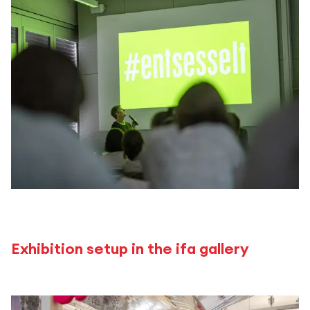
Exhibition setup in the ifa gallery