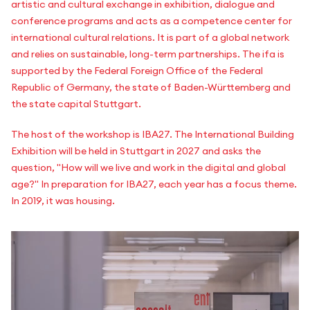
artistic and cultural exchange in exhibition, dialogue and
conference programs and acts as a competence center for
international cultural relations. It is part of a global network
and relies on sustainable, long-term partnerships. The ifa is
supported by the Federal Foreign Office of the Federal
Republic of Germany, the state of Baden-Württemberg and
the state capital Stuttgart.
The host of the workshop is IBA27. The International Building
Exhibition will be held in Stuttgart in 2027 and asks the
question, "How will we live and work in the digital and global
age?" In preparation for IBA27, each year has a focus theme.
In 2019, it was housing.