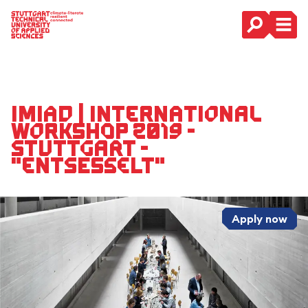
Main Navigation
IMIAD | International
Workshop 2019 -
Stuttgart -
"entsesselt"
Apply now