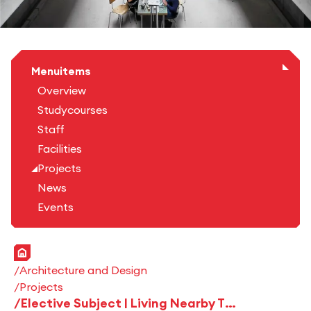
Menuitems
Overview
Studycourses
Staff
Facilities
Projects
News
Events
Home
Architecture and Design
Projects
Elective Subject | Living Nearby The City