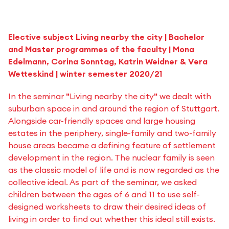
Elective subject Living nearby the city | Bachelor
and Master programmes of the faculty | Mona
Edelmann, Corina Sonntag, Katrin Weidner & Vera
Wetteskind | winter semester 2020/21
In the seminar
"
Living nearby the city
"
we dealt with
suburban space in and around the region of Stuttgart.
Alongside car-friendly spaces and large housing
estates in the periphery, single-family and two-family
house areas became a defining feature of settlement
development in the region. The nuclear family is seen
as the classic model of life and is now regarded as the
collective ideal. As part of the seminar, we asked
children between the ages of 6 and 11 to use self-
designed worksheets to draw their desired ideas of
living in order to find out whether this ideal still exists.