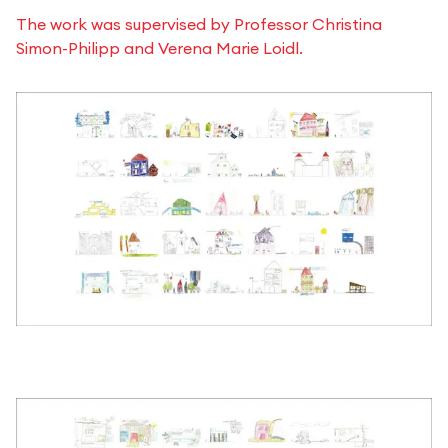
The work was supervised by Professor Christina
Simon-Philipp and Verena Marie Loidl.