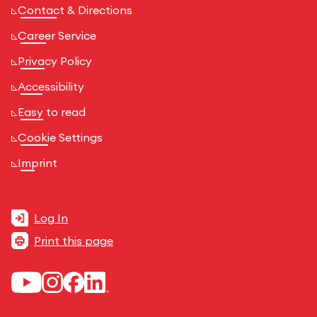
Contact & Directions
Career Service
Privacy Policy
Accessibility
Easy to read
Cookie Settings
Imprint
Log In
Print this page