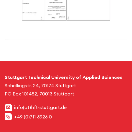
Stuttgart Technical University of Applied Sciences
Schellingstr. 24, 70174 Stuttgart
PO Box 101452, 70013 Stuttgart
info(at)hft-stuttgart.de
+49 (0)711 8926 0