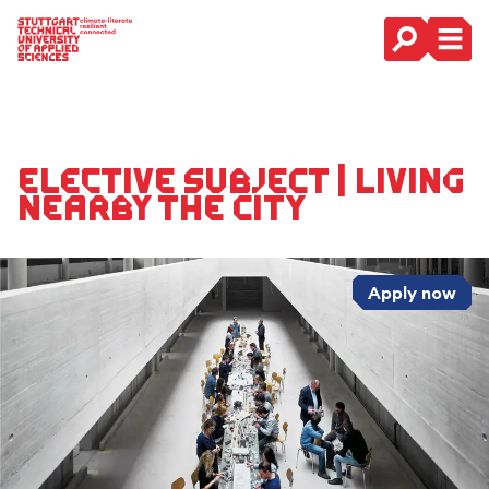
Main Navigation
Elective Subject | Living
Nearby The City
Apply now