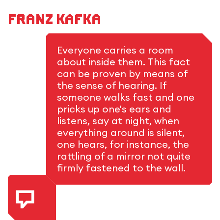
Franz Kafka
Everyone carries a room
about inside them. This fact
can be proven by means of
the sense of hearing. If
someone walks fast and one
pricks up one's ears and
listens, say at night, when
everything around is silent,
one hears, for instance, the
rattling of a mirror not quite
firmly fastened to the wall.