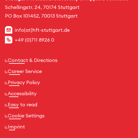
Schellingstr. 24, 70174 Stuttgart
PO Box 101452, 70013 Stuttgart
info(at)hft-stuttgart.de
+49 (0)711 8926 0
Contact & Directions
Career Service
Privacy Policy
Accessibility
Easy to read
Cookie Settings
Imprint