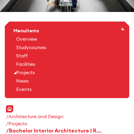
Menuitems
Overview
Studycourses
Staff
Facilities
Projects
News
Events
Home
Architecture and Design
Projects
Bachelor Interior Architecture | Roomling