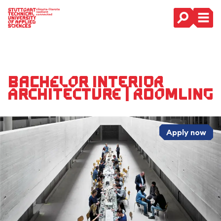
Main Navigation
Bachelor Interior
Architecture | Roomling
Apply now