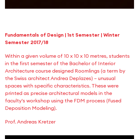
Fundamentals of Design | 1st Semester | Winter
Semester 2017/18
Within a given volume of 10 x 10 x 10 metres, students
in the first semester of the Bachelor of Interior
Architecture course designed Roomlings (a term by
the Swiss architect Andrea Deplazes) – unusual
spaces with specific characteristics. These were
printed as precise architectural models in the
faculty's workshop using the FDM process (Fused
Deposition Modeling).
Prof. Andreas Kretzer