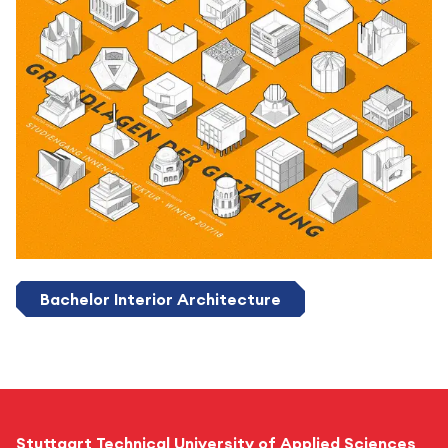
Bachelor Interior Architecture
Stuttgart Technical University of Applied Sciences