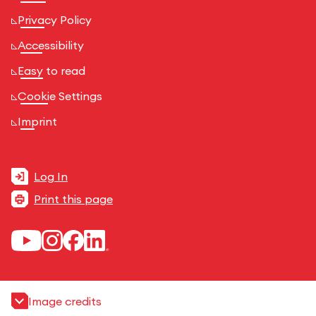
Privacy Policy
Accessibility
Easy to read
Cookie Settings
Imprint
Log In
Print this page
Image credits