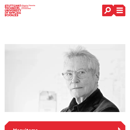
Main Navigation