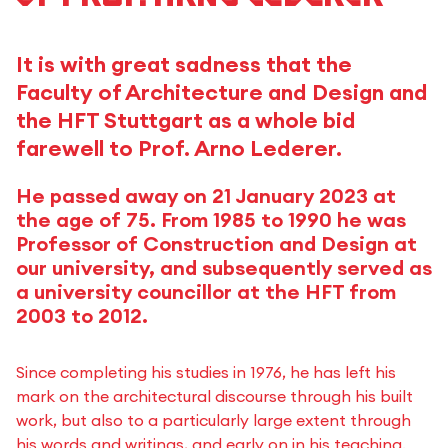
It is with great sadness that the
Faculty of Architecture and Design and
the HFT Stuttgart as a whole bid
farewell to Prof. Arno Lederer.
He passed away on 21 January 2023 at
the age of 75. From 1985 to 1990 he was
Professor of Construction and Design at
our university, and subsequently served as
a university councillor at the HFT from
2003 to 2012.
Since completing his studies in 1976, he has left his
mark on the architectural discourse through his built
work, but also to a particularly large extent through
his words and writings, and early on in his teaching.