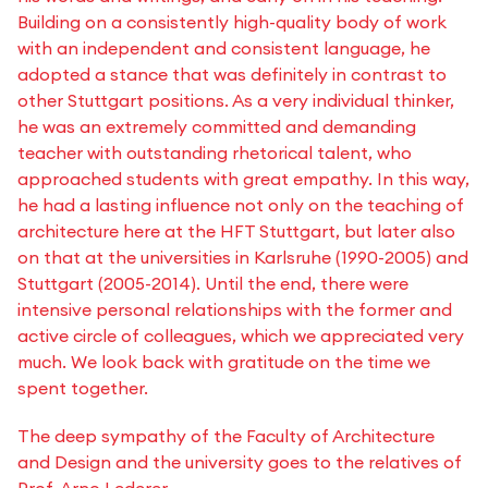
Building on a consistently high-quality body of work
with an independent and consistent language, he
adopted a stance that was definitely in contrast to
other Stuttgart positions. As a very individual thinker,
he was an extremely committed and demanding
teacher with outstanding rhetorical talent, who
approached students with great empathy. In this way,
he had a lasting influence not only on the teaching of
architecture here at the HFT Stuttgart, but later also
on that at the universities in Karlsruhe (1990-2005) and
Stuttgart (2005-2014). Until the end, there were
intensive personal relationships with the former and
active circle of colleagues, which we appreciated very
much. We look back with gratitude on the time we
spent together.
The deep sympathy of the Faculty of Architecture
and Design and the university goes to the relatives of