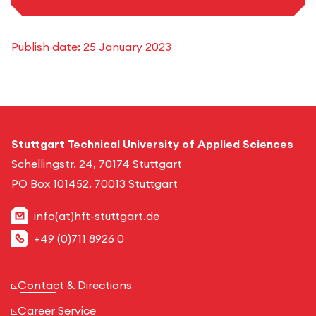
Publish date:
25 January 2023
Stuttgart Technical University of Applied Sciences
Schellingstr. 24, 70174 Stuttgart
PO Box 101452, 70013 Stuttgart
info(at)hft-stuttgart.de
+49 (0)711 8926 0
Contact & Directions
Career Service