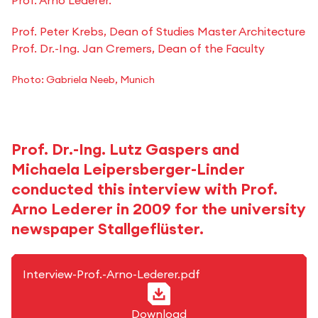
Prof. Arno Lederer.
Prof. Peter Krebs, Dean of Studies Master Architecture
Prof. Dr.-Ing. Jan Cremers, Dean of the Faculty
Photo: Gabriela Neeb, Munich
Prof. Dr.-Ing. Lutz Gaspers and
Michaela Leipersberger-Linder
conducted this interview with Prof.
Arno Lederer in 2009 for the university
newspaper Stallgeflüster.
PDF-Format
Interview-Prof.-Arno-Lederer.pdf
Download