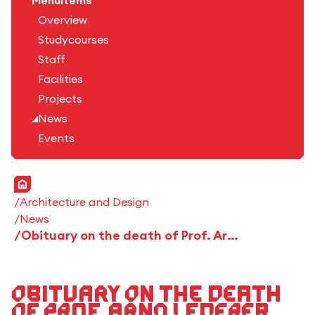
Menuitems
Overview
Studycourses
Staff
Facilities
Projects
News
Events
Home
Architecture and Design
News
Obituary on the death of Prof. Arno Lederer
Obituary on the death
of Prof. Arno Lederer