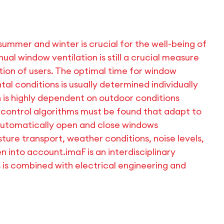
ummer and winter is crucial for the well-being of
ual window ventilation is still a crucial measure
tion of users. The optimal time for window
al conditions is usually determined individually
on is highly dependent on outdoor conditions
 control algorithms must be found that adapt to
automatically open and close windows
ture transport, weather conditions, noise levels,
ken into account.
imaF is an interdisciplinary
s is combined with electrical engineering and