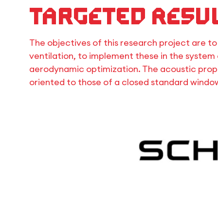
Targeted resu
The objectives of this research project are t
ventilation, to implement these in the system 
aerodynamic optimization. The acoustic prope
oriented to those of a closed standard windo