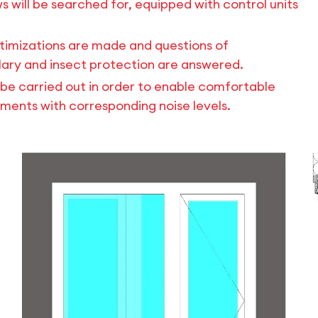
s will be searched for, equipped with control units
timizations are made and questions of
rglary and insect protection are answered.
ll be carried out in order to enable comfortable
nments with corresponding noise levels.