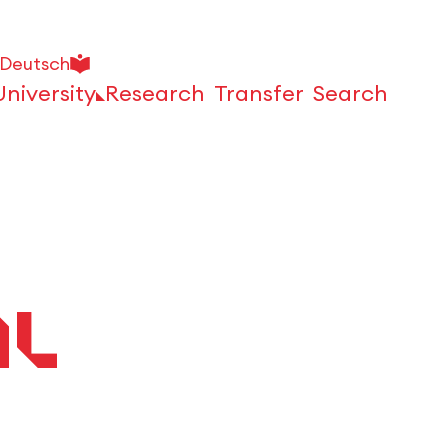
Deutsch
University
Research
Transfer
Search
Open
al