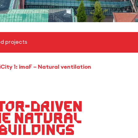
d projects
iCity 1: imaF – Natural ventilation
tor-driven
he natural
 buildings