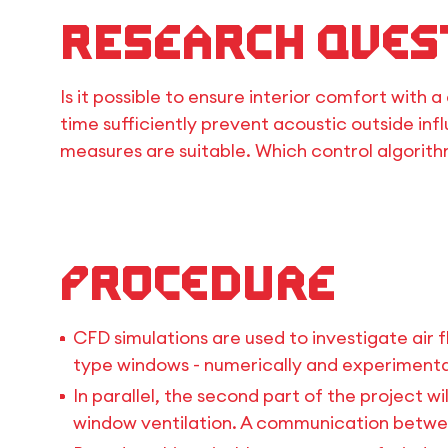
Research Ques
Is it possible to ensure interior comfort wit
time sufficiently prevent acoustic outside inf
measures are suitable. Which control algorit
Procedure
CFD simulations are used to investigate air 
type windows - numerically and experimental
In parallel, the second part of the project w
window ventilation. A communication between