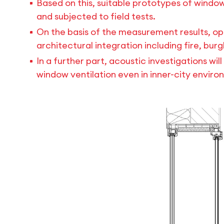
Based on this, suitable prototypes of window
and subjected to field tests.
On the basis of the measurement results, op
architectural integration including fire, bu
In a further part, acoustic investigations wi
window ventilation even in inner-city enviro