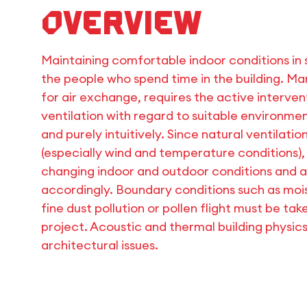
Overview
Maintaining comfortable indoor conditions in s
the people who spend time in the building. Man
for air exchange, requires the active interven
ventilation with regard to suitable environment
and purely intuitively. Since natural ventilati
(especially wind and temperature conditions),
changing indoor and outdoor conditions and 
accordingly. Boundary conditions such as mois
fine dust pollution or pollen flight must be ta
project. Acoustic and thermal building physic
architectural issues.