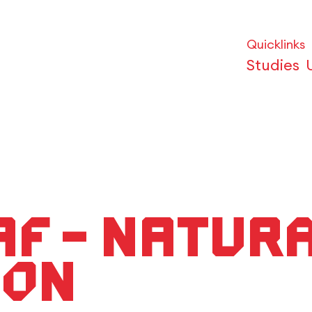
Quicklinks
Studies
maF – Natur
ion