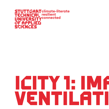
Main Navigation
iCity 1: i
ventilat