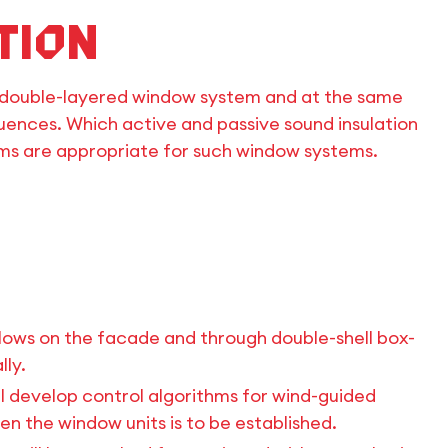
tion
h a double-layered window system and at the same
luences. Which active and passive sound insulation
hms are appropriate for such window systems.
flows on the facade and through double-shell box-
ly.
ill develop control algorithms for wind-guided
 the window units is to be established.