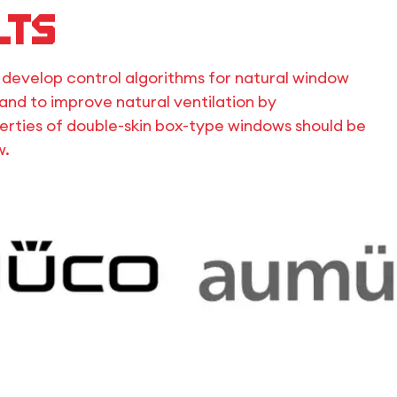
lts
o develop control algorithms for natural window
and to improve natural ventilation by
rties of double-skin box-type windows should be
w.