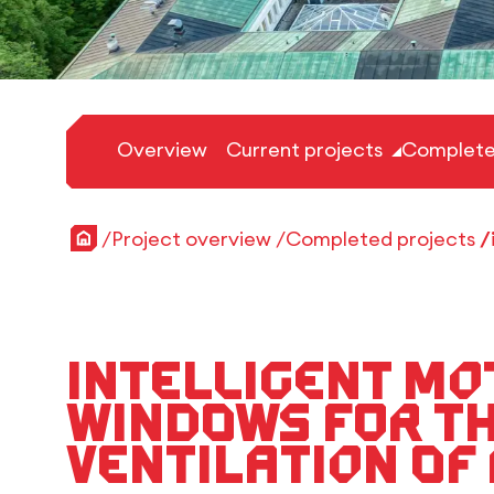
Overview
Current projects
Complete
Home
Project overview
Completed projects
Intelligent mo
windows for t
ventilation of