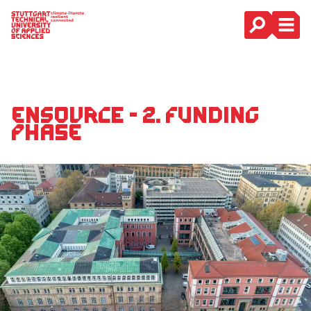
Main Navigation
ENsource - 2. Funding
phase