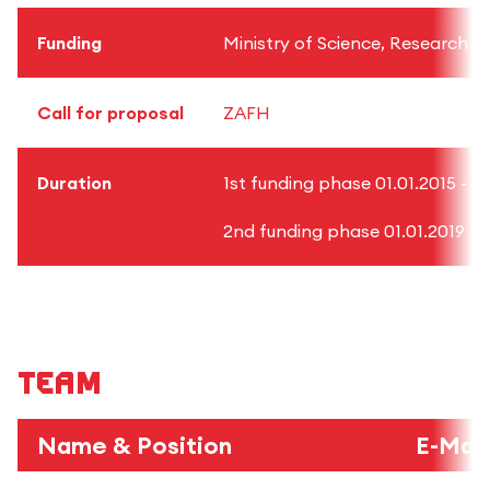
Funding
Ministry of Science, Research
Call for proposal
ZAFH
Duration
1st funding phase 01.01.2015 - 31
2nd funding phase 01.01.2019 - 3
Team
Name & Position
E-Mail