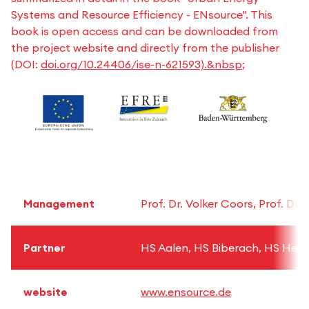
Systems and Resource Efficiency - ENsource". This
book is open access and can be downloaded from
the project website and directly from the publisher
(DOI:
doi.org/10.24406/ise-n-621593).&nbsp
;
Management
Prof. Dr. Volker Coors, Prof. Dr.
Partner
HS Aalen, HS Biberach, HS Heil
website
www.ensource.de