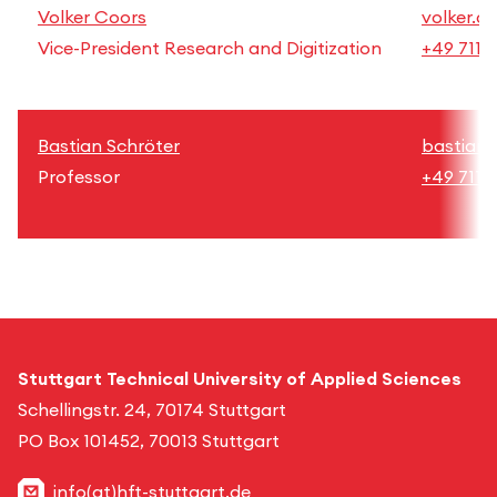
Volker Coors
volker.c
Vice-President Research and Digitization
+49 711 
Bastian Schröter
bastian.
Professor
+49 711 
Stuttgart Technical University of Applied Sciences
Schellingstr. 24, 70174 Stuttgart
PO Box 101452, 70013 Stuttgart
info(at)hft-stuttgart.de