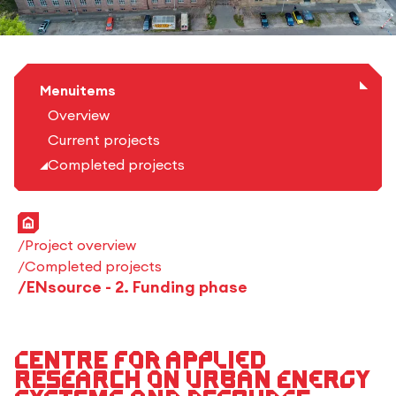
Menuitems
Overview
Current projects
Completed projects
Home
Project overview
Completed projects
ENsource - 2. Funding phase
Centre for Applied
Research on Urban Energy