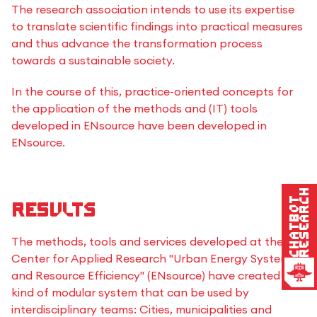
The research association intends to use its expertise
to translate scientific findings into practical measures
and thus advance the transformation process
towards a sustainable society.
In the course of this, practice-oriented concepts for
the application of the methods and (IT) tools
developed in ENsource have been developed in
ENsource.
Research
Chatbot
Results
The methods, tools and services developed at the
Center for Applied Research "Urban Energy Systems
and Resource Efficiency" (ENsource) have created a
kind of modular system that can be used by
interdisciplinary teams: Cities, municipalities and