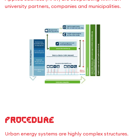
university partners, companies and municipalities.
Procedure
Urban energy systems are highly complex structures.