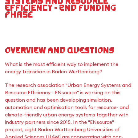
Systems and Resource
Efficiency - 2nd funding
phase
Overview and questions
What is the most efficient way to implement the
energy transition in Baden-Württemberg?
The research association "Urban Energy Systems and
Resource Efficiency - ENsource" is working on this
question and has been developing simulation,
automation and optimisation tools for resource- and
climate-friendly urban energy systems together with
industry partners since 2015. In the "ENsource"
project, eight Baden-Württemberg Universities of
Applied Sciences (HAW) are cooperating with non-