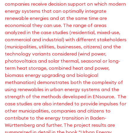
companies receive decision support on which modern
energy systems that can optimally integrate
renewable energies and at the same time are
economical they can use. The range of areas
analyzed in the case studies (residential, mixed-use,
commercial and industrial) with different stakeholders
(municipalities, utilities, businesses, citizens) and the
technology variants considered (wind power,
photovoltaics and solar thermal, seasonal or long-
term heat storage, combined heat and power,
biomass energy upgrading and biological
methanation) demonstrates both the complexity of
using renewables in urban energy systems and the
strength of the methods developed in ENsource. The
case studies are also intended to provide impulses for
other municipalities, companies and citizens to
contribute to the energy transition in Baden-
Württemberg and further. The project results are
summarized in detail in the book "Urban Energy