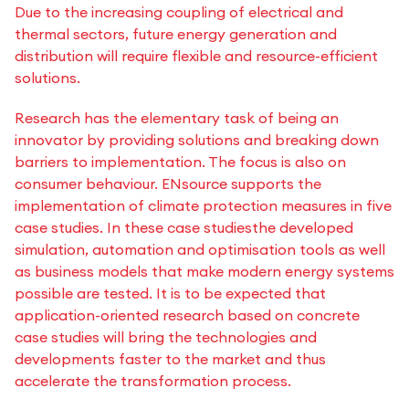
Due to the increasing coupling of electrical and
thermal sectors, future energy generation and
distribution will require flexible and resource-efficient
solutions.
Research has the elementary task of being an
innovator by providing solutions and breaking down
barriers to implementation. The focus is also on
consumer behaviour. ENsource supports the
implementation of climate protection measures in five
case studies. In these case studies
the developed
simulation, automation and optimisation tools as well
as business models that make modern energy systems
possible are tested. It is to be expected that
application-oriented research based on concrete
case studies will bring the technologies and
developments faster to the market and thus
accelerate the transformation process.