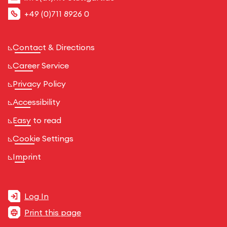
+49 (0)711 8926 0
Contact & Directions
Career Service
Privacy Policy
Accessibility
Easy to read
Cookie Settings
Imprint
Log In
Print this page